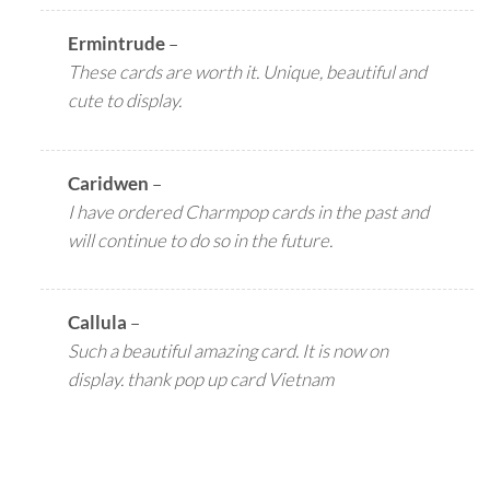
Ermintrude
–
These cards are worth it. Unique, beautiful and
cute to display.
Caridwen
–
I have ordered Charmpop cards in the past and
will continue to do so in the future.
Callula
–
Such a beautiful amazing card. It is now on
display. thank pop up card Vietnam