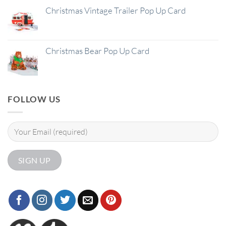
Christmas Vintage Trailer Pop Up Card
Christmas Bear Pop Up Card
FOLLOW US