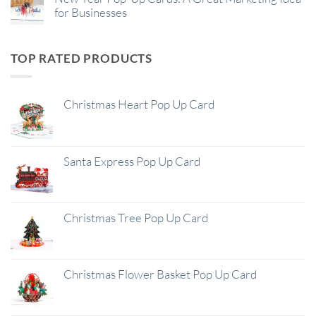
for Businesses
TOP RATED PRODUCTS
Christmas Heart Pop Up Card
Santa Express Pop Up Card
Christmas Tree Pop Up Card
Christmas Flower Basket Pop Up Card