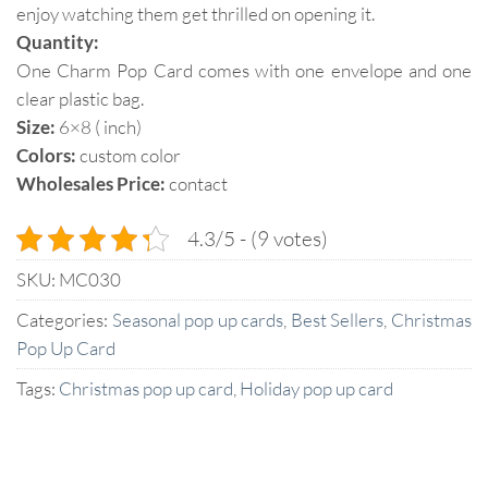
enjoy watching them get thrilled on opening it.
Quantity:
One Charm Pop Card comes with one envelope and one
clear plastic bag.
Size:
6×8 ( inch)
Colors:
custom color
Wholesales Price:
contact
4.3/5 - (9 votes)
SKU:
MC030
Categories:
Seasonal pop up cards
,
Best Sellers
,
Christmas
Pop Up Card
Tags:
Christmas pop up card
,
Holiday pop up card