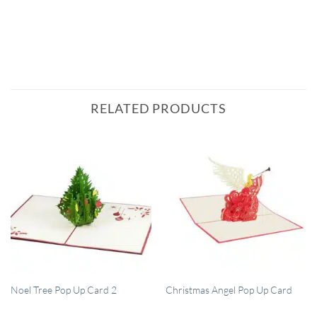
RELATED PRODUCTS
QUICK VIEW
QUICK VIEW
Noel Tree Pop Up Card 2
Christmas Angel Pop Up Card