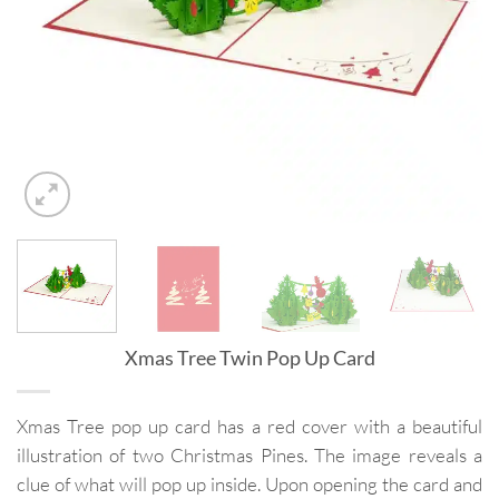
Xmas Tree Twin Pop Up Card
Xmas Tree pop up card has a red cover with a beautiful
illustration of two Christmas Pines. The image reveals a
clue of what will pop up inside. Upon opening the card and