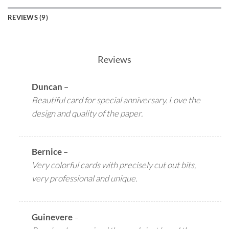
REVIEWS (9)
Reviews
Duncan
–
Beautiful card for special anniversary. Love the
design and quality of the paper.
Bernice
–
Very colorful cards with precisely cut out bits,
very professional and unique.
Guinevere
–