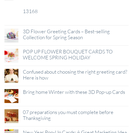
13168
29
Jan
3D Flower Greeting Cards – Best-selling
Collection for Spring Season
POP UP FLOWER BOUQUET CARDS TO
WELCOME SPRING HOLIDAY
Confused about choosing the right greeting card?
Here is how
Bring home Winter with these 3D Pop-up Cards
07 preparations you must complete before
Thanksgiving
New Year Pop-Up Cards: A Great Marketing Idea