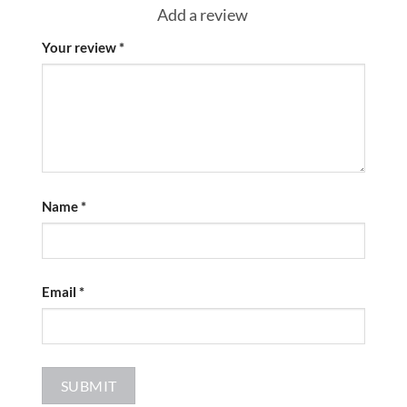
Add a review
Your review
*
Name
*
Email
*