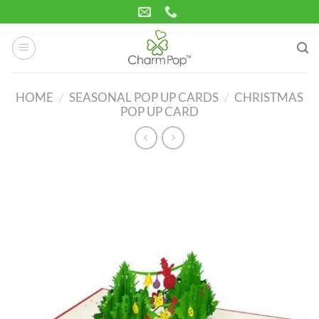
Skip
to
content
HOME
/
SEASONAL POP UP CARDS
/
CHRISTMAS
POP UP CARD