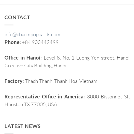
CONTACT
info@charmpopcards.com
Phone:
+84 903442499
Office in Hanoi:
Level 8, No. 1 Luong Yen street, Hanoi
Creative City Building, Hanoi
Factory:
Thach Thanh, Thanh Hoa, Vietnam
Representative Office in America:
3000 Bissonnet St,
Houston TX 77005, USA
LATEST NEWS