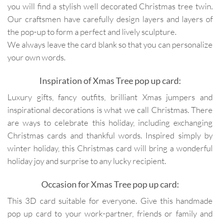
you will find a stylish well decorated Christmas tree twin.
Our craftsmen have carefully design layers and layers of
the pop-up to form a perfect and lively sculpture.
We always leave the card blank so that you can personalize
your own words.
Inspiration of Xmas Tree pop up card:
Luxury gifts, fancy outfits, brilliant Xmas jumpers and
inspirational decorations is what we call Christmas. There
are ways to celebrate this holiday, including exchanging
Christmas cards and thankful words. Inspired simply by
winter holiday, this Christmas card will bring a wonderful
holiday joy and surprise to any lucky recipient.
Occasion for Xmas Tree pop up card:
This 3D card suitable for everyone. Give this handmade
pop up card to your work-partner, friends or family and