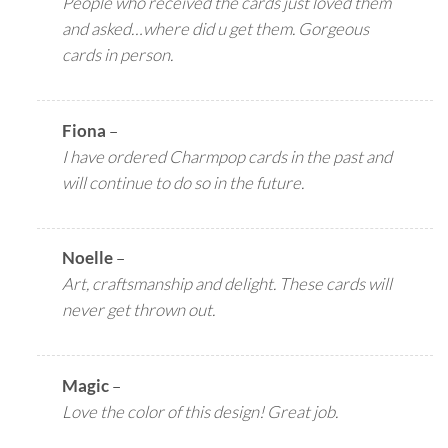
People who received the cards just loved them
and asked…where did u get them. Gorgeous
cards in person.
Fiona
–
I have ordered Charmpop cards in the past and
will continue to do so in the future.
Noelle
–
Art, craftsmanship and delight. These cards will
never get thrown out.
Magic
–
Love the color of this design! Great job.