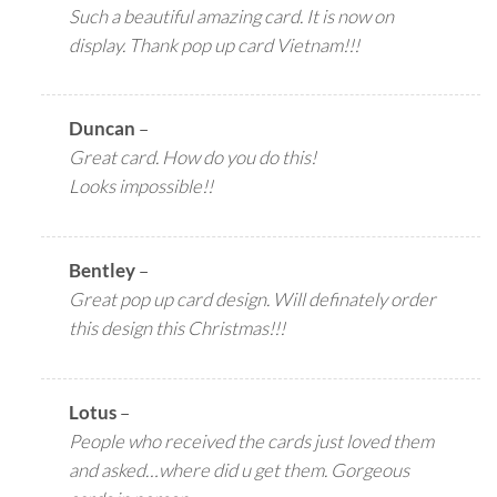
Such a beautiful amazing card. It is now on
display. Thank pop up card Vietnam!!!
Duncan
–
Great card. How do you do this!
Looks impossible!!
Bentley
–
Great pop up card design. Will definately order
this design this Christmas!!!
Lotus
–
People who received the cards just loved them
and asked…where did u get them. Gorgeous