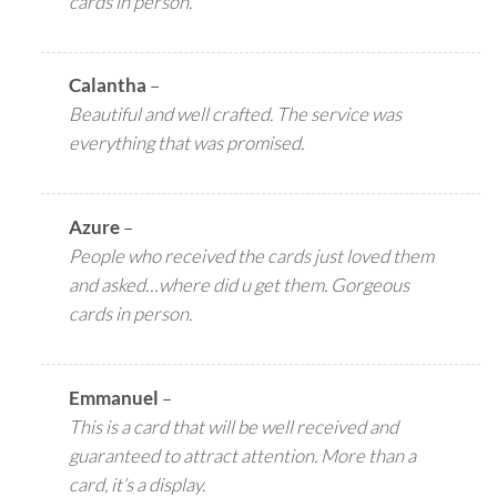
cards in person.
Calantha
–
Beautiful and well crafted. The service was
everything that was promised.
Azure
–
People who received the cards just loved them
and asked…where did u get them. Gorgeous
cards in person.
Emmanuel
–
This is a card that will be well received and
guaranteed to attract attention. More than a
card, it’s a display.