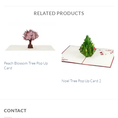
RELATED PRODUCTS
QUICK VIEW
Peach Blossom Tree Pop Up
Card
QUICK VIEW
Noel Tree Pop Up Card 2
CONTACT