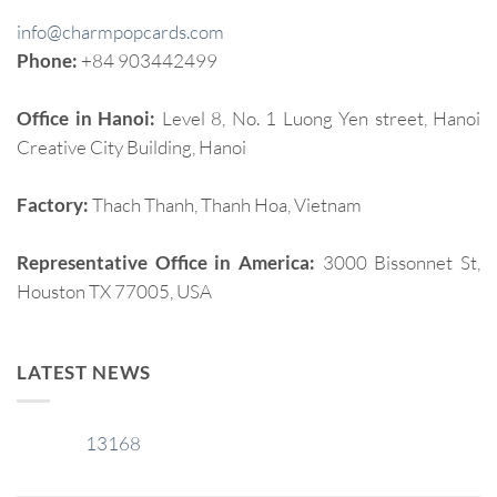
info@charmpopcards.com
Phone:
+84 903442499
Office in Hanoi:
Level 8, No. 1 Luong Yen street, Hanoi
Creative City Building, Hanoi
Factory:
Thach Thanh, Thanh Hoa, Vietnam
Representative Office in America:
3000 Bissonnet St,
Houston TX 77005, USA
LATEST NEWS
13168
29
Jan