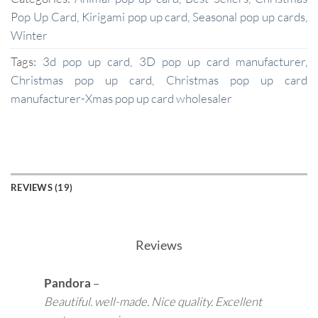
Pop Up Card
,
Kirigami pop up card
,
Seasonal pop up cards
,
Winter
Tags:
3d pop up card
,
3D pop up card manufacturer
,
Christmas pop up card
,
Christmas pop up card
manufacturer-Xmas pop up card wholesaler
REVIEWS (19)
Reviews
Pandora
–
Beautiful. well-made. Nice quality. Excellent