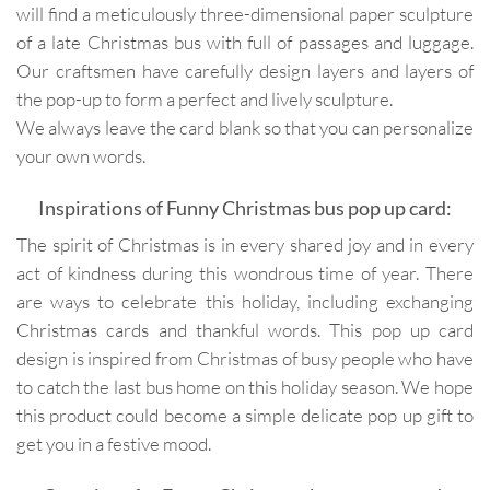
will find a meticulously three-dimensional paper sculpture
of a late Christmas bus with full of passages and luggage.
Our craftsmen have carefully design layers and layers of
the pop-up to form a perfect and lively sculpture.
We always leave the card blank so that you can personalize
your own words.
Inspirations of Funny Christmas bus pop up card:
The spirit of Christmas is in every shared joy and in every
act of kindness during this wondrous time of year. There
are ways to celebrate this holiday, including exchanging
Christmas cards and thankful words. This pop up card
design is inspired from Christmas of busy people who have
to catch the last bus home on this holiday season. We hope
this product could become a simple delicate pop up gift to
get you in a festive mood.