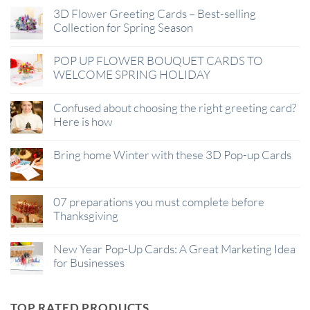
3D Flower Greeting Cards – Best-selling
Collection for Spring Season
POP UP FLOWER BOUQUET CARDS TO
WELCOME SPRING HOLIDAY
Confused about choosing the right greeting card?
Here is how
Bring home Winter with these 3D Pop-up Cards
07 preparations you must complete before
Thanksgiving
New Year Pop-Up Cards: A Great Marketing Idea
for Businesses
TOP RATED PRODUCTS