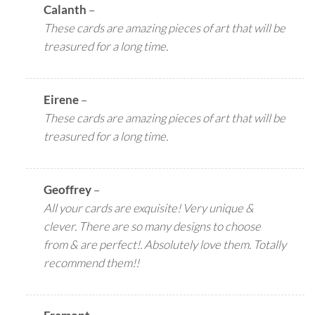
Calanth
–
These cards are amazing pieces of art that will be
treasured for a long time.
Eirene
–
These cards are amazing pieces of art that will be
treasured for a long time.
Geoffrey
–
All your cards are exquisite! Very unique &
clever. There are so many designs to choose
from & are perfect!. Absolutely love them. Totally
recommend them!!