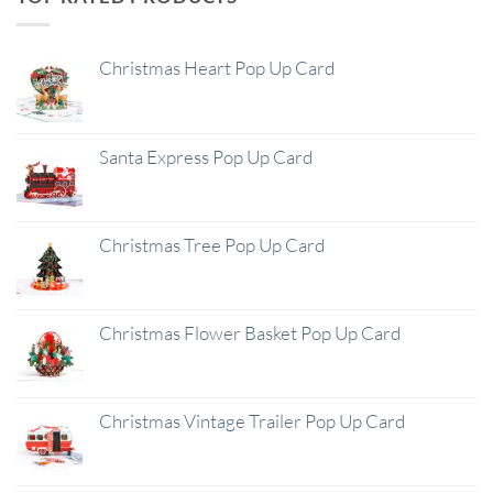
Christmas Heart Pop Up Card
Santa Express Pop Up Card
Christmas Tree Pop Up Card
Christmas Flower Basket Pop Up Card
Christmas Vintage Trailer Pop Up Card