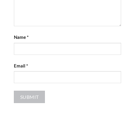
Name
*
Email
*