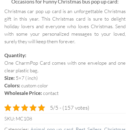
Occasions for Funny Christmas bus pop up card:
Christmas car pop up card is an unforgettable Christmas
gift in this year. This Christmas card is sure to delight
holiday lovers and everyone who loves Christmas. Send
with some your personalized messages to your loved,
surely they will keep them forever.
Quantity:
One CharmPop Card comes with one envelope and one
clear plastic bag.
Size:
5×7 ( inch)
Colors:
custom color
Wholesale Price:
contact
5/5 - (157 votes)
SKU:
MC108
Categories:
Animal pop up card
,
Best Sellers
,
Christmas