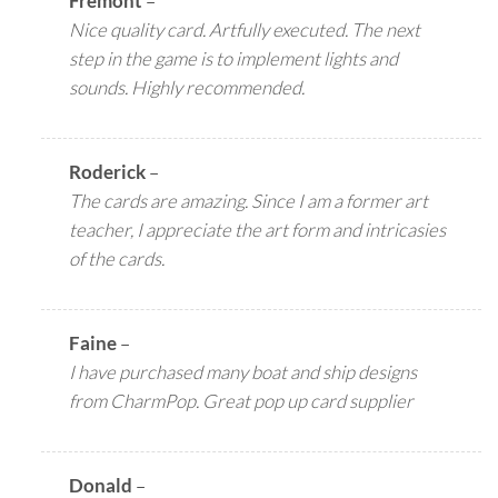
Fremont
–
Nice quality card. Artfully executed. The next
step in the game is to implement lights and
sounds. Highly recommended.
Roderick
–
The cards are amazing. Since I am a former art
teacher, I appreciate the art form and intricasies
of the cards.
Faine
–
I have purchased many boat and ship designs
from CharmPop. Great pop up card supplier
Donald
–