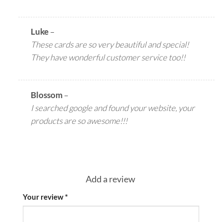
Luke
–
These cards are so very beautiful and special!
They have wonderful customer service too!!
Blossom
–
I searched google and found your website, your
products are so awesome!!!
Add a review
Your review
*