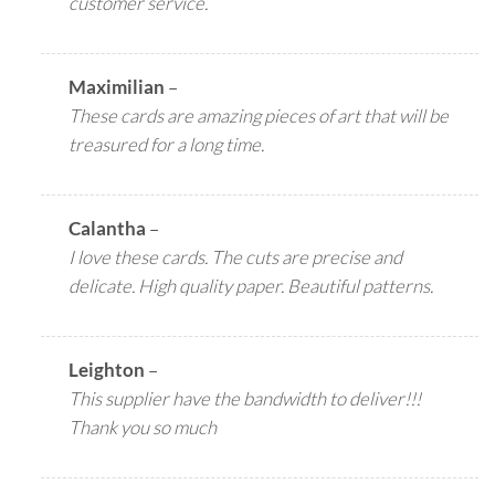
customer service.
Maximilian
–
These cards are amazing pieces of art that will be
treasured for a long time.
Calantha
–
I love these cards. The cuts are precise and
delicate. High quality paper. Beautiful patterns.
Leighton
–
This supplier have the bandwidth to deliver!!!
Thank you so much