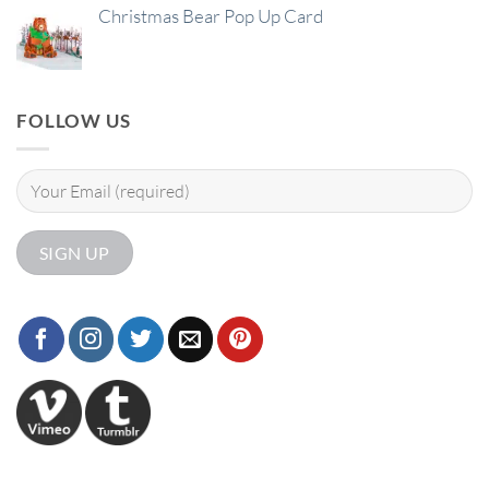
Christmas Bear Pop Up Card
FOLLOW US