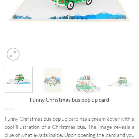
Funny Christmas bus pop up card
Funny Christmas bus pop up card has a cream cover with a
cool illustration of a Christmas bus. The image reveals a
clue of what awaits inside. Upon opening the card and you