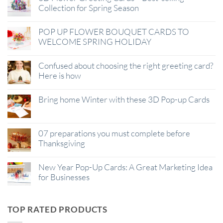
Collection for Spring Season
POP UP FLOWER BOUQUET CARDS TO
WELCOME SPRING HOLIDAY
Confused about choosing the right greeting card?
Here is how
Bring home Winter with these 3D Pop-up Cards
07 preparations you must complete before
Thanksgiving
New Year Pop-Up Cards: A Great Marketing Idea
for Businesses
TOP RATED PRODUCTS