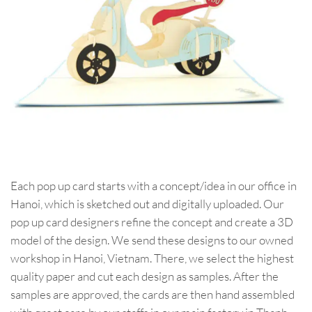
Each pop up card starts with a concept/idea in our office in
Hanoi, which is sketched out and digitally uploaded. Our
pop up card designers refine the concept and create a 3D
model of the design. We send these designs to our owned
workshop in Hanoi, Vietnam. There, we select the highest
quality paper and cut each design as samples. After the
samples are approved, the cards are then hand assembled