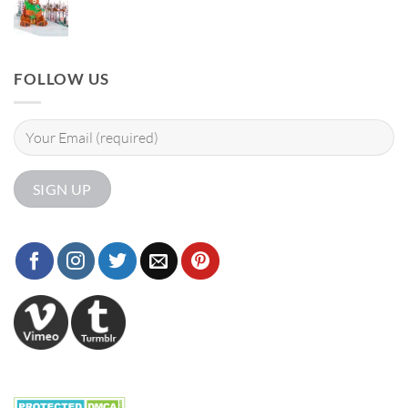
FOLLOW US