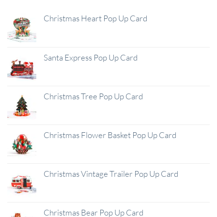
Christmas Heart Pop Up Card
Santa Express Pop Up Card
Christmas Tree Pop Up Card
Christmas Flower Basket Pop Up Card
Christmas Vintage Trailer Pop Up Card
Christmas Bear Pop Up Card