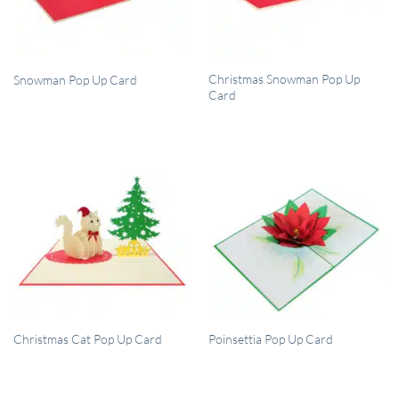
QUICK VIEW
QUICK VIEW
Christmas Snowman Pop Up
Snowman Pop Up Card
Card
QUICK VIEW
QUICK VIEW
Christmas Cat Pop Up Card
Poinsettia Pop Up Card