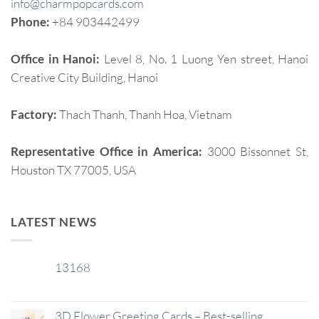
info@charmpopcards.com
Phone:
+84 903442499
Office in Hanoi:
Level 8, No. 1 Luong Yen street, Hanoi
Creative City Building, Hanoi
Factory:
Thach Thanh, Thanh Hoa, Vietnam
Representative Office in America:
3000 Bissonnet St,
Houston TX 77005, USA
LATEST NEWS
13168
29
Jan
3D Flower Greeting Cards – Best-selling