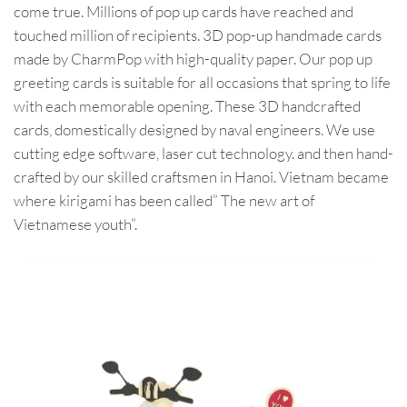
come true. Millions of pop up cards have reached and
touched million of recipients. 3D pop-up handmade cards
made by CharmPop with high-quality paper. Our pop up
greeting cards is suitable for all occasions that spring to life
with each memorable opening. These 3D handcrafted
cards, domestically designed by naval engineers. We use
cutting edge software, laser cut technology. and then hand-
crafted by our skilled craftsmen in Hanoi. Vietnam became
where kirigami has been called” The new art of
Vietnamese youth”.