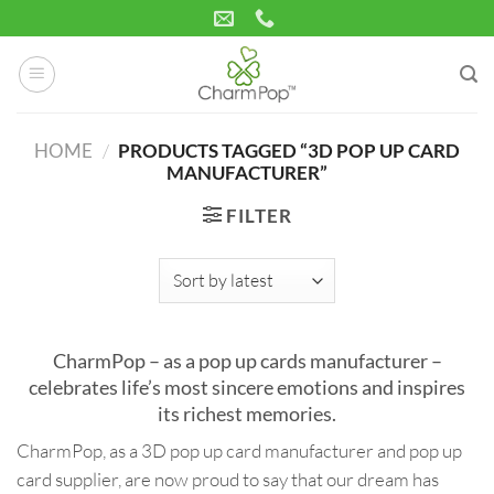
Skip
to
content
HOME
/
PRODUCTS TAGGED “3D POP UP CARD
MANUFACTURER”
FILTER
CharmPop – as a pop up cards manufacturer –
celebrates life’s most sincere emotions and inspires
its richest memories.
CharmPop, as a 3D pop up card manufacturer and pop up
card supplier, are now proud to say that our dream has