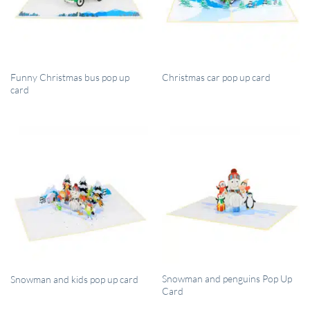
QUICK VIEW
QUICK VIEW
Funny Christmas bus pop up
Christmas car pop up card
card
QUICK VIEW
QUICK VIEW
Snowman and penguins Pop Up
Snowman and kids pop up card
Card