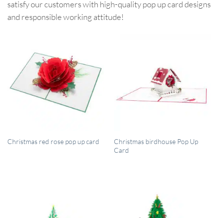
satisfy our customers with high-quality pop up card designs
and responsible working attitude!
QUICK VIEW
QUICK VIEW
Christmas birdhouse Pop Up
Christmas red rose pop up card
Card