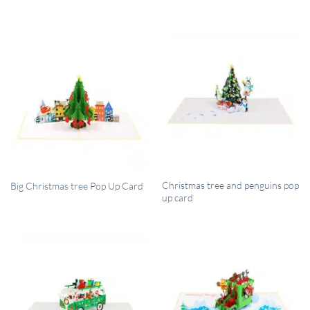
QUICK VIEW
QUICK VIEW
Christmas tree and penguins pop
Big Christmas tree Pop Up Card
up card