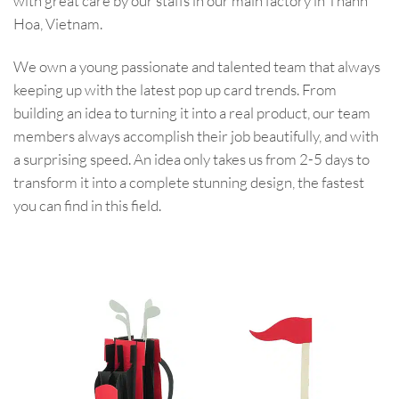
with great care by our staffs in our main factory in Thanh
Hoa, Vietnam.
We own a young passionate and talented team that always
keeping up with the latest pop up card trends. From
building an idea to turning it into a real product, our team
members always accomplish their job beautifully, and with
a surprising speed. An idea only takes us from 2-5 days to
transform it into a complete stunning design, the fastest
you can find in this field.