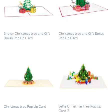
QUICK VIEW
QUICK VIEW
Snowy Christmas tree and Gift
Christmas tree and Gift Boxes
Boxes Pop Up Card
Pop Up Card
QUICK VIEW
QUICK VIEW
Selfie Christmas tree Pop Up
Christmas tree Pop Up Card
Card 2