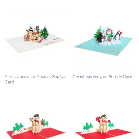
QUICK VIEW
QUICK VIEW
Arctic Christmas Animals Pop Up
Christmas penguin Pop Up Card
Card