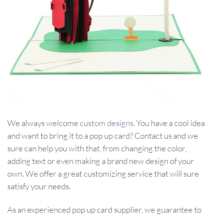
We always welcome
custom designs
. You have a cool idea
and want to bring it to a pop up card? Contact us and we
sure can help you with that, from changing the color,
adding text or even making a brand new design of your
own. We offer a great customizing service that will sure
satisfy your needs.
As an experienced pop up card supplier, we guarantee to