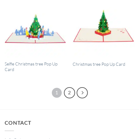
QUICK VIEW
QUICK VIEW
Selfie Christmas tree Pop Up
Christmas tree Pop Up Card
Card
1
2
CONTACT