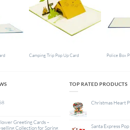
ard
Camping Trip Pop Up Card
Police Box 
EWS
TOP RATED PRODUCTS
68
Christmas Heart 
lower Greeting Cards –
Santa Express Pop
selling Collection for Spring