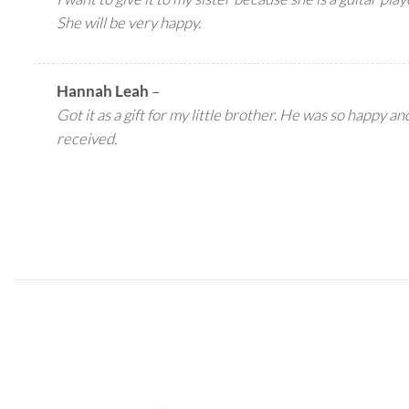
She will be very happy.
Hannah Leah
–
Got it as a gift for my little brother. He was so happy an
received.