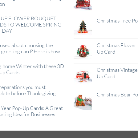
on
 UP FLOWER BOUQUET
Christmas Tree P
DS TO WELCOME SPRING
IDAY
used about choosing the
Christmas Flower 
t greeting card? Here is how
Up Card
g home Winter with these 3D
Christmas Vintage 
up Cards
Up Card
reparations you must
lete before Thanksgiving
Christmas Bear P
Year Pop-Up Cards: A Great
eting Idea for Businesses