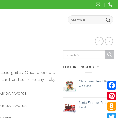
Search
for:
Search
for:
FEATURE PRODUCTS
lassic guitar. Once opened a
 card, and surprise any lucky
Christmas Heart Pop
Up Card
your own words.
Face
Santa Express Pop Up
Pinte
your own words.
Card
Amaz
p card: