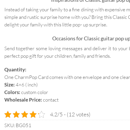
Instead of taking your family to a fine dining with expensive 
simple and rustic surprise home with you? Bring this Classic
delight your family with this little pop- up surprise.
Occasions for Classic guitar pop up
Send together some loving messages and deliver it to your 
perfect pop gift for your children, family and friends.
Quantity:
One CharmPop Card comes with one envelope and one clear p
Size:
4×6 ( inch)
Colors:
custom color
Wholesale Price:
contact
4.2/5 - (12 votes)
SKU:
BG051