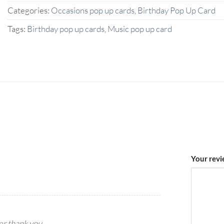
Categories:
Occasions pop up cards
,
Birthday Pop Up Card
Tags:
Birthday pop up cards
,
Music pop up card
Your rev
yer.thank you.