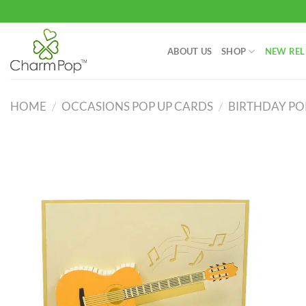
Skip
to
content
ABOUT US
SHOP
NEW REL
HOME
/
OCCASIONS POP UP CARDS
/
BIRTHDAY PO