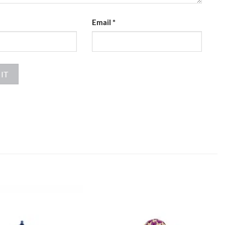
Email
*