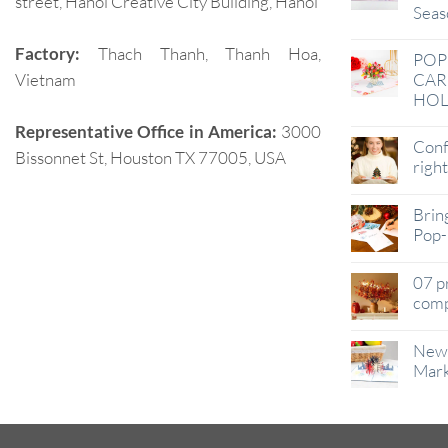
street, Hanoi Creative City Building, Hanoi
Seas
Factory:
Thach Thanh, Thanh Hoa,
POP
Vietnam
CAR
HOL
Representative Office in America:
3000
Conf
Bissonnet St, Houston TX 77005, USA
righ
Brin
Pop-
07 p
comp
New 
Mark