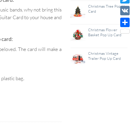
Wish
Christmas Tree Pop Up
Twitt
music bands, why not bring this
Card
List
 Guitar Card to your house and
VK
Christmas Flower
Shar
Basket Pop Up Card
 card:
beloved. The card will make a
Christmas Vintage
Trailer Pop Up Card
lastic bag.