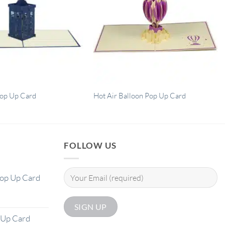
Pop Up Card
Hot Air Balloon Pop Up Card
FOLLOW US
Pop Up Card
 Up Card