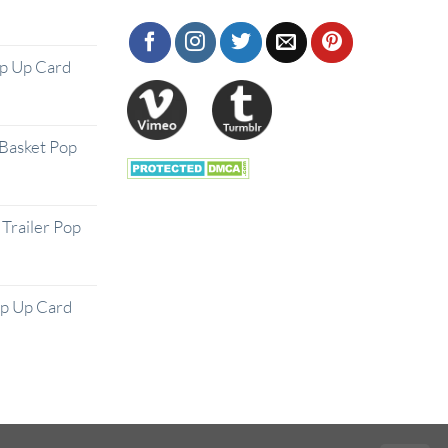
op Up Card
Basket Pop
Trailer Pop
op Up Card