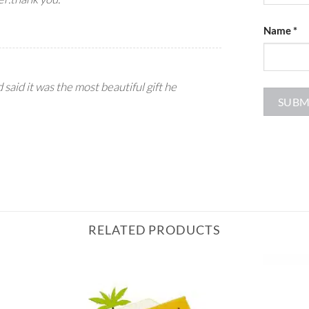
Name
*
d said it was the most beautiful gift he
RELATED PRODUCTS