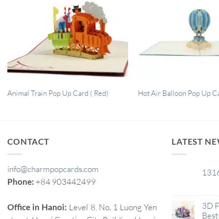
Animal Train Pop Up Card ( Red)
Hot Air Balloon Pop Up C
CONTACT
LATEST N
info@charmpopcards.com
131
29
Phone:
+84 903442499
Jan
3D F
Office in Hanoi:
Level 8, No. 1 Luong Yen
Best-