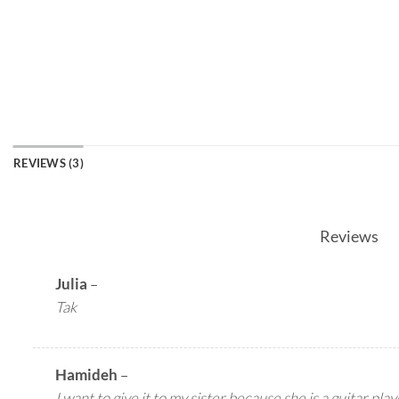
REVIEWS (3)
Reviews
Julia
–
Tak
Hamideh
–
I want to give it to my sister because she is a guitar pla