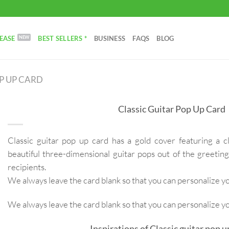
EASE
BEST SELLERS *
BUSINESS
FAQS
BLOG
P UP CARD
Classic Guitar Pop Up Card
Classic guitar pop up card has a gold cover featuring a c
beautiful three-dimensional guitar pops out of the greeting
recipients.
We always leave the card blank so that you can personalize 
We always leave the card blank so that you can personalize 
Inspirations of Classic guitar pop u