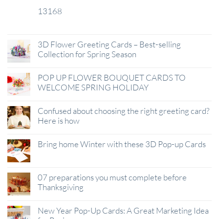
13168
29
Jan
3D Flower Greeting Cards – Best-selling
Collection for Spring Season
POP UP FLOWER BOUQUET CARDS TO
WELCOME SPRING HOLIDAY
Confused about choosing the right greeting card?
Here is how
Bring home Winter with these 3D Pop-up Cards
07 preparations you must complete before
Thanksgiving
New Year Pop-Up Cards: A Great Marketing Idea