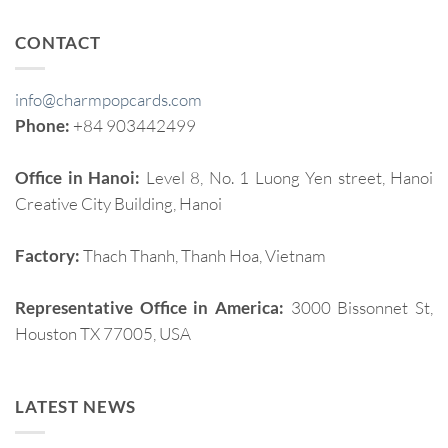
CONTACT
info@charmpopcards.com
Phone:
+84 903442499
Office in Hanoi:
Level 8, No. 1 Luong Yen street, Hanoi
Creative City Building, Hanoi
Factory:
Thach Thanh, Thanh Hoa, Vietnam
Representative Office in America:
3000 Bissonnet St,
Houston TX 77005, USA
LATEST NEWS