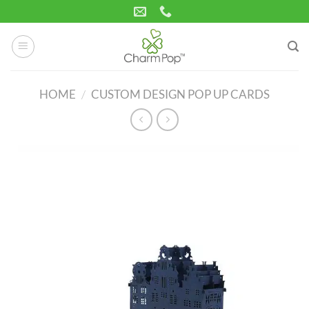
Skip
to
content
HOME
/
CUSTOM DESIGN POP UP CARDS