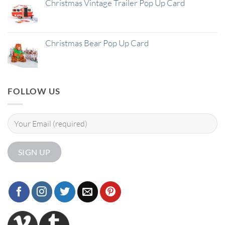
Christmas Vintage Trailer Pop Up Card
Christmas Bear Pop Up Card
FOLLOW US