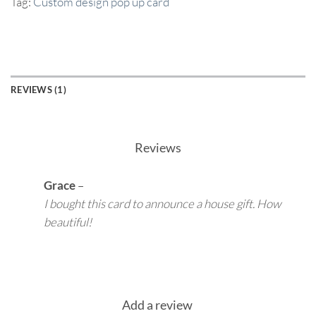
Tag:
Custom design pop up card
REVIEWS (1)
Reviews
Grace
–
I bought this card to announce a house gift. How
beautiful!
Add a review