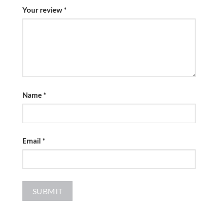
Your review
*
Name
*
Email
*