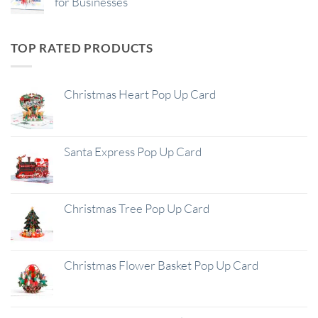
for Businesses
TOP RATED PRODUCTS
Christmas Heart Pop Up Card
Santa Express Pop Up Card
Christmas Tree Pop Up Card
Christmas Flower Basket Pop Up Card