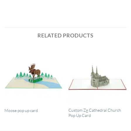
RELATED PRODUCTS
QUICK VIEW
QUICK VIEW
Custom Zg Cathedral Church
Moose pop up card
Pop Up Card