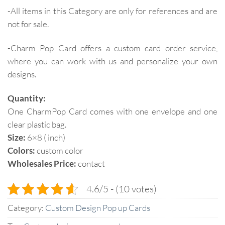
-All items in this Category are only for references and are
not for sale.
-Charm Pop Card offers a custom card order service,
where you can work with us and personalize your own
designs.
Quantity:
One CharmPop Card comes with one envelope and one
clear plastic bag.
Size:
6×8 ( inch)
Colors:
custom color
Wholesales Price:
contact
4.6/5 - (10 votes)
Category:
Custom Design Pop up Cards