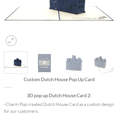
Custom Dutch House Pop Up Card
3D pop up Dutch House Card 2:
-Charm Pop created Dutch House Card as a custom design
for our customers.