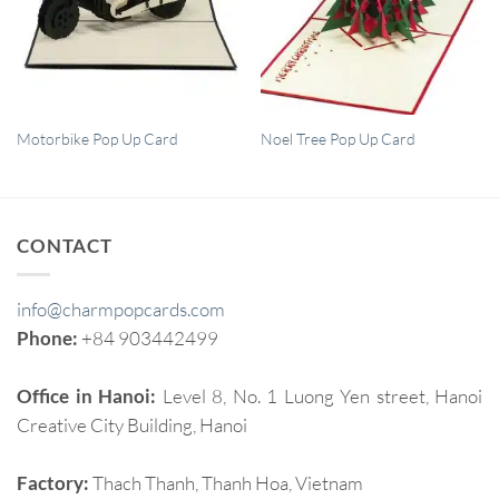
QUICK VIEW
QUICK VIEW
Motorbike Pop Up Card
Noel Tree Pop Up Card
CONTACT
info@charmpopcards.com
Phone:
+84 903442499
Office in Hanoi:
Level 8, No. 1 Luong Yen street, Hanoi
Creative City Building, Hanoi
Factory:
Thach Thanh, Thanh Hoa, Vietnam