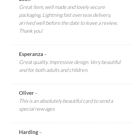
Great item, well made and lovely secure
packaging. Lightning fast overseas delivery,
arrived well before the date to leave a review.
Thank you!
Esperanza
–
Great quality. Impressive design. Very beautiful
and for both adults and children.
Oliver
–
This is an absolutely beautiful card to send a
special new ages
Harding
–