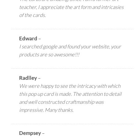
teacher, I appreciate the art form and intricasies
of the cards.
Edward
–
I searched google and found your website, your
products are so awesome!!!
Radlley
–
We were happy to see the intricacy with which
this pop up card is made. The attention to detail
and well constructed craftmanship was
impressive. Many thanks.
Dempsey
–