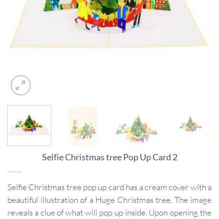
Selfie Christmas tree Pop Up Card 2
Selfie Christmas tree pop up card has a cream cover with a
beautiful illustration of a Huge Christmas tree. The image
reveals a clue of what will pop up inside. Upon opening the