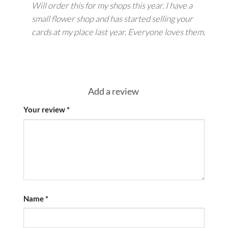
Will order this for my shops this year. I have a
small flower shop and has started selling your
cards at my place last year. Everyone loves them.
Add a review
Your review
*
Name
*