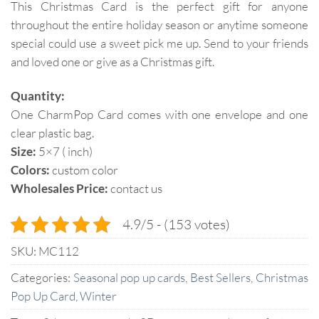
This Christmas Card is the perfect gift for anyone
throughout the entire holiday season or anytime someone
special could use a sweet pick me up. Send to your friends
and loved one or give as a Christmas gift.
Quantity:
One CharmPop Card comes with one envelope and one
clear plastic bag.
Size:
5×7 ( inch)
Colors:
custom color
Wholesales Price:
contact us
4.9/5 - (153 votes)
SKU:
MC112
Categories:
Seasonal pop up cards
,
Best Sellers
,
Christmas
Pop Up Card
,
Winter