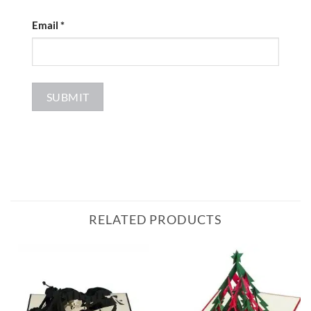
Email
*
RELATED PRODUCTS