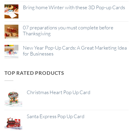
Bring home Winter with these 3D Pop-up Cards
07 preparations you must complete before
Thanksgiving
New Year Pop-Up Cards: A Great Marketing Idea
for Businesses
TOP RATED PRODUCTS
Christmas Heart Pop Up Card
Santa Express Pop Up Card