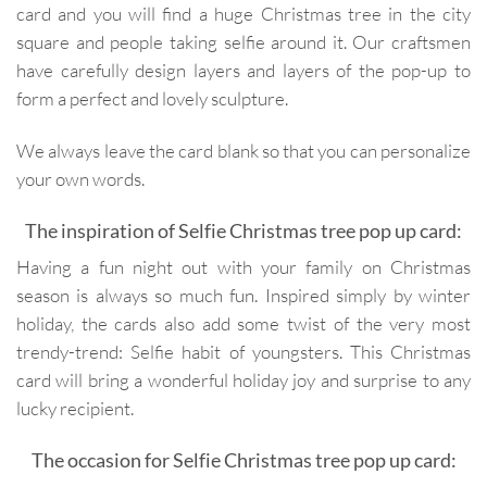
card and you will find a huge Christmas tree in the city
square and people taking selfie around it. Our craftsmen
have carefully design layers and layers of the pop-up to
form a perfect and lovely sculpture.
We always leave the card blank so that you can personalize
your own words.
The inspiration of Selfie Christmas tree pop up card:
Having a fun night out with your family on Christmas
season is always so much fun. Inspired simply by winter
holiday, the cards also add some twist of the very most
trendy-trend: Selfie habit of youngsters. This Christmas
card will bring a wonderful holiday joy and surprise to any
lucky recipient.
The occasion for Selfie Christmas tree pop up card: