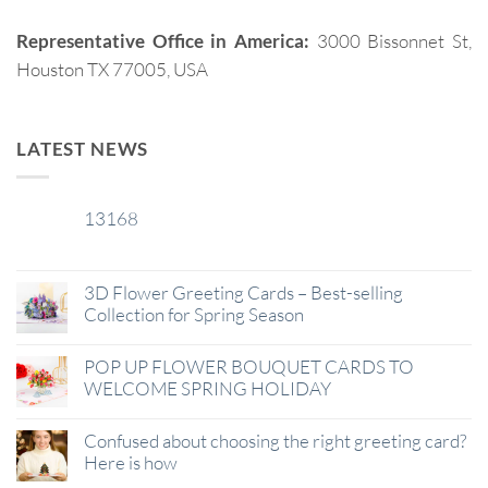
Representative Office in America:
3000 Bissonnet St,
Houston TX 77005, USA
LATEST NEWS
13168
29
Jan
3D Flower Greeting Cards – Best-selling
Collection for Spring Season
POP UP FLOWER BOUQUET CARDS TO
WELCOME SPRING HOLIDAY
Confused about choosing the right greeting card?
Here is how