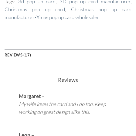
Tags:
3d pop up card
,
3D pop up card manufacturer
,
Christmas pop up card
,
Christmas pop up card
manufacturer-Xmas pop up card wholesaler
REVIEWS (17)
Reviews
Margaret
–
My wife loves the card and I do too. Keep
working on great design slike this.
Leon
–