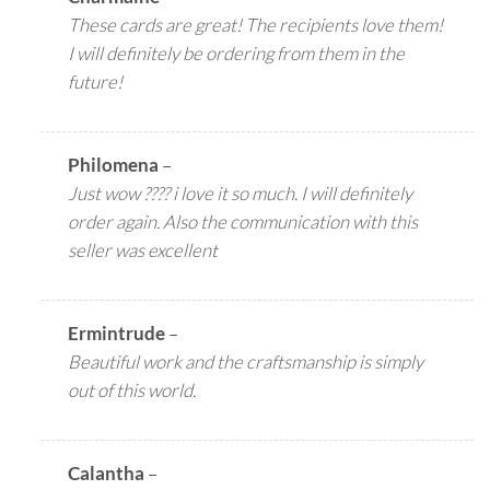
These cards are great! The recipients love them!
I will definitely be ordering from them in the
future!
Philomena
–
Just wow ???? i love it so much. I will definitely
order again. Also the communication with this
seller was excellent
Ermintrude
–
Beautiful work and the craftsmanship is simply
out of this world.
Calantha
–