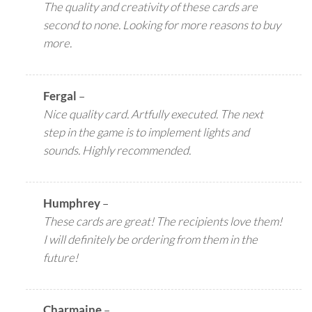
The quality and creativity of these cards are
second to none. Looking for more reasons to buy
more.
Fergal
–
Nice quality card. Artfully executed. The next
step in the game is to implement lights and
sounds. Highly recommended.
Humphrey
–
These cards are great! The recipients love them!
I will definitely be ordering from them in the
future!
Charmaine
–