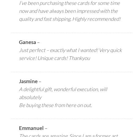
I’ve been purchasing these cards for some time
now and have always been impressed with the
quality and fast shipping. Highly recommended!
Ganesa
–
Just perfect – exactly what I wanted! Very quick
service! Unique cards! Thankyou
Jasmine
–
A delightful gift, wonderful execution, will
absolutely
Be buying these from here on out.
Emmanuel
–
The cards are amazing. Since I am a former art