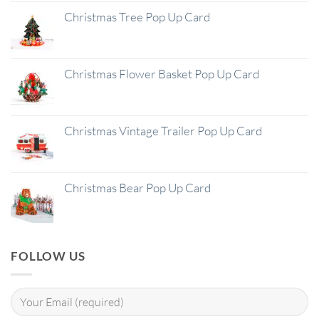
Christmas Tree Pop Up Card
Christmas Flower Basket Pop Up Card
Christmas Vintage Trailer Pop Up Card
Christmas Bear Pop Up Card
FOLLOW US