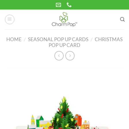
Skip
to
content
HOME
/
SEASONAL POP UP CARDS
/
CHRISTMAS
POP UP CARD