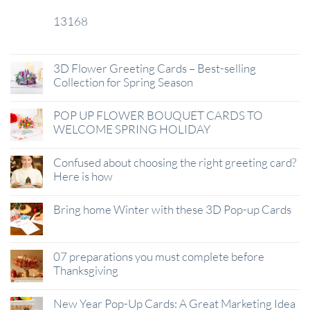
13168
29
Jan
3D Flower Greeting Cards – Best-selling
Collection for Spring Season
POP UP FLOWER BOUQUET CARDS TO
WELCOME SPRING HOLIDAY
Confused about choosing the right greeting card?
Here is how
Bring home Winter with these 3D Pop-up Cards
07 preparations you must complete before
Thanksgiving
New Year Pop-Up Cards: A Great Marketing Idea