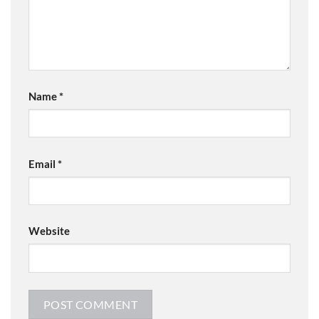
Name
*
Email
*
Website