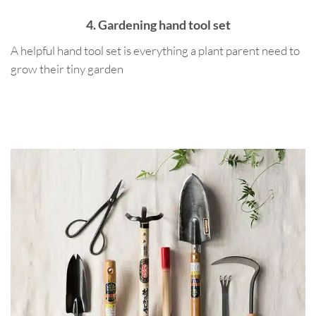
4. Gardening hand tool set
A helpful hand tool set is everything a plant parent need to
grow their tiny garden