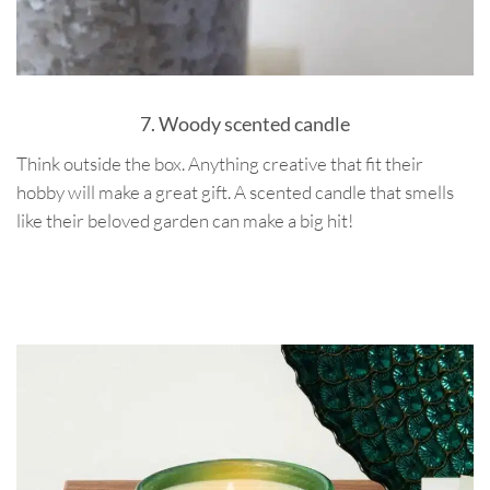
7. Woody scented candle
Think outside the box. Anything creative that fit their
hobby will make a great gift. A scented candle that smells
like their beloved garden can make a big hit!