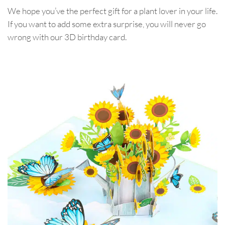
We hope you’ve the perfect gift for a plant lover in your life.
If you want to add some extra surprise, you will never go
wrong with our 3D birthday card.