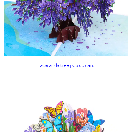
Jacaranda tree pop up card