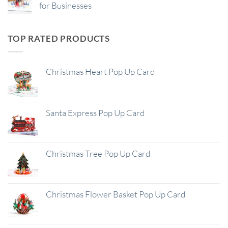
for Businesses
TOP RATED PRODUCTS
Christmas Heart Pop Up Card
Santa Express Pop Up Card
Christmas Tree Pop Up Card
Christmas Flower Basket Pop Up Card