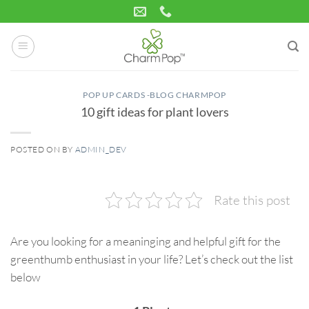
Skip
to
content
POP UP CARDS -BLOG CHARMPOP
10 gift ideas for plant lovers
POSTED ON
BY
ADMIN_DEV
01
Sep
Rate this post
Are you looking for a meaninging and helpful gift for the
greenthumb enthusiast in your life? Let’s check out the list
below
3D birthday card