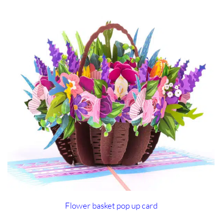
Flower basket pop up card