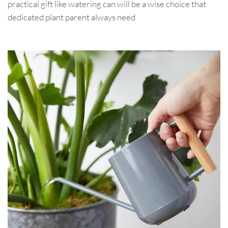
practical gift like watering can will be a wise choice that
dedicated plant parent always need