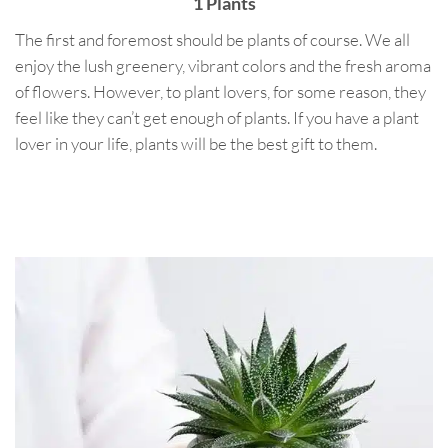
1 Plants
The first and foremost should be plants of course. We all
enjoy the lush greenery, vibrant colors and the fresh aroma
of flowers. However, to plant lovers, for some reason, they
feel like they can’t get enough of plants. If you have a plant
lover in your life, plants will be the best gift to them.