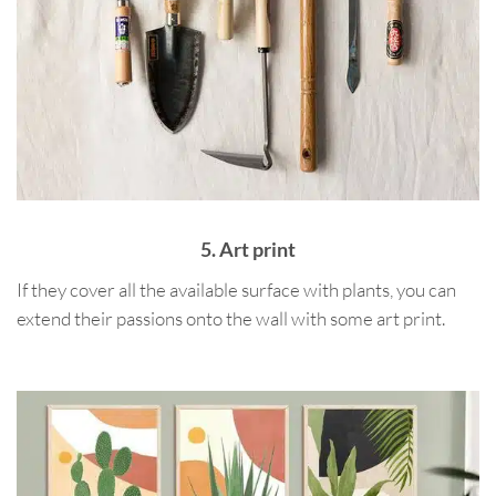
5. Art print
If they cover all the available surface with plants, you can
extend their passions onto the wall with some art print.