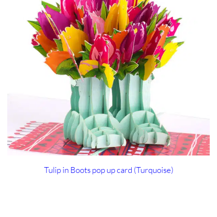
Tulip in Boots pop up card (Turquoise)