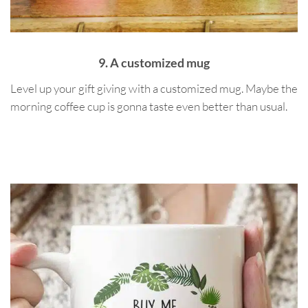
9. A customized mug
Level up your gift giving with a customized mug. Maybe the
morning coffee cup is gonna taste even better than usual.