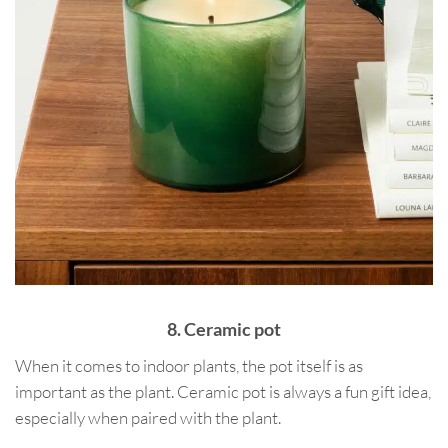
8. Ceramic pot
When it comes to indoor plants, the pot itself is as
important as the plant. Ceramic pot is always a fun gift idea,
especially when paired with the plant.