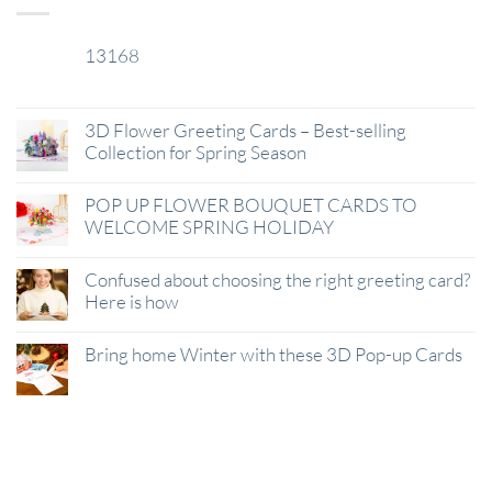
13168
29
Jan
3D Flower Greeting Cards – Best-selling
Collection for Spring Season
POP UP FLOWER BOUQUET CARDS TO
WELCOME SPRING HOLIDAY
Confused about choosing the right greeting card?
Here is how
Bring home Winter with these 3D Pop-up Cards