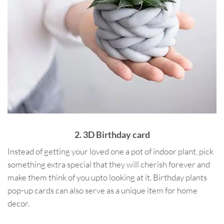
2. 3D Birthday card
Instead of getting your loved one a pot of indoor plant, pick
something extra special that they will cherish forever and
make them think of you upto looking at it. Birthday plants
pop-up cards can also serve as a unique item for home
decor.