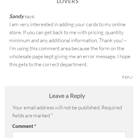
LOVERS
”
Sandy
says:
I am very interested in adding your cards to my online
store. If you can get back to me with pricing, quantity
minimum and any additional information. Thank you! –
I’m using this comment area because the form on the
wholesale page kept giving me an error message. I hope
this gets to the correct department.
REPLY
Leave a Reply
Your email address will not be published.
Required
fields are marked
*
Comment
*