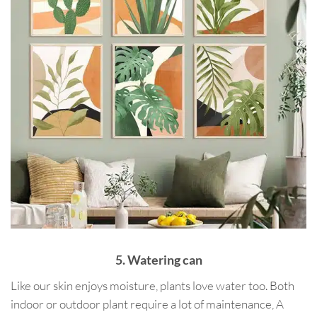
5. Watering can
Like our skin enjoys moisture, plants love water too. Both
indoor or outdoor plant require a lot of maintenance, A