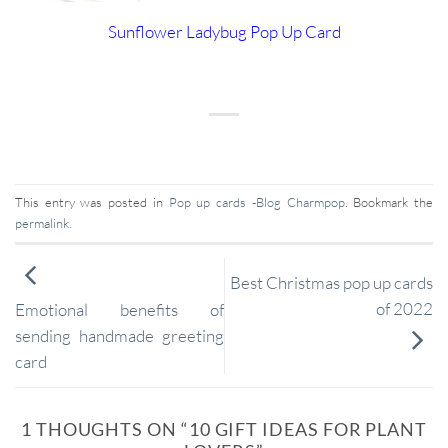
Sunflower Ladybug Pop Up Card
This entry was posted in
Pop up cards -Blog Charmpop
. Bookmark the
permalink
.
Best Christmas pop up cards
of 2022
Emotional benefits of
sending handmade greeting
card
1 THOUGHTS ON “
10 GIFT IDEAS FOR PLANT