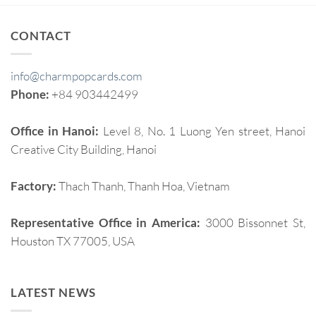
CONTACT
info@charmpopcards.com
Phone:
+84 903442499
Office in Hanoi:
Level 8, No. 1 Luong Yen street, Hanoi
Creative City Building, Hanoi
Factory:
Thach Thanh, Thanh Hoa, Vietnam
Representative Office in America:
3000 Bissonnet St,
Houston TX 77005, USA
LATEST NEWS