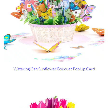
Watering Can Sunflower Bouquet Pop Up Card