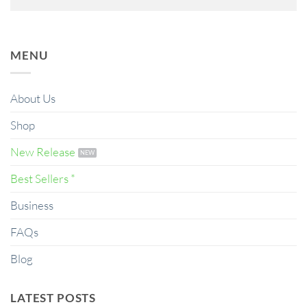
MENU
About Us
Shop
New Release
Best Sellers *
Business
FAQs
Blog
LATEST POSTS