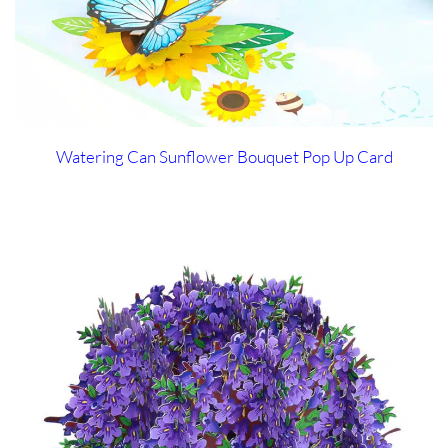
Watering Can Sunflower Bouquet Pop Up Card