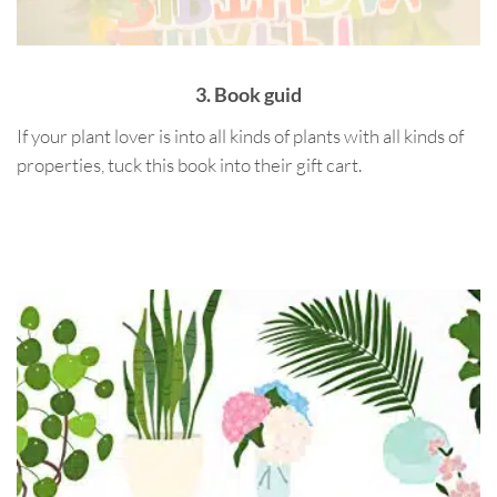
3. Book guid
If your plant lover is into all kinds of plants with all kinds of
properties, tuck this book into their gift cart.