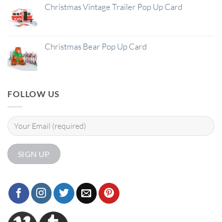
Christmas Vintage Trailer Pop Up Card
Christmas Bear Pop Up Card
FOLLOW US