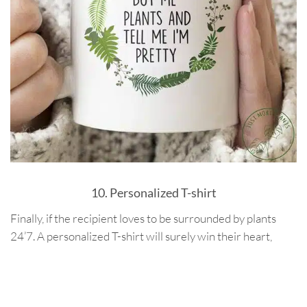
10. Personalized T-shirt
Finally, if the recipient loves to be surrounded by plants
24’7. A personalized T-shirt will surely win their heart,