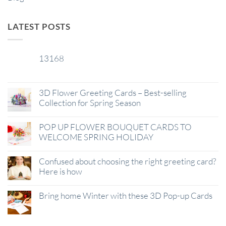
LATEST POSTS
13168
29
Jan
3D Flower Greeting Cards – Best-selling
Collection for Spring Season
POP UP FLOWER BOUQUET CARDS TO
WELCOME SPRING HOLIDAY
Confused about choosing the right greeting card?
Here is how
Bring home Winter with these 3D Pop-up Cards