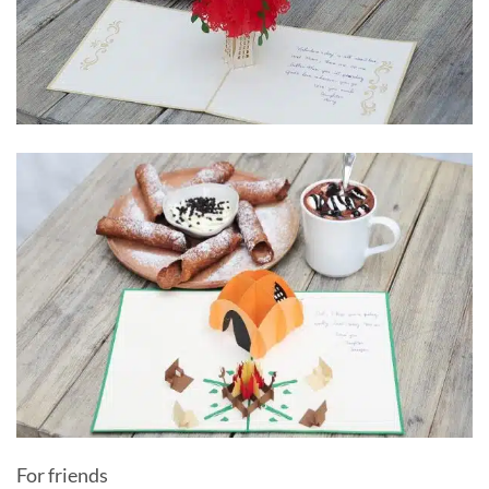
For friends