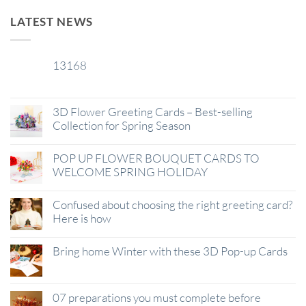
LATEST NEWS
13168
29
Jan
3D Flower Greeting Cards – Best-selling
Collection for Spring Season
POP UP FLOWER BOUQUET CARDS TO
WELCOME SPRING HOLIDAY
Confused about choosing the right greeting card?
Here is how
Bring home Winter with these 3D Pop-up Cards
07 preparations you must complete before