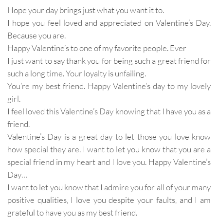
Hope your day brings just what you want it to.
I hope you feel loved and appreciated on Valentine’s Day.
Because you are.
Happy Valentine’s to one of my favorite people. Ever
I just want to say thank you for being such a great friend for
such a long time. Your loyalty is unfailing.
You’re my best friend. Happy Valentine’s day to my lovely
girl.
I feel loved this Valentine’s Day knowing that I have you as a
friend.
Valentine’s Day is a great day to let those you love know
how special they are. I want to let you know that you are a
special friend in my heart and I love you. Happy Valentine’s
Day…
I want to let you know that I admire you for all of your many
positive qualities, I love you despite your faults, and I am
grateful to have you as my best friend.