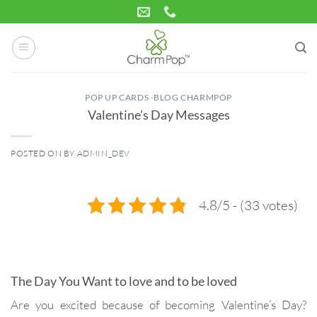
Skip
to
content
POP UP CARDS -BLOG CHARMPOP
Valentine’s Day Messages
POSTED ON
BY
ADMIN_DEV
12
Feb
4.8/5 - (33 votes)
The Day You Want to love and to be loved
Are you excited because of becoming Valentine’s Day?