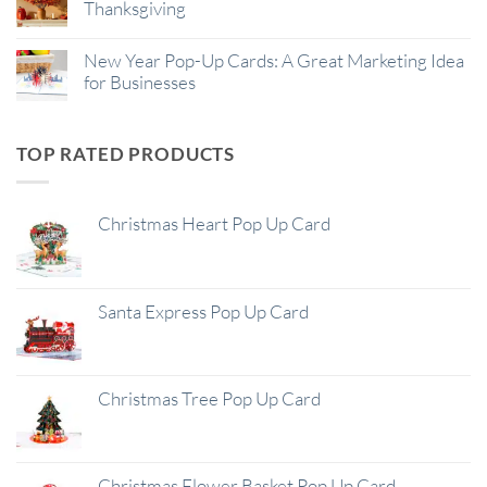
Thanksgiving
New Year Pop-Up Cards: A Great Marketing Idea
for Businesses
TOP RATED PRODUCTS
Christmas Heart Pop Up Card
Santa Express Pop Up Card
Christmas Tree Pop Up Card
Christmas Flower Basket Pop Up Card