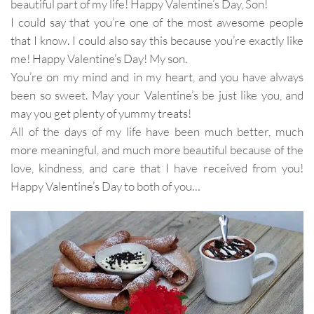
beautiful part of my life! Happy Valentine’s Day, Son!
I could say that you’re one of the most awesome people
that I know. I could also say this because you’re exactly like
me! Happy Valentine’s Day! My son.
You’re on my mind and in my heart, and you have always
been so sweet. May your Valentine’s be just like you, and
may you get plenty of yummy treats!
All of the days of my life have been much better, much
more meaningful, and much more beautiful because of the
love, kindness, and care that I have received from you!
Happy Valentine’s Day to both of you…