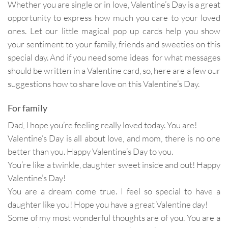
Whether you are single or in love, Valentine’s Day is a great
opportunity to express how much you care to your loved
ones. Let our little magical pop up cards help you show
your sentiment to your family, friends and sweeties on this
special day. And if you need some ideas for what messages
should be written in a Valentine card, so, here are a few our
suggestions how to share love on this Valentine’s Day.
For family
Dad, I hope you’re feeling really loved today. You are!
Valentine’s Day is all about love, and mom, there is no one
better than you. Happy Valentine’s Day to you.
You’re like a twinkle, daughter sweet inside and out! Happy
Valentine’s Day!
You are a dream come true. I feel so special to have a
daughter like you! Hope you have a great Valentine day!
Some of my most wonderful thoughts are of you. You are a