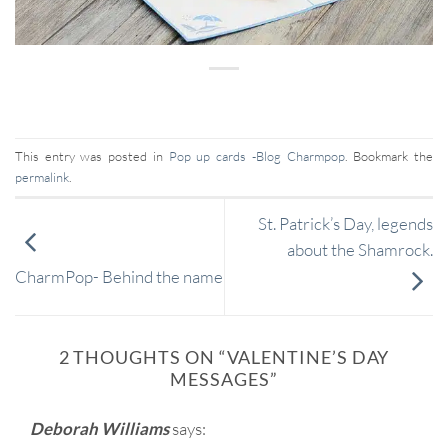
This entry was posted in
Pop up cards -Blog Charmpop
. Bookmark the
permalink
.
St. Patrick’s Day, legends
about the Shamrock.
CharmPop- Behind the name
2 THOUGHTS ON “
VALENTINE’S DAY
MESSAGES
”
Deborah Williams
says: