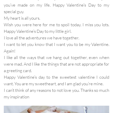
you’ve made on my life. Happy Valentine’s Day to my
special guy.
My heart is all yours.
Wish you were here for me to spoil today. I miss you lots.
Happy Valentine’s Day to my little girl.
I love all the adventures we have together.
I want to let you know that I want you to be my Valentine.
Again!
I like all the ways that we hang out together, even when
were mad. And I like the things that are not appropriate for
a greeting card.
Happy Valentine’s day to the sweetest valentine I could
want. You are my sweetheart, and I am glad you’re mine.
I can’t think of any reasons to not love you. Thanks so much
my inspiration