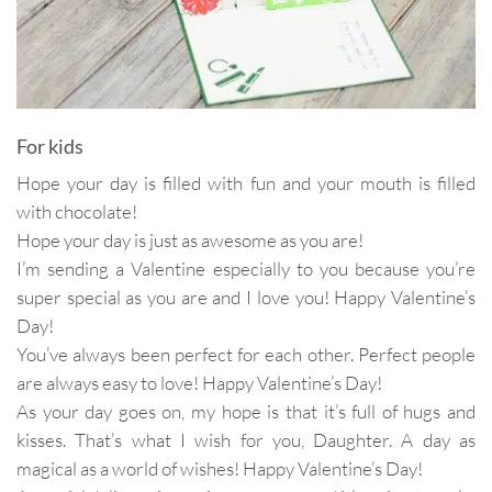
For kids
Hope your day is filled with fun and your mouth is filled
with chocolate!
Hope your day is just as awesome as you are!
I’m sending a Valentine especially to you because you’re
super special as you are and I love you! Happy Valentine’s
Day!
You’ve always been perfect for each other. Perfect people
are always easy to love! Happy Valentine’s Day!
As your day goes on, my hope is that it’s full of hugs and
kisses. That’s what I wish for you, Daughter. A day as
magical as a world of wishes! Happy Valentine’s Day!