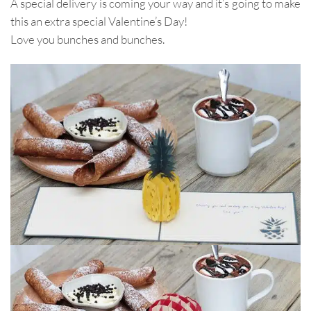
A special delivery is coming your way and it’s going to make
this an extra special Valentine’s Day!
Love you bunches and bunches.