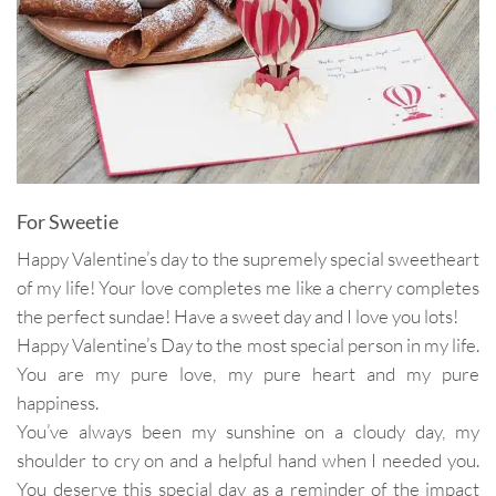
For Sweetie
Happy Valentine’s day to the supremely special sweetheart
of my life! Your love completes me like a cherry completes
the perfect sundae! Have a sweet day and I love you lots!
Happy Valentine’s Day to the most special person in my life.
You are my pure love, my pure heart and my pure
happiness.
You’ve always been my sunshine on a cloudy day, my
shoulder to cry on and a helpful hand when I needed you.
You deserve this special day as a reminder of the impact