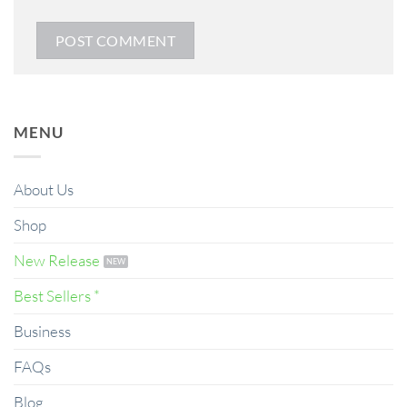
MENU
About Us
Shop
New Release
Best Sellers *
Business
FAQs
Blog