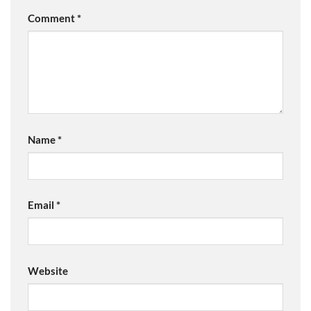
Comment
*
Name
*
Email
*
Website