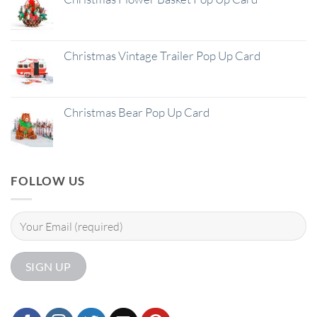
Christmas Vintage Trailer Pop Up Card
Christmas Bear Pop Up Card
FOLLOW US