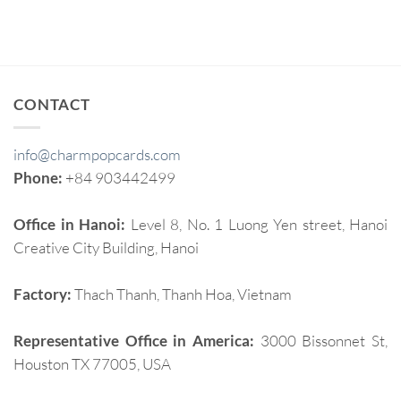
CONTACT
info@charmpopcards.com
Phone:
+84 903442499
Office in Hanoi:
Level 8, No. 1 Luong Yen street, Hanoi
Creative City Building, Hanoi
Factory:
Thach Thanh, Thanh Hoa, Vietnam
Representative Office in America:
3000 Bissonnet St,
Houston TX 77005, USA