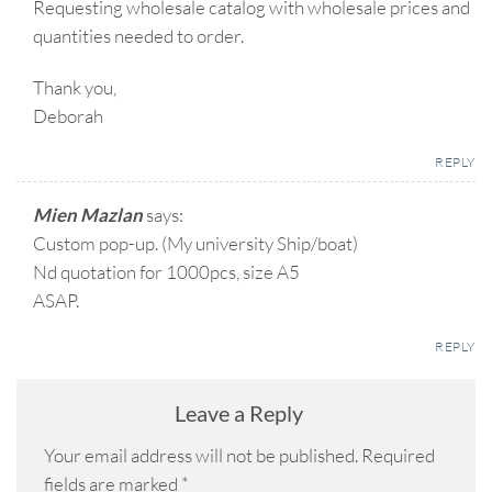
Requesting wholesale catalog with wholesale prices and
quantities needed to order.
Thank you,
Deborah
REPLY
Mien Mazlan
says:
Custom pop-up. (My university Ship/boat)
Nd quotation for 1000pcs, size A5
ASAP.
REPLY
Leave a Reply
Your email address will not be published.
Required
fields are marked
*