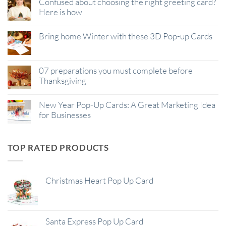
Confused about choosing the right greeting card?
Here is how
Bring home Winter with these 3D Pop-up Cards
07 preparations you must complete before
Thanksgiving
New Year Pop-Up Cards: A Great Marketing Idea
for Businesses
TOP RATED PRODUCTS
Christmas Heart Pop Up Card
Santa Express Pop Up Card