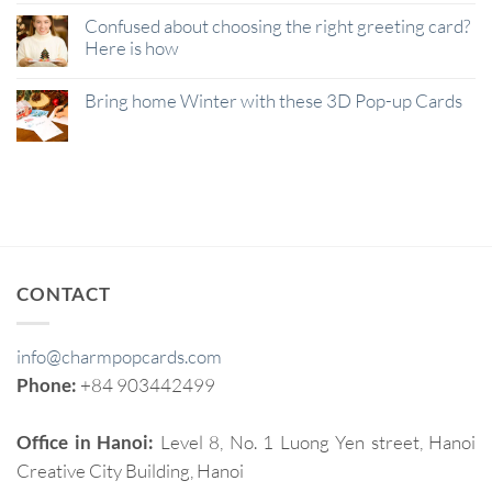
Confused about choosing the right greeting card?
Here is how
Bring home Winter with these 3D Pop-up Cards
CONTACT
info@charmpopcards.com
Phone:
+84 903442499
Office in Hanoi:
Level 8, No. 1 Luong Yen street, Hanoi
Creative City Building, Hanoi