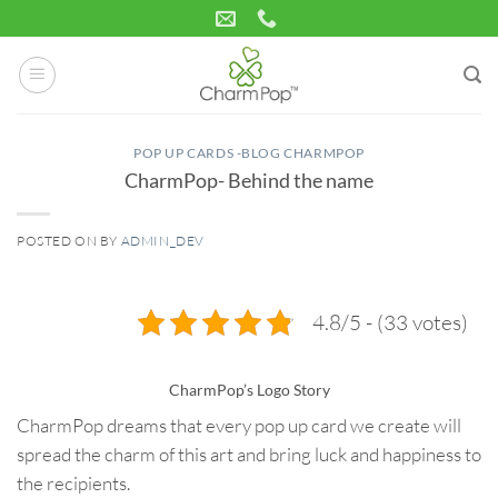
Skip
to
content
POP UP CARDS -BLOG CHARMPOP
CharmPop- Behind the name
POSTED ON
BY
ADMIN_DEV
05
Feb
4.8/5 - (33 votes)
CharmPop’s Logo Story
CharmPop dreams that every pop up card we create will
spread the charm of this art and bring luck and happiness to
the recipients.