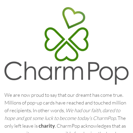
We are now proud to say that our dreamt has come true.
Millions of pop-up cards have reached and touched million
of recipients. In other words,
We had our faith, dared to
hope and got some luck to become today’s CharmPop
. The
only left leave is
charity
. CharmPop acknowledges that as