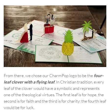
From there, we chose our CharmPop logo to be the
four-
leaf clover with a flying leaf
. In Christian tradition, every
leaf of the clover would have a symbolic and represents
one of the theological virtues. The first leaf is for hope, the
second is for faith and the third is for charity; the fourth leaf
would be for luck.