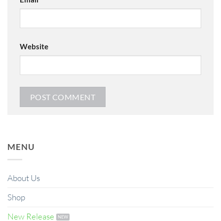
Website
MENU
About Us
Shop
New Release