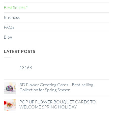
Best Sellers *
Business
FAQs
Blog
LATEST POSTS
13168
29
Jan
3D Flower Greeting Cards – Best-selling
Collection for Spring Season
POP UP FLOWER BOUQUET CARDS TO
WELCOME SPRING HOLIDAY