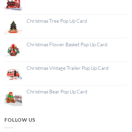
Christmas Tree Pop Up Card
Christmas Flower Basket Pop Up Card
Christmas Vintage Trailer Pop Up Card
Christmas Bear Pop Up Card
FOLLOW US