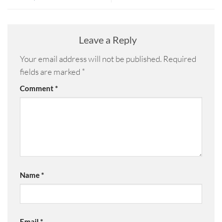
Leave a Reply
Your email address will not be published.
Required
fields are marked
*
Comment
*
Name
*
Email
*