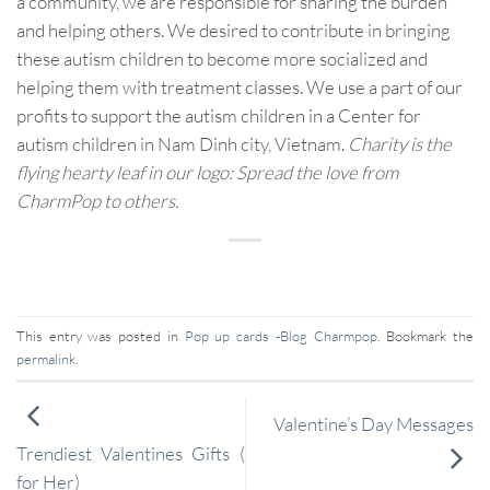
a community, we are responsible for sharing the burden
and helping others. We desired to contribute in bringing
these autism children to become more socialized and
helping them with treatment classes. We use a part of our
profits to support the autism children in a Center for
autism children in Nam Dinh city, Vietnam.
Charity is the
flying hearty leaf in our logo: Spread the love from
CharmPop to others.
This entry was posted in
Pop up cards -Blog Charmpop
. Bookmark the
permalink
.
Valentine’s Day Messages
Trendiest Valentines Gifts (
for Her)