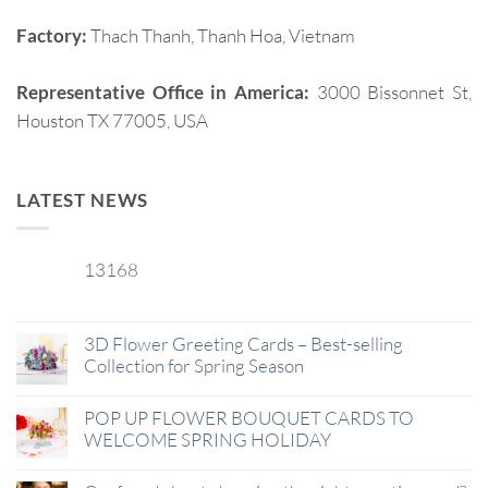
Factory:
Thach Thanh, Thanh Hoa, Vietnam
Representative Office in America:
3000 Bissonnet St,
Houston TX 77005, USA
LATEST NEWS
13168
29
Jan
3D Flower Greeting Cards – Best-selling
Collection for Spring Season
POP UP FLOWER BOUQUET CARDS TO
WELCOME SPRING HOLIDAY