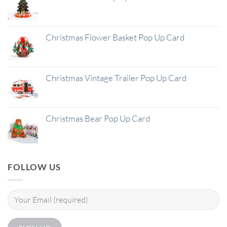
Christmas Flower Basket Pop Up Card
Christmas Vintage Trailer Pop Up Card
Christmas Bear Pop Up Card
FOLLOW US