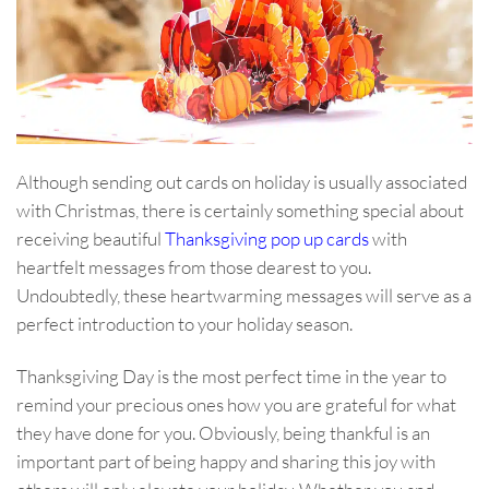
Although sending out cards on holiday is usually associated
with Christmas, there is certainly something special about
receiving beautiful
Thanksgiving pop up cards
with
heartfelt messages from those dearest to you.
Undoubtedly, these heartwarming messages will serve as a
perfect introduction to your holiday season.
Thanksgiving Day is the most perfect time in the year to
remind your precious ones how you are grateful for what
they have done for you. Obviously, being thankful is an
important part of being happy and sharing this joy with