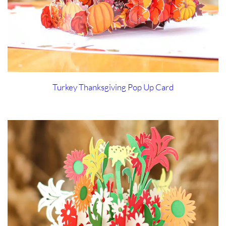
Turkey Thanksgiving Pop Up Card