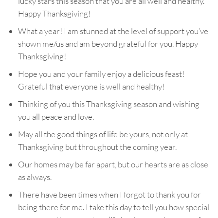
lucky stars this season that you are all well and healthy.
Happy Thanksgiving!
What a year! I am stunned at the level of support you’ve
shown me/us and am beyond grateful for you. Happy
Thanksgiving!
Hope you and your family enjoy a delicious feast!
Grateful that everyone is well and healthy!
Thinking of you this Thanksgiving season and wishing
you all peace and love.
May all the good things of life be yours, not only at
Thanksgiving but throughout the coming year.
Our homes may be far apart, but our hearts are as close
as always.
There have been times when I forgot to thank you for
being there for me. I take this day to tell you how special