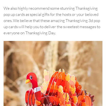
We also highly recommend some stunning Thanksgiving
pop up cards as special gifts for the hosts or your beloved
ones. We believe that these amazing Thanksgiving 3d pop
up cards will help you to deliver the sweetest messages to
everyone on Thanksgiving Day.