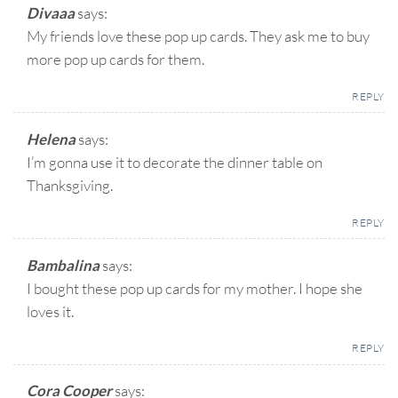
Divaaa
says:
My friends love these pop up cards. They ask me to buy
more pop up cards for them.
REPLY
Helena
says:
I’m gonna use it to decorate the dinner table on
Thanksgiving.
REPLY
Bambalina
says:
I bought these pop up cards for my mother. I hope she
loves it.
REPLY
Cora Cooper
says: