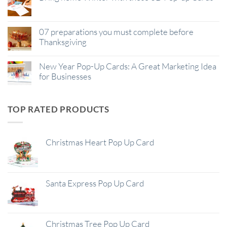
07 preparations you must complete before
Thanksgiving
New Year Pop-Up Cards: A Great Marketing Idea
for Businesses
TOP RATED PRODUCTS
Christmas Heart Pop Up Card
Santa Express Pop Up Card
Christmas Tree Pop Up Card