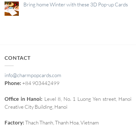
Bring home Winter with these 3D Pop-up Cards
CONTACT
info@charmpopcards.com
Phone:
+84 903442499
Office in Hanoi:
Level 8, No. 1 Luong Yen street, Hanoi
Creative City Building, Hanoi
Factory:
Thach Thanh, Thanh Hoa, Vietnam