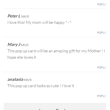
REPLY
Peter L
says:
I love this! My mom will be happy ^-^
REPLY
Mary J
says:
This pop up card will be an amazing gift for my Mother ! I
hope she loves it
REPLY
anatasia
says:
This pop up card looks so cute ! I love it
REPLY