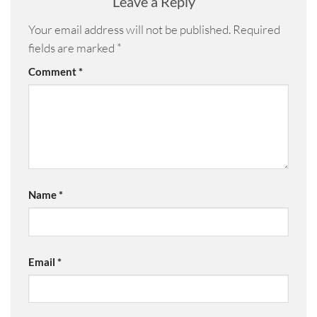
Leave a Reply
Your email address will not be published.
Required
fields are marked
*
Comment
*
Name
*
Email
*