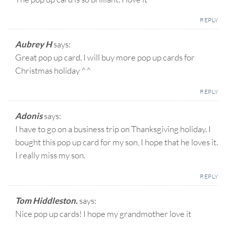
REPLY
Aubrey H
says:
Great pop up card. I will buy more pop up cards for
Christmas holiday ^^
REPLY
Adonis
says:
I have to go on a business trip on Thanksgiving holiday. I
bought this pop up card for my son, I hope that he loves it.
I really miss my son.
REPLY
Tom Hiddleston.
says:
Nice pop up cards! I hope my grandmother love it