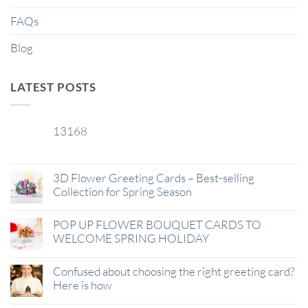
FAQs
Blog
LATEST POSTS
13168
29
Jan
3D Flower Greeting Cards – Best-selling
Collection for Spring Season
POP UP FLOWER BOUQUET CARDS TO
WELCOME SPRING HOLIDAY
Confused about choosing the right greeting card?
Here is how