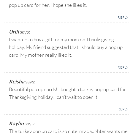
pop up card for her. I hope she likes it.
REPLY
Uriii
says:
I wanted to buy a gift for my mom on Thanksgiving
holiday. My friend suggested that I should buy a pop up
card. My mother really liked it.
REPLY
Keisha
says:
Beautiful pop up cards! I bought a turkey pop up card for
Thanksgiving holiday. I can’t wait to open it.
REPLY
Kaylin
says:
The turkey pop up card is so cute, my daughter wants me