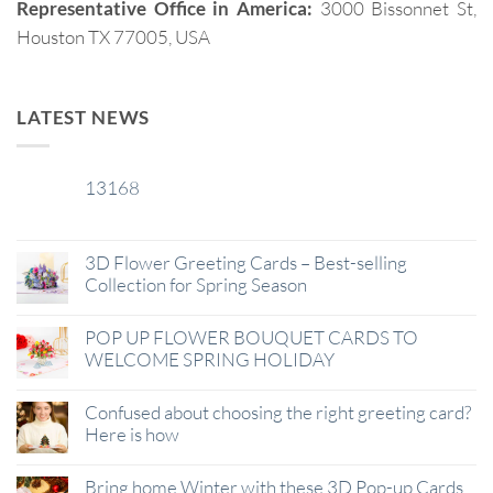
Representative Office in America:
3000 Bissonnet St,
Houston TX 77005, USA
LATEST NEWS
13168
29
Jan
3D Flower Greeting Cards – Best-selling
Collection for Spring Season
POP UP FLOWER BOUQUET CARDS TO
WELCOME SPRING HOLIDAY
Confused about choosing the right greeting card?
Here is how
Bring home Winter with these 3D Pop-up Cards