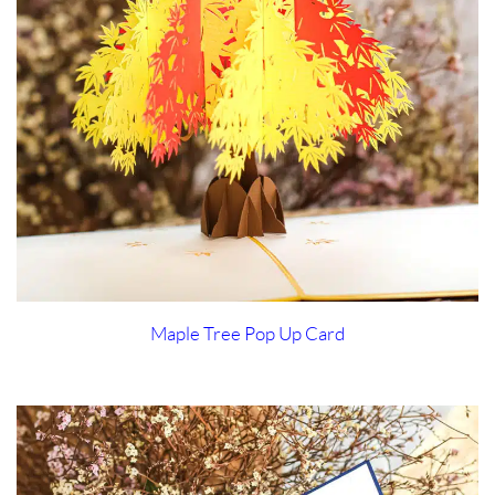
Maple Tree Pop Up Card