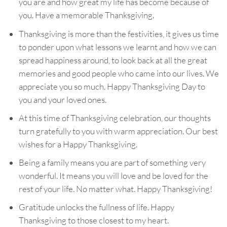
you are and how great my life has become because of
you. Have a memorable Thanksgiving.
Thanksgiving is more than the festivities, it gives us time
to ponder upon what lessons we learnt and how we can
spread happiness around, to look back at all the great
memories and good people who came into our lives. We
appreciate you so much. Happy Thanksgiving Day to
you and your loved ones.
At this time of Thanksgiving celebration, our thoughts
turn gratefully to you with warm appreciation. Our best
wishes for a Happy Thanksgiving.
Being a family means you are part of something very
wonderful. It means you will love and be loved for the
rest of your life. No matter what. Happy Thanksgiving!
Gratitude unlocks the fullness of life. Happy
Thanksgiving to those closest to my heart.