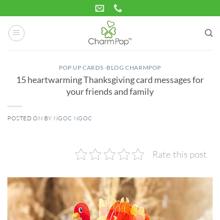
Skip
to
content
POP UP CARDS -BLOG CHARMPOP
15 heartwarming Thanksgiving card messages for
your friends and family
POSTED ON
BY
NGOC NGOC
18
Nov
Rate this post