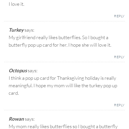
I love it.
REPLY
Turkey
says:
My girlfriend really likes butterflies. So I bought a
butterfly pop up card for her. I hope she will love it.
REPLY
Octopus
says:
I think a pop up card for Thanksgiving holiday is really
meaningful. I hope my mom will like the turkey pop up
card.
REPLY
Rowan
says:
My mom really likes butterflies so I bought a butterfly