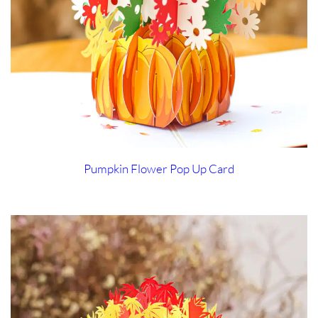
Pumpkin Flower Pop Up Card