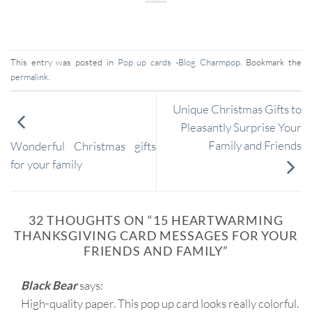
This entry was posted in
Pop up cards -Blog Charmpop
. Bookmark the
permalink
.
Unique Christmas Gifts to
Pleasantly Surprise Your
Family and Friends
Wonderful Christmas gifts
for your family
32 THOUGHTS ON “
15 HEARTWARMING
THANKSGIVING CARD MESSAGES FOR YOUR
FRIENDS AND FAMILY
”
Black Bear
says:
High-quality paper. This pop up card looks really colorful.