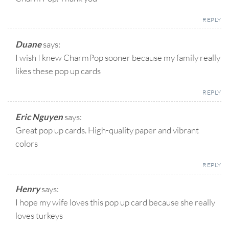
REPLY
Duane
says:
I wish I knew CharmPop sooner because my family really
likes these pop up cards
REPLY
Eric Nguyen
says:
Great pop up cards. High-quality paper and vibrant
colors
REPLY
Henry
says:
I hope my wife loves this pop up card because she really
loves turkeys