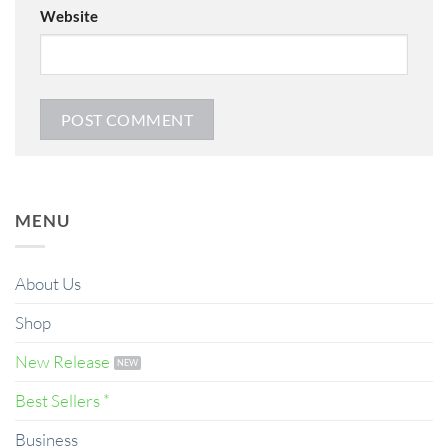
Website
MENU
About Us
Shop
New Release
Best Sellers *
Business