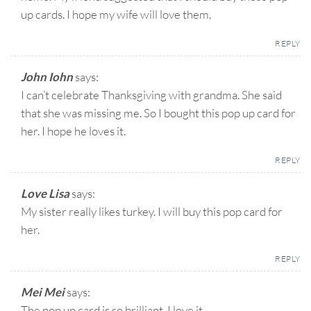
up cards. I hope my wife will love them.
REPLY
John Iohn
says:
I can’t celebrate Thanksgiving with grandma. She said
that she was missing me. So I bought this pop up card for
her. I hope he loves it.
REPLY
Love Lisa
says:
My sister really likes turkey. I will buy this pop card for
her.
REPLY
Mei Mei
says:
The pop up card is so brilliant. I love it