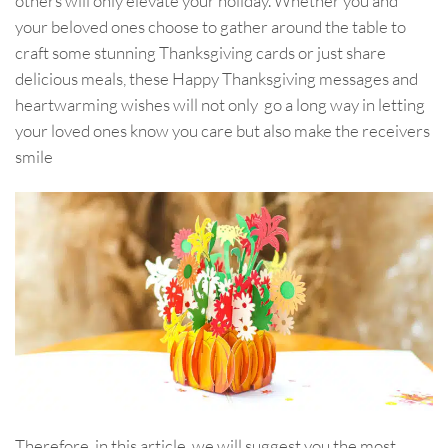
others will only elevate your holiday. Whether you and
your beloved ones choose to gather around the table to
craft some stunning Thanksgiving cards or just share
delicious meals, these Happy Thanksgiving messages and
heartwarming wishes will not only go a long way in letting
your loved ones know you care but also make the receivers
smile
Therefore, in this article, we will suggest you the most