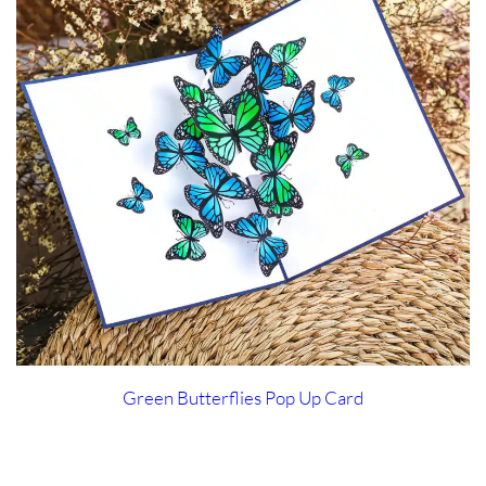
Green Butterflies Pop Up Card