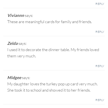
REPLY
Viviannn
says:
These are meaningful cards for family and friends.
REPLY
Zelda
says:
I used it to decorate the dinner table. My friends loved
them very much.
REPLY
Midgee
says:
My daughter loves the turkey pop up card very much.
She took it to school and showed it to her friends.
REPLY