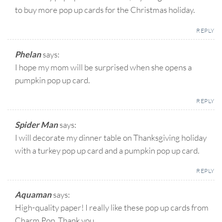
to buy more pop up cards for the Christmas holiday.
REPLY
Phelan
says:
I hope my mom will be surprised when she opens a
pumpkin pop up card.
REPLY
Spider Man
says:
I will decorate my dinner table on Thanksgiving holiday
with a turkey pop up card and a pumpkin pop up card.
REPLY
Aquaman
says:
High-quality paper! I really like these pop up cards from
Charm Pop. Thank you