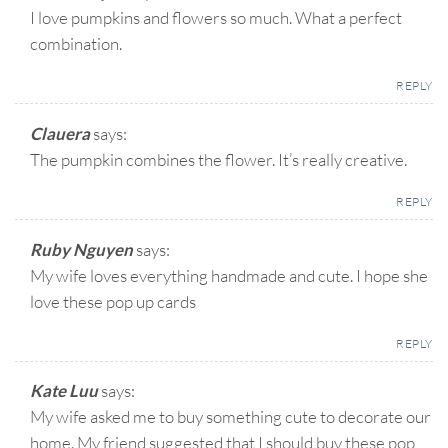
I love pumpkins and flowers so much. What a perfect
combination.
REPLY
Clauera
says:
The pumpkin combines the flower. It’s really creative.
REPLY
Ruby Nguyen
says:
My wife loves everything handmade and cute. I hope she
love these pop up cards
REPLY
Kate Luu
says:
My wife asked me to buy something cute to decorate our
home. My friend suggested that I should buy these pop