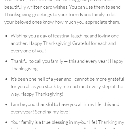
beautifully written card wishes. You can use them to send
Thanksgiving greetings to your friends and family to let
your beloved ones know how much you appreciate them.
Wishing you a day of feasting, laughing and loving one
another. Happy Thanksgiving! Grateful for each and
every one of you!
Thankful to call you family — this and every year! Happy
Thanksgiving.
It’s been one hell of a year and I cannot be more grateful
for you all as you stuck by me each and every step of the
way. Happy Thanksgiving!
I am beyond thankful to have you all in my life, this and
every year! Sending my love!
Your family is a true blessing in my/our life! Thanking my