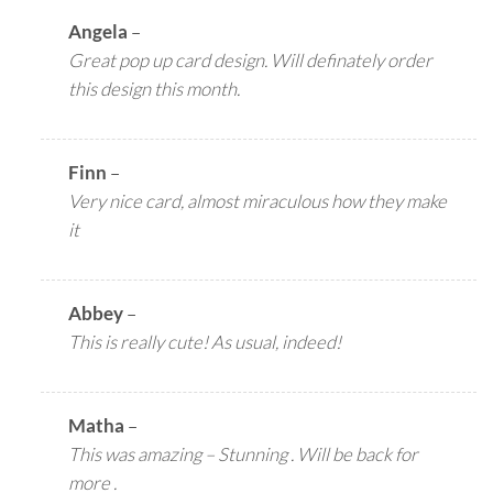
Angela
–
Great pop up card design. Will definately order
this design this month.
Finn
–
Very nice card, almost miraculous how they make
it
Abbey
–
This is really cute! As usual, indeed!
Matha
–
This was amazing – Stunning . Will be back for
more .