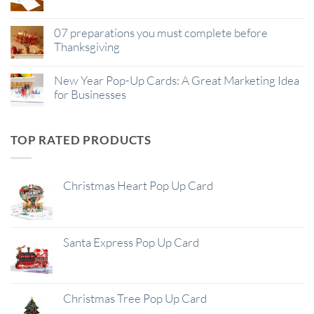
07 preparations you must complete before
Thanksgiving
New Year Pop-Up Cards: A Great Marketing Idea
for Businesses
TOP RATED PRODUCTS
Christmas Heart Pop Up Card
Santa Express Pop Up Card
Christmas Tree Pop Up Card