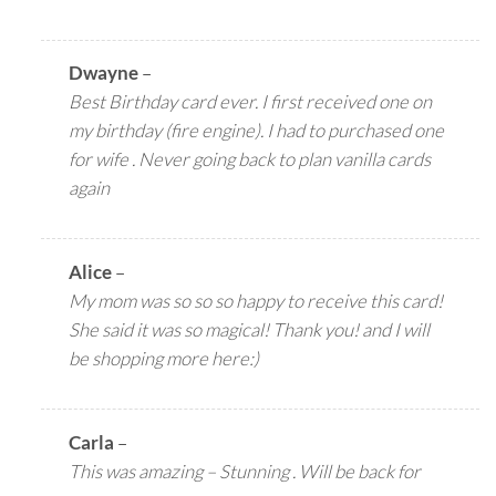
Dwayne
–
Best Birthday card ever. I first received one on
my birthday (fire engine). I had to purchased one
for wife . Never going back to plan vanilla cards
again
Alice
–
My mom was so so so happy to receive this card!
She said it was so magical! Thank you! and I will
be shopping more here:)
Carla
–
This was amazing – Stunning . Will be back for