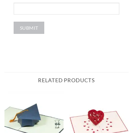
RELATED PRODUCTS