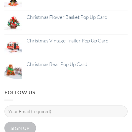
Christmas Flower Basket Pop Up Card
Christmas Vintage Trailer Pop Up Card
Christmas Bear Pop Up Card
FOLLOW US