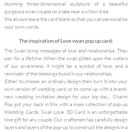
stunning three-dimensional sculpture of a beautiful
gorgeous swan couple on a lake near a willow tree.
We always leave the card blank so that you can personalize
your own words.
The inspiration of Love swan pop up card:
The Swan bring messages of love and relationships. They
pair for a lifetime. When the swan glides upon the waters
of our awareness, it might be a symbol of love, and a
reminder of the blessings found in our relationships.
Either to choose an ordinary design then turn it into your
own version of wedding card, or to come up with a brand-
new wedding invitation design for your big day… Charm
Pop got your back in this with a mass collection of pop up
Wedding Cards. Swan Love 3D Card is an unforgettable
love gift for any couple. Our craftsmen has carefully design
layers and layers of the pop-up to construct the designs in a