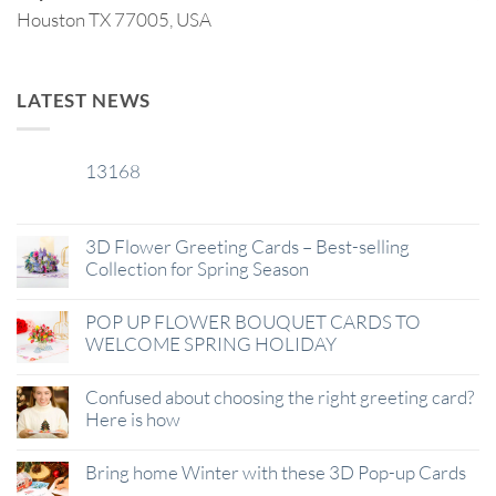
Houston TX 77005, USA
LATEST NEWS
13168
29
Jan
3D Flower Greeting Cards – Best-selling
Collection for Spring Season
POP UP FLOWER BOUQUET CARDS TO
WELCOME SPRING HOLIDAY
Confused about choosing the right greeting card?
Here is how
Bring home Winter with these 3D Pop-up Cards