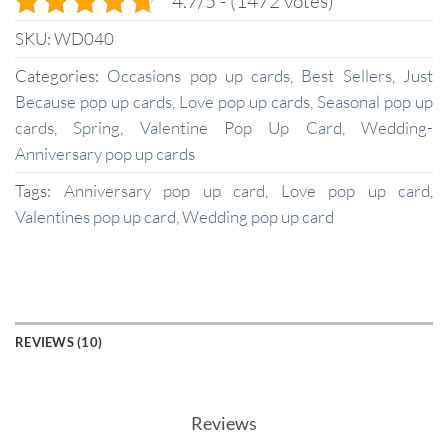
4.7/5 - (1472 votes)
SKU:
WD040
Categories:
Occasions pop up cards
,
Best Sellers
,
Just
Because pop up cards
,
Love pop up cards
,
Seasonal pop up
cards
,
Spring
,
Valentine Pop Up Card
,
Wedding-
Anniversary pop up cards
Tags:
Anniversary pop up card
,
Love pop up card
,
Valentines pop up card
,
Wedding pop up card
REVIEWS (10)
Reviews