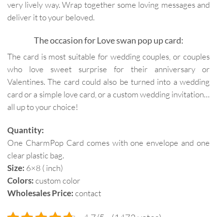
very lively way. Wrap together some loving messages and
deliver it to your beloved.
The occasion for Love swan pop up card:
The card is most suitable for wedding couples, or couples
who love sweet surprise for their anniversary or
Valentines. The card could also be turned into a wedding
card or a simple love card, or a custom wedding invitation…
all up to your choice!
Quantity:
One CharmPop Card comes with one envelope and one
clear plastic bag.
Size:
6×8 ( inch)
Colors:
custom color
Wholesales Price:
contact