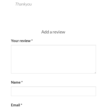
Thankyou
Add a review
Your review
*
Name
*
Email
*