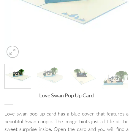
Love Swan Pop Up Card
Love swan pop up card has a blue cover that features a
beautiful Swan couple. The image hints just a little at the
sweet surprise inside. Open the card and you will find a