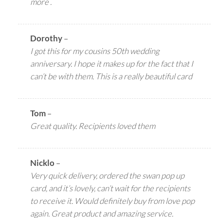
more .
Dorothy
–
I got this for my cousins 50th wedding
anniversary. I hope it makes up for the fact that I
can’t be with them. This is a really beautiful card
Tom
–
Great quality. Recipients loved them
Nicklo
–
Very quick delivery, ordered the swan pop up
card, and it’s lovely, can’t wait for the recipients
to receive it. Would definitely buy from love pop
again. Great product and amazing service.