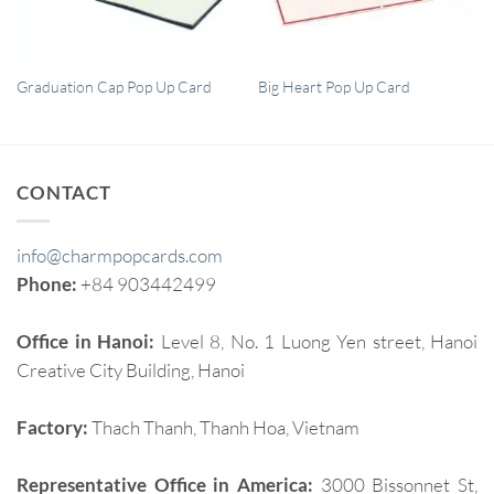
QUICK VIEW
QUICK VIEW
Graduation Cap Pop Up Card
Big Heart Pop Up Card
CONTACT
info@charmpopcards.com
Phone:
+84 903442499
Office in Hanoi:
Level 8, No. 1 Luong Yen street, Hanoi
Creative City Building, Hanoi
Factory:
Thach Thanh, Thanh Hoa, Vietnam
Representative Office in America:
3000 Bissonnet St,