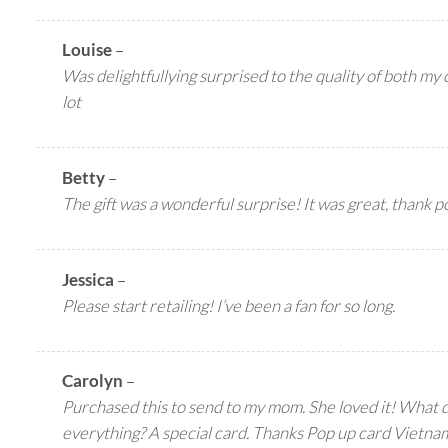
Louise
–
Was delightfullying surprised to the quality of both my c
lot
Betty
–
The gift was a wonderful surprise! It was great, thank 
Jessica
–
Please start retailing! I’ve been a fan for so long.
Carolyn
–
Purchased this to send to my mom. She loved it! What
everything? A special card. Thanks Pop up card Vietna