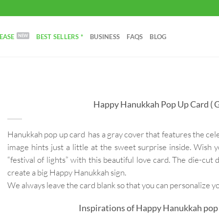
EASE
BEST SELLERS *
BUSINESS
FAQS
BLOG
Happy Hanukkah Pop Up Card ( G
Hanukkah pop up card has a gray cover that features the cel
image hints just a little at the sweet surprise inside. Wish
“festival of lights” with this beautiful love card. The die-cut 
create a big Happy Hanukkah sign.
We always leave the card blank so that you can personalize 
Inspirations of Happy Hanukkah pop 