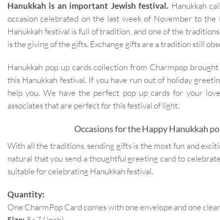
Hanukkah is an important Jewish festival.
Hanukkah calle
occasion celebrated on the last week of November to the
Hanukkah festival is full of tradition, and one of the traditi
is the giving of the gifts. Exchange gifts are a tradition still o
Hanukkah pop up cards collection from Charmpop brought a 
this Hanukkah festival. If you have run out of holiday greet
help you. We have the perfect pop up cards for your love
associates that are perfect for this festival of light.
Occasions for the Happy Hanukkah pop
With all the traditions, sending gifts is the most fun and exciti
natural that you send a thoughtful greeting card to celebrate 
suitable for celebrating Hanukkah festival.
Quantity:
One CharmPop Card comes with one envelope and one clear p
Size:
5×7 ( inch)