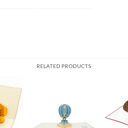
RELATED PRODUCTS