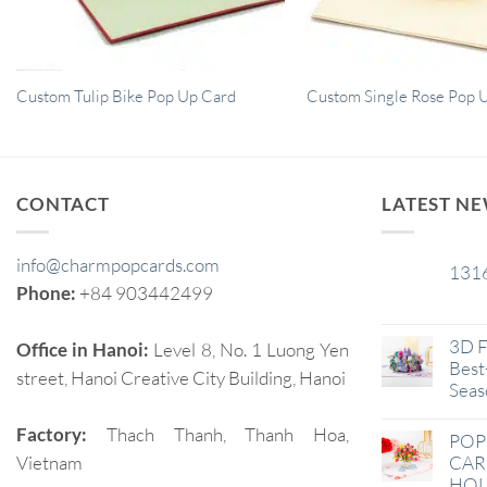
Custom Tulip Bike Pop Up Card
Custom Single Rose Pop 
CONTACT
LATEST N
info@charmpopcards.com
131
29
Phone:
+84 903442499
Jan
3D F
Office in Hanoi:
Level 8, No. 1 Luong Yen
Best-
street, Hanoi Creative City Building, Hanoi
Seas
Factory:
Thach Thanh, Thanh Hoa,
POP
Vietnam
CAR
HOL