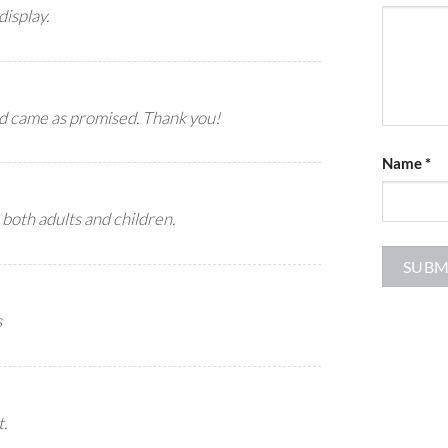
display.
nd came as promised. Thank you!
Name
*
 both adults and children.
s
t.