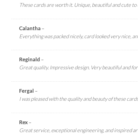
These cards are worth it. Unique, beautiful and cute to 
Calantha
–
Everything was packed nicely, card looked very nice, a
Reginald
–
Great quality. Impressive design. Very beautiful and for
Fergal
–
I was pleased with the quality and beauty of these card
Rex
–
Great service, exceptional engineering, and inspired ar