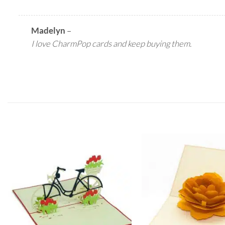
Madelyn
–
I love CharmPop cards and keep buying them.