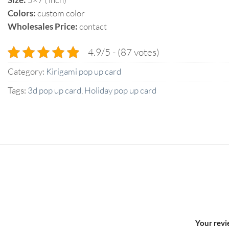
Colors:
custom color
Wholesales Price:
contact
4.9/5 - (87 votes)
Category:
Kirigami pop up card
Tags:
3d pop up card
,
Holiday pop up card
Your rev