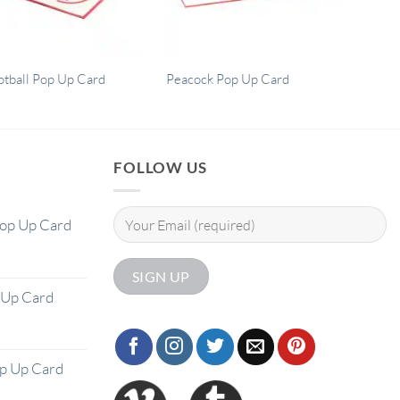
otball Pop Up Card
Peacock Pop Up Card
FOLLOW US
Pop Up Card
 Up Card
op Up Card