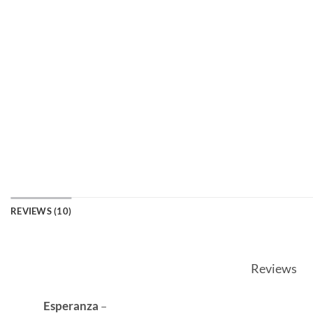
REVIEWS (10)
Reviews
Esperanza
–