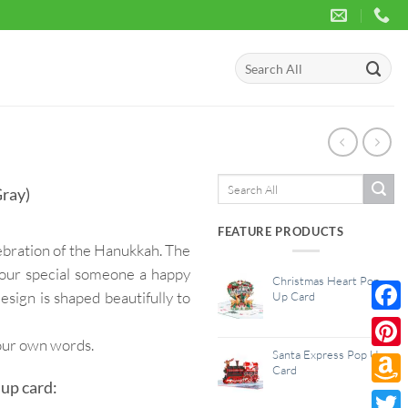
Search
for:
Search
ray)
for:
FEATURE PRODUCTS
ebration of the Hanukkah. The
 your special someone a happy
Christmas Heart Pop
design is shaped beautifully to
Up Card
Face
your own words.
Santa Express Pop Up
Pinte
Card
up card:
Amaz