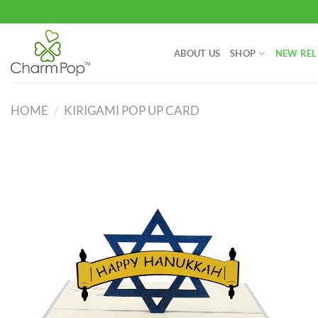
Skip
to
content
ABOUT US
SHOP
NEW REL
HOME
/
KIRIGAMI POP UP CARD