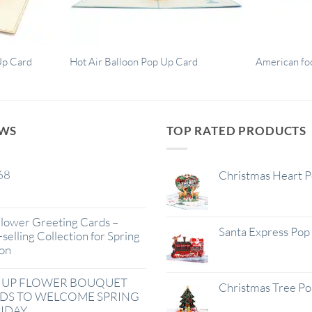
Up Card
Hot Air Balloon Pop Up Card
American fo
EWS
TOP RATED PRODUCTS
68
Christmas Heart 
lower Greeting Cards –
Santa Express Pop
selling Collection for Spring
on
 UP FLOWER BOUQUET
Christmas Tree P
DS TO WELCOME SPRING
IDAY