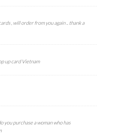
ards , will order from you again .. thank a
pop up card Vietnam
 do you purchase a woman who has
m