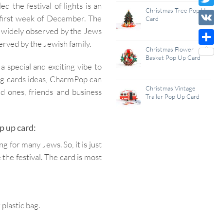
d the festival of lights is an
Wish
Christmas Tree Pop Up
Twitt
 first week of December. The
Card
List
ons widely observed by the Jews
VK
bserved by the Jewish family.
Christmas Flower
Shar
Basket Pop Up Card
special and exciting vibe to
ing cards ideas, CharmPop can
Christmas Vintage
d ones, friends and business
Trailer Pop Up Card
 up card:
ng for many Jews. So, it is just
the festival. The card is most
lastic bag.