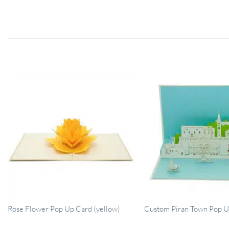
Rose Flower Pop Up Card (yellow)
Custom Piran Town Pop U