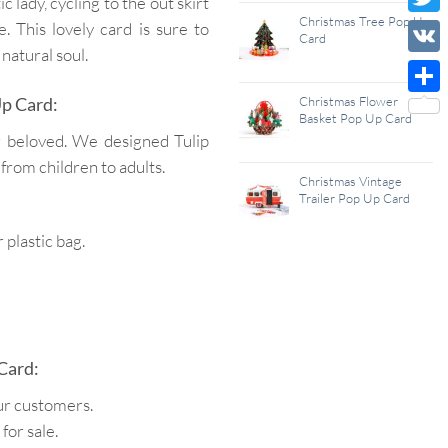
c lady, cycling to the out skirt
Wish
Christmas Tree Pop Up
Twitt
. This lovely card is sure to
Card
List
 natural soul.
VK
Up Card:
Christmas Flower
Shar
Basket Pop Up Card
r beloved. We designed Tulip
 from children to adults.
Christmas Vintage
Trailer Pop Up Card
plastic bag.
Card:
ur customers.
for sale.