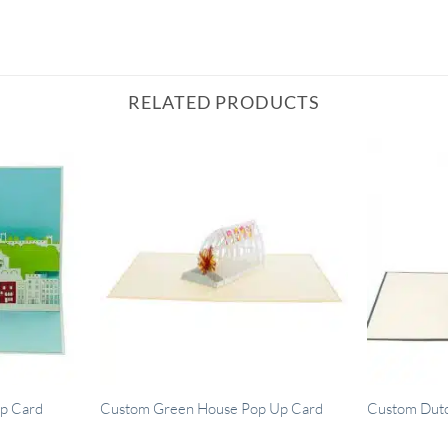
RELATED PRODUCTS
p Card
Custom Green House Pop Up Card
Custom Dut