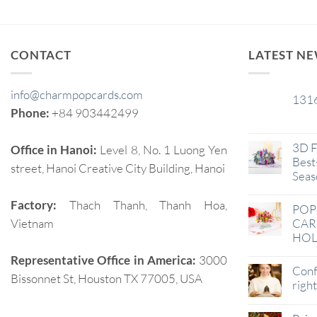
CONTACT
LATEST N
info@charmpopcards.com
131
29
Phone:
+84 903442499
Jan
3D F
Office in Hanoi:
Level 8, No. 1 Luong Yen
Best-
street, Hanoi Creative City Building, Hanoi
Seas
Factory:
Thach Thanh, Thanh Hoa,
POP
Vietnam
CAR
HOL
Representative Office in America:
3000
Conf
Bissonnet St, Houston TX 77005, USA
righ