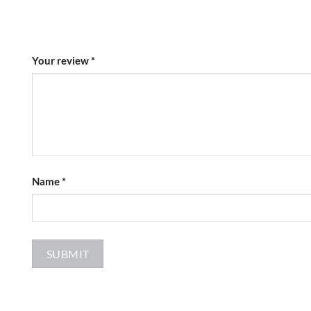
Your review
*
Name
*