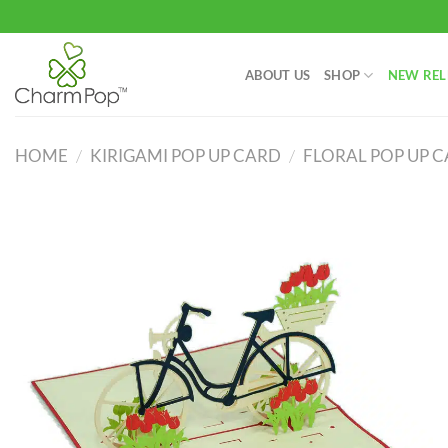
Skip
to
content
ABOUT US
SHOP
NEW REL
HOME
/
KIRIGAMI POP UP CARD
/
FLORAL POP UP 