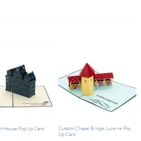
Custom Chapel Bridge Lucerne Pop
ch House Pop Up Card
Up Card