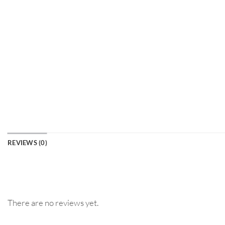
REVIEWS (0)
There are no reviews yet.