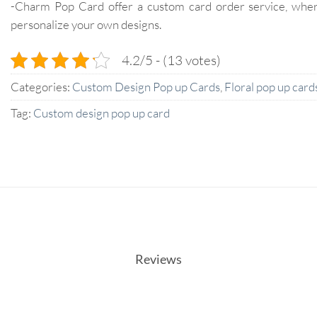
-Charm Pop Card offer a custom card order service, whe
personalize your own designs.
4.2/5 - (13 votes)
Categories:
Custom Design Pop up Cards
,
Floral pop up card
Tag:
Custom design pop up card
Reviews