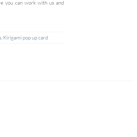
re you can work with us and
s
,
Kirigami pop up card