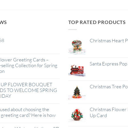
EWS
TOP RATED PRODUCTS
68
Christmas Heart 
lower Greeting Cards –
Santa Express Pop
selling Collection for Spring
on
 UP FLOWER BOUQUET
Christmas Tree P
DS TO WELCOME SPRING
IDAY
used about choosing the
Christmas Flower 
t greeting card? Here is how
Up Card