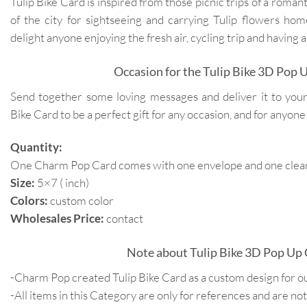
Tulip Bike Card is inspired from those picnic trips of a romanti
of the city for sightseeing and carrying Tulip flowers home
delight anyone enjoying the fresh air, cycling trip and having a
Occasion for the Tulip Bike 3D Pop 
Send together some loving messages and deliver it to you
Bike Card to be a perfect gift for any occasion, and for anyone
Quantity:
One Charm Pop Card comes with one envelope and one clear 
Size:
5×7 ( inch)
Colors:
custom color
Wholesales Price:
contact
Note about Tulip Bike 3D Pop Up 
-Charm Pop created Tulip Bike Card as a custom design for o
-All items in this Category are only for references and are not 