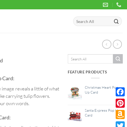
Search
for:
Search
rd
for:
FEATURE PRODUCTS
p Card:
Christmas Heart Pop
 image reveals a little of what
Up Card
ike carrying tulip flowers.
Face
your own words.
Santa Express Pop Up
Pinte
Card
Card:
Amaz