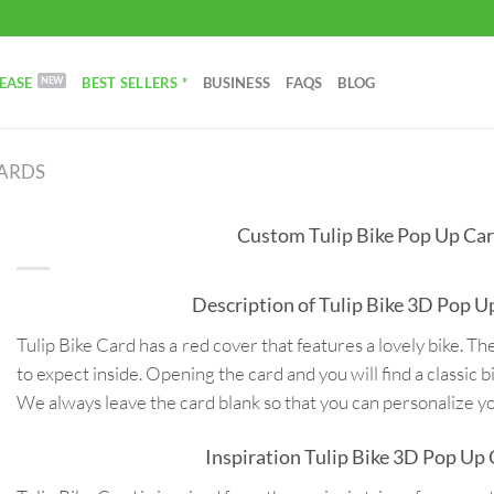
EASE
BEST SELLERS *
BUSINESS
FAQS
BLOG
CARDS
Custom Tulip Bike Pop Up Ca
Description of Tulip Bike 3D Pop U
Tulip Bike Card has a red cover that features a lovely bike. The
to expect inside. Opening the card and you will find a classic b
We always leave the card blank so that you can personalize 
Inspiration Tulip Bike 3D Pop Up 