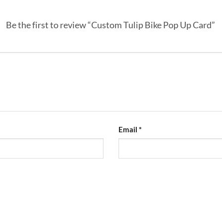
Be the first to review “Custom Tulip Bike Pop Up Card”
Email
*