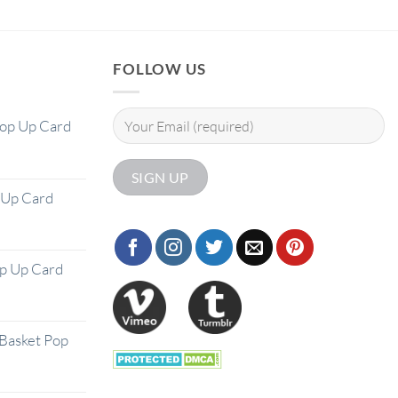
FOLLOW US
Pop Up Card
 Up Card
op Up Card
Basket Pop