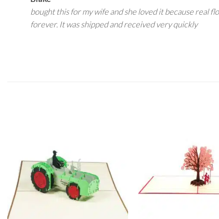
bought this for my wife and she loved it because real fl
forever. It was shipped and received very quickly