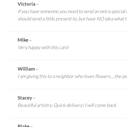
Victoria
–
If you have someone you need to send an extra special 
should send a little present to, but have NO idea what t
Mike
–
Very happy with this card
William
–
I am giving this to a neighbor who loves flowers….the per
Stacey
–
Beautiful artistry. Quick delivery! I will come back.
Blake
–