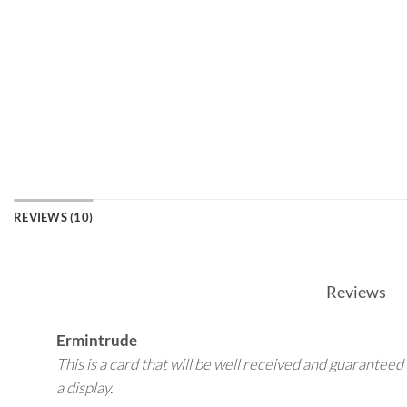
REVIEWS (10)
Reviews
Ermintrude
–
This is a card that will be well received and guaranteed 
a display.