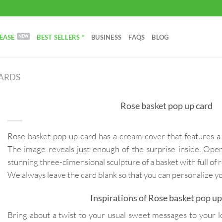
EASE
BEST SELLERS *
BUSINESS
FAQS
BLOG
CARDS
Rose basket pop up card
Rose basket pop up card has a cream cover that features a 
The image reveals just enough of the surprise inside. Open
stunning three-dimensional sculpture of a basket with full of 
We always leave the card blank so that you can personalize 
Inspirations of Rose basket pop up
Bring about a twist to your usual sweet messages to your lov