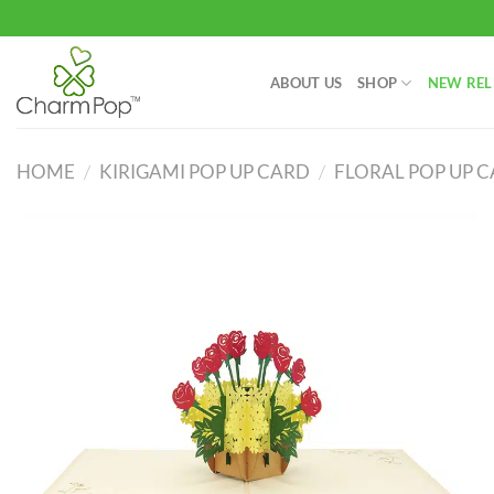
Skip
to
content
ABOUT US
SHOP
NEW REL
HOME
/
KIRIGAMI POP UP CARD
/
FLORAL POP UP 