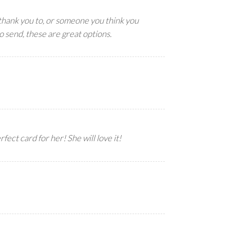
thank you to, or someone you think you
o send, these are great options.
fect card for her! She will love it!