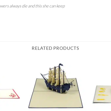
owers always die and this she can keep
RELATED PRODUCTS