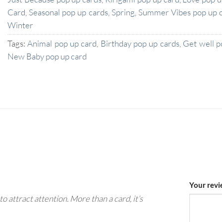
Card
,
Seasonal pop up cards
,
Spring
,
Summer Vibes pop up 
Winter
Tags:
Animal pop up card
,
Birthday pop up cards
,
Get well p
New Baby pop up card
Your rev
to attract attention. More than a card, it’s