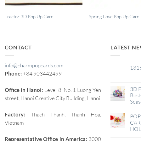
Tractor 3D Pop Up Card
Spring Love Pop Up Card 
CONTACT
LATEST N
info@charmpopcards.com
131
29
Phone:
+84 903442499
Jan
3D F
Office in Hanoi:
Level 8, No. 1 Luong Yen
Best-
street, Hanoi Creative City Building, Hanoi
Seas
Factory:
Thach Thanh, Thanh Hoa,
POP
Vietnam
CAR
HOL
Representative Office in America:
3000