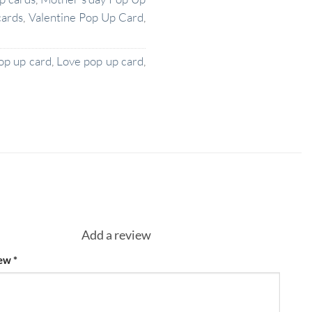
cards
,
Valentine Pop Up Card
,
op up card
,
Love pop up card
,
Add a review
iew
*