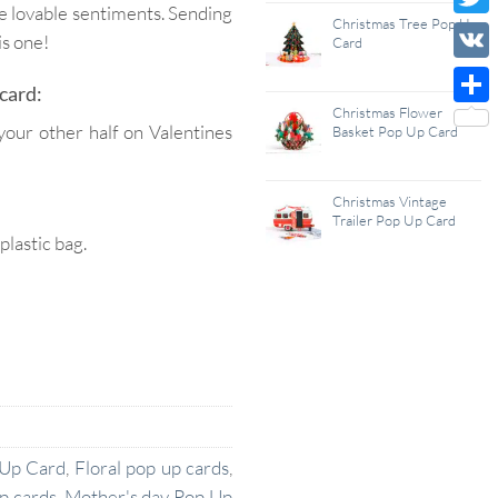
se lovable sentiments. Sending
Wish
Christmas Tree Pop Up
Twitt
is one!
Card
List
VK
card:
Christmas Flower
Shar
your other half on Valentines
Basket Pop Up Card
Christmas Vintage
Trailer Pop Up Card
lastic bag.
 Up Card
,
Floral pop up cards
,
p cards
,
Mother's day Pop Up