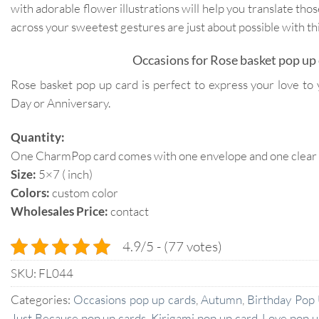
with adorable flower illustrations will help you translate tho
across your sweetest gestures are just about possible with th
Occasions for Rose basket pop up 
Rose basket pop up card is perfect to express your love to 
Day or Anniversary.
Quantity:
One CharmPop card comes with one envelope and one clear p
Size:
5×7 ( inch)
Colors:
custom color
Wholesales Price:
contact
4.9/5 - (77 votes)
SKU:
FL044
Categories:
Occasions pop up cards
,
Autumn
,
Birthday Pop
Just Because pop up cards
,
Kirigami pop up card
,
Love pop u