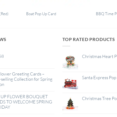
(Red)
Boat Pop Up Card
BBQ Time P
EWS
TOP RATED PRODUCTS
68
Christmas Heart 
lower Greeting Cards –
Santa Express Pop
selling Collection for Spring
on
 UP FLOWER BOUQUET
Christmas Tree P
DS TO WELCOME SPRING
IDAY