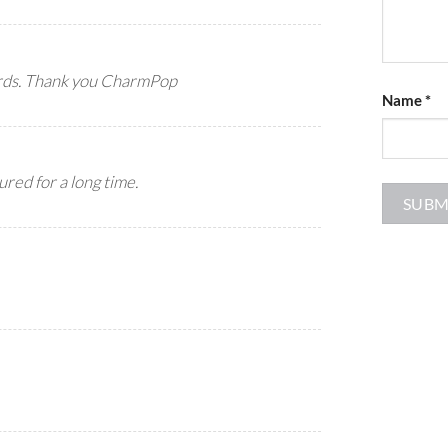
ards. Thank you CharmPop
Name
*
ured for a long time.