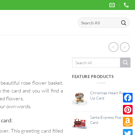
Search
for:
Search
for:
FEATURE PRODUCTS
beautiful rose flower basket.
 the card and you will find a
Christmas Heart Pop
red flowers.
Up Card
your own words.
Face
Santa Express Pop Up
Pinte
 card:
Card
er. This greeting card filled
Amaz