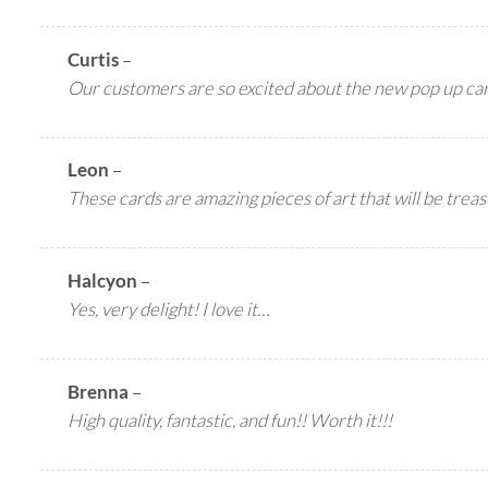
Curtis
–
Our customers are so excited about the new pop up c
Leon
–
These cards are amazing pieces of art that will be treas
Halcyon
–
Yes, very delight! I love it…
Brenna
–
High quality, fantastic, and fun!! Worth it!!!