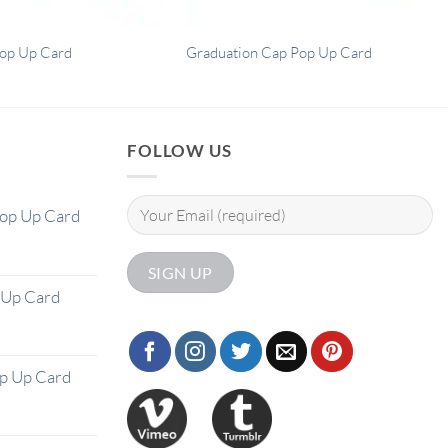
op Up Card
Graduation Cap Pop Up Card
FOLLOW US
Pop Up Card
 Up Card
op Up Card