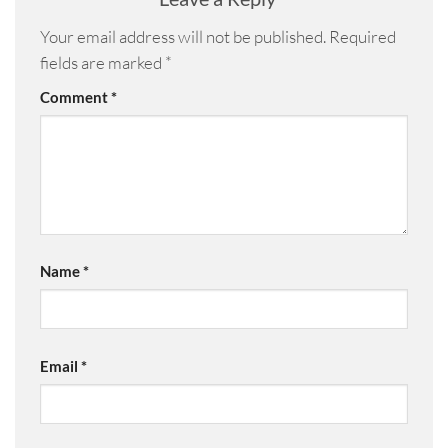
Your email address will not be published.
Required
fields are marked
*
Comment
*
Name
*
Email
*