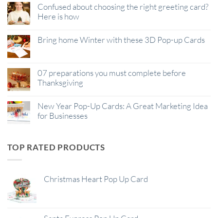
Confused about choosing the right greeting card?
Here is how
Bring home Winter with these 3D Pop-up Cards
07 preparations you must complete before
Thanksgiving
New Year Pop-Up Cards: A Great Marketing Idea
for Businesses
TOP RATED PRODUCTS
Christmas Heart Pop Up Card