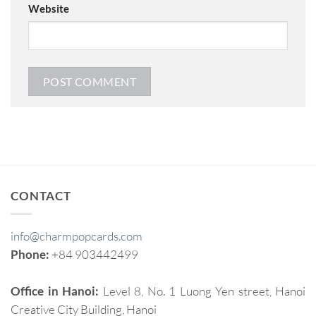
Website
CONTACT
info@charmpopcards.com
Phone:
+84 903442499
Office in Hanoi:
Level 8, No. 1 Luong Yen street, Hanoi
Creative City Building, Hanoi