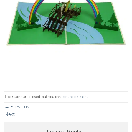
Trackbacks are closed, but you can
post a comment
.
←
Previous
Next
→
Leave a Reply