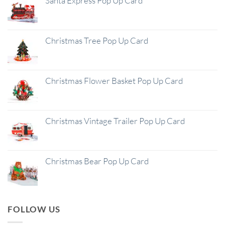
Santa Express Pop Up Card
Christmas Tree Pop Up Card
Christmas Flower Basket Pop Up Card
Christmas Vintage Trailer Pop Up Card
Christmas Bear Pop Up Card
FOLLOW US