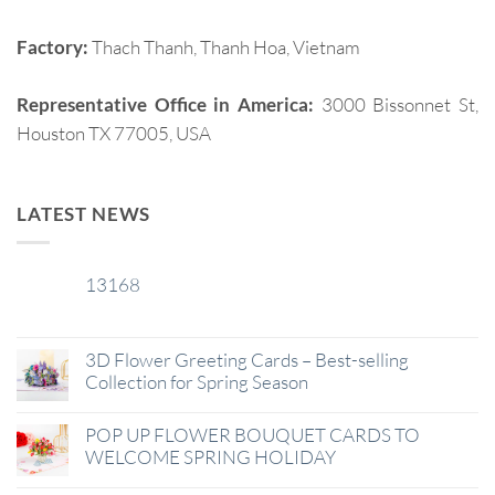
Factory:
Thach Thanh, Thanh Hoa, Vietnam
Representative Office in America:
3000 Bissonnet St,
Houston TX 77005, USA
LATEST NEWS
13168
29
Jan
3D Flower Greeting Cards – Best-selling
Collection for Spring Season
POP UP FLOWER BOUQUET CARDS TO
WELCOME SPRING HOLIDAY