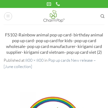
Skip
to
content
FS102-Rainbow animal pop up card- birthday animal
pop up card- pop up card for kids- pop up card
wholesale- pop up card manufacturer- kirigami card
supplier- kirigami card vietnam- pop up card viet (2)
Published
at
800 × 800
in
Pop up cards New release –
[June collection]