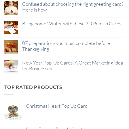
Confused about choosing the right greeting card?
Here is how
Bring home Winter with these 3D Pop-up Cards
07 preparations you must complete before
Thanksgiving
New Year Pop-Up Cards: A Great Marketing Idea
for Businesses
TOP RATED PRODUCTS
Christmas Heart Pop Up Card