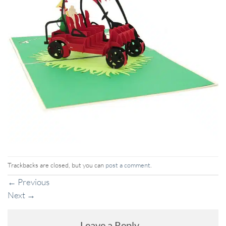
Trackbacks are closed, but you can
post a comment
.
←
Previous
Next
→
Leave a Reply