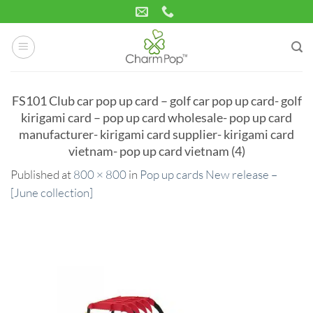
Skip
to
content
FS101 Club car pop up card – golf car pop up card- golf
kirigami card – pop up card wholesale- pop up card
manufacturer- kirigami card supplier- kirigami card
vietnam- pop up card vietnam (4)
Published
at
800 × 800
in
Pop up cards New release –
[June collection]