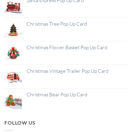
Santa Express Pop Up Card
Christmas Tree Pop Up Card
Christmas Flower Basket Pop Up Card
Christmas Vintage Trailer Pop Up Card
Christmas Bear Pop Up Card
FOLLOW US