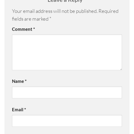
Your email address will not be published.
Required
fields are marked
*
Comment
*
Name
*
Email
*