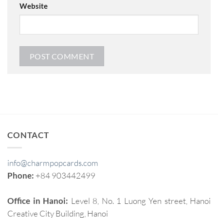
Website
CONTACT
info@charmpopcards.com
Phone:
+84 903442499
Office in Hanoi:
Level 8, No. 1 Luong Yen street, Hanoi
Creative City Building, Hanoi