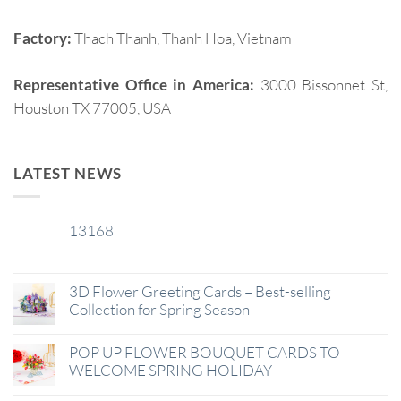
Factory:
Thach Thanh, Thanh Hoa, Vietnam
Representative Office in America:
3000 Bissonnet St,
Houston TX 77005, USA
LATEST NEWS
13168
29
Jan
3D Flower Greeting Cards – Best-selling
Collection for Spring Season
POP UP FLOWER BOUQUET CARDS TO
WELCOME SPRING HOLIDAY