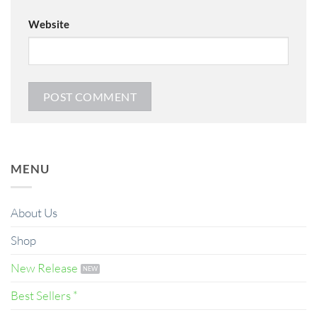
Website
MENU
About Us
Shop
New Release
Best Sellers *