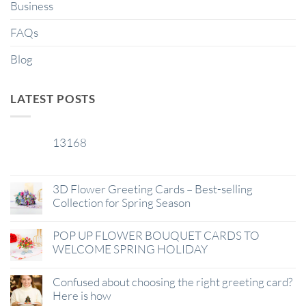
Business
FAQs
Blog
LATEST POSTS
13168
29
Jan
3D Flower Greeting Cards – Best-selling
Collection for Spring Season
POP UP FLOWER BOUQUET CARDS TO
WELCOME SPRING HOLIDAY
Confused about choosing the right greeting card?
Here is how