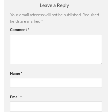
Leave a Reply
Your email address will not be published.
Required
fields are marked
*
Comment
*
Name
*
Email
*