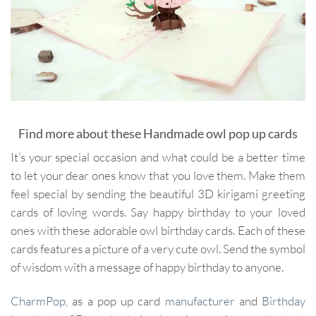
Find more about these Handmade owl pop up cards
It’s your special occasion and what could be a better time
to let your dear ones know that you love them. Make them
feel special by sending the beautiful 3D kirigami greeting
cards of loving words. Say happy birthday to your loved
ones with these adorable owl birthday cards. Each of these
cards features a picture of a very cute owl. Send the symbol
of wisdom with a message of happy birthday to anyone.
CharmPop
, as a pop up card
manufacturer
and
Birthday