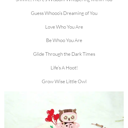
Guess Whooo’s Dreaming of You
Love Who You Are
Be Whoo You Are
Glide Through the Dark Times
Life’s A Hoot!
Grow Wise Little Owl