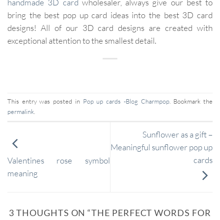
handmade
3D card
wholesaler, always give our best to
bring the best pop up card ideas into the best 3D card
designs! All of our 3D card designs are created with
exceptional attention to the smallest detail.
This entry was posted in
Pop up cards -Blog Charmpop
. Bookmark the
permalink
.
Sunflower as a gift –
Meaningful sunflower pop up
cards
Valentines rose symbol
meaning
3 THOUGHTS ON “
THE PERFECT WORDS FOR