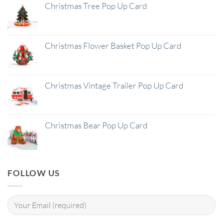
Christmas Tree Pop Up Card
Christmas Flower Basket Pop Up Card
Christmas Vintage Trailer Pop Up Card
Christmas Bear Pop Up Card
FOLLOW US