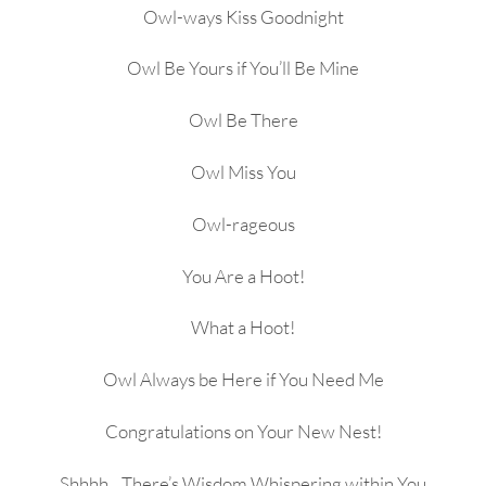
Owl-ways Kiss Goodnight
Owl Be Yours if You’ll Be Mine
Owl Be There
Owl Miss You
Owl-rageous
You Are a Hoot!
What a Hoot!
Owl Always be Here if You Need Me
Congratulations on Your New Nest!
Shhhh…There’s Wisdom Whispering within You