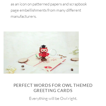
as an icon on patterned papers and scrapbook
page embellishments from many different
manufacturers.
PERFECT WORDS FOR OWL THEMED
GREETING CARDS
Everything will be Owl right.