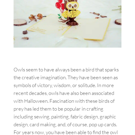
Owls seem to have always been a bird that sparks
the creative imagination. They have been seen as
symbols of victory, wisdom, or solitude. In more
recent decades, owls have also been associated
with Halloween. Fascination with these birds of
prey has led them to be popular in crafting
including sewing, painting, fabric design, graphic
design, card making, and, of course, pop up cards.
For years now, you have been able to find the owl