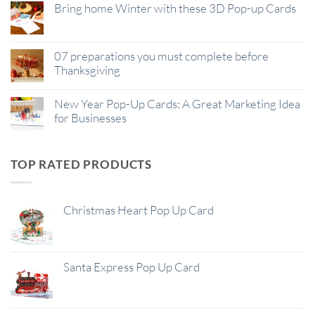
Bring home Winter with these 3D Pop-up Cards
07 preparations you must complete before
Thanksgiving
New Year Pop-Up Cards: A Great Marketing Idea
for Businesses
TOP RATED PRODUCTS
Christmas Heart Pop Up Card
Santa Express Pop Up Card