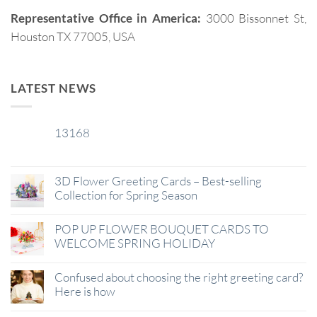
Representative Office in America:
3000 Bissonnet St,
Houston TX 77005, USA
LATEST NEWS
13168
29
Jan
3D Flower Greeting Cards – Best-selling
Collection for Spring Season
POP UP FLOWER BOUQUET CARDS TO
WELCOME SPRING HOLIDAY
Confused about choosing the right greeting card?
Here is how