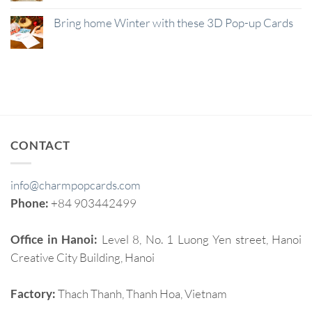
Bring home Winter with these 3D Pop-up Cards
CONTACT
info@charmpopcards.com
Phone:
+84 903442499
Office in Hanoi:
Level 8, No. 1 Luong Yen street, Hanoi
Creative City Building, Hanoi
Factory:
Thach Thanh, Thanh Hoa, Vietnam