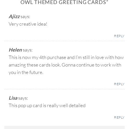
OWL THEMED GREETING CARDS
”
Ajizz
says:
Very creative idea!
REPLY
Helen
says:
This is now my 4th purchase and I’m still in love with how
amazing these cards look. Gonna continue to work with
you in the future.
REPLY
Lisa
says:
This pop up card is really well detailed
REPLY