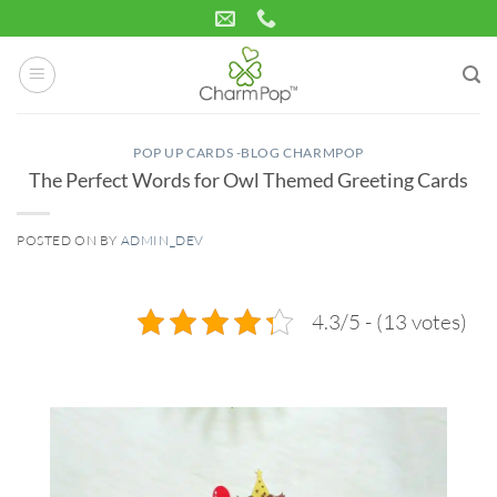
Skip
to
content
POP UP CARDS -BLOG CHARMPOP
The Perfect Words for Owl Themed Greeting Cards
POSTED ON
BY
ADMIN_DEV
05
Feb
4.3/5 - (13 votes)