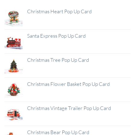
Christmas Heart Pop Up Card
Santa Express Pop Up Card
Christmas Tree Pop Up Card
Christmas Flower Basket Pop Up Card
Christmas Vintage Trailer Pop Up Card
Christmas Bear Pop Up Card