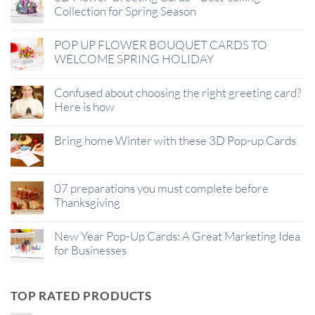
Collection for Spring Season
POP UP FLOWER BOUQUET CARDS TO
WELCOME SPRING HOLIDAY
Confused about choosing the right greeting card?
Here is how
Bring home Winter with these 3D Pop-up Cards
07 preparations you must complete before
Thanksgiving
New Year Pop-Up Cards: A Great Marketing Idea
for Businesses
TOP RATED PRODUCTS