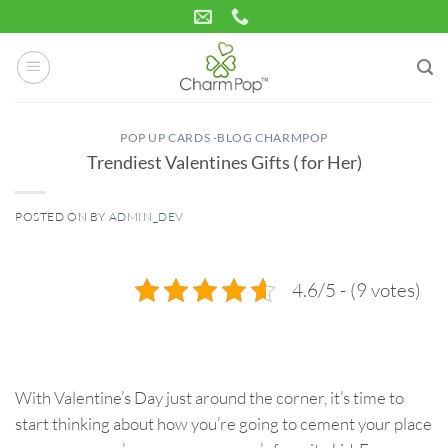
Skip
to
content
POP UP CARDS -BLOG CHARMPOP
Trendiest Valentines Gifts ( for Her)
POSTED ON
BY
ADMIN_DEV
03
Feb
4.6/5 - (9 votes)
With Valentine’s Day just around the corner, it’s time to
start thinking about how you’re going to cement your place