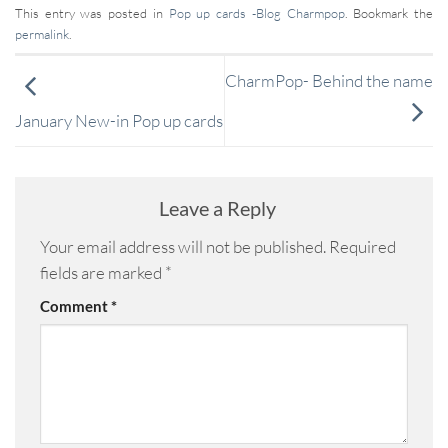
This entry was posted in
Pop up cards -Blog Charmpop
. Bookmark the
permalink
.
CharmPop- Behind the name
January New-in Pop up cards
Leave a Reply
Your email address will not be published.
Required
fields are marked
*
Comment
*