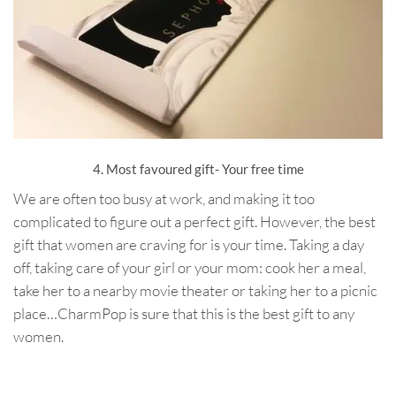
4. Most favoured gift- Your free time
We are often too busy at work, and making it too
complicated to figure out a perfect gift. However, the best
gift that women are craving for is your time. Taking a day
off, taking care of your girl or your mom: cook her a meal,
take her to a nearby movie theater or taking her to a picnic
place…CharmPop is sure that this is the best gift to any
women.