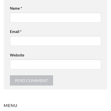
Name
*
Email
*
Website
MENU