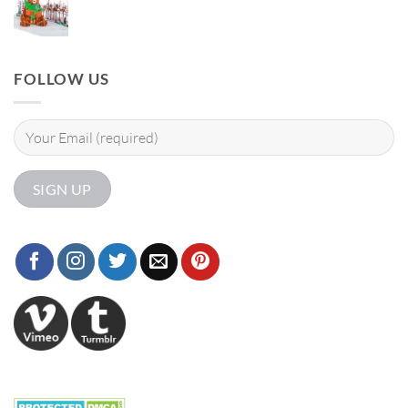
FOLLOW US