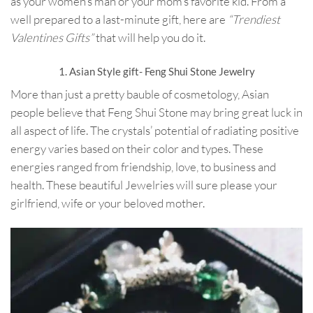
as your women’s man or your mom’s favorite kid. From a
well prepared to a last-minute gift, here are
“Trendiest
Valentines Gifts”
that will help you do it.
1. Asian Style gift- Feng Shui Stone Jewelry
More than just a pretty bauble of cosmetology, Asian
people believe that Feng Shui Stone may bring great luck in
all aspect of life. The crystals’ potential of radiating positive
energy varies based on their color and types. These
energies ranged from friendship, love, to business and
health. These beautiful Jewelries will sure please your
girlfriend, wife or your beloved mother.