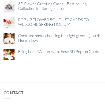
3D Flower Greeting Cards – Best-selling
Collection for Spring Season
POP UP FLOWER BOUQUET CARDS TO
WELCOME SPRING HOLIDAY
Confused about choosing the right greeting card?
Here is how
Bring home Winter with these 3D Pop-up Cards
CONTACT