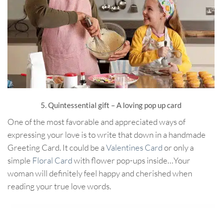
5. Quintessential gift – A loving pop up card
One of the most favorable and appreciated ways of
expressing your love is to write that down in a handmade
Greeting Card. It could be a
Valentines Card
or only a
simple
Floral Card
with flower pop-ups inside…Your
woman will definitely feel happy and cherished when
reading your true love words.