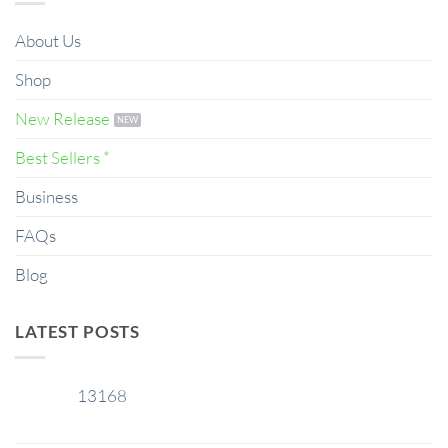
About Us
Shop
New Release
Best Sellers *
Business
FAQs
Blog
LATEST POSTS
13168
29
Jan