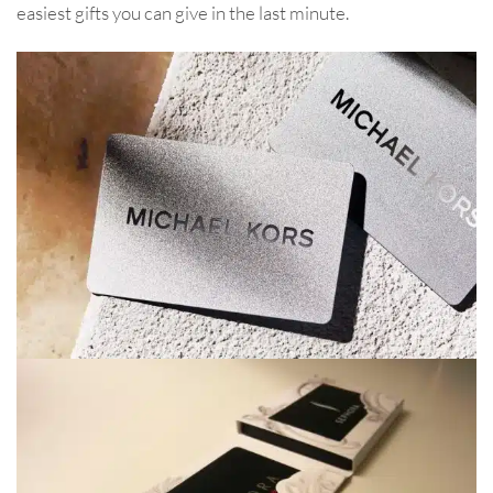
easiest gifts you can give in the last minute.