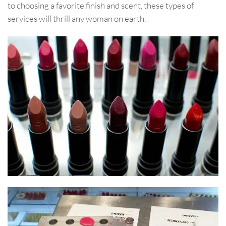
to choosing a favorite finish and scent, these types of
services will thrill any woman on earth.