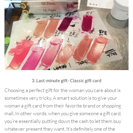
3. Last-minute gift- Classic gift card
Choosing a perfect gift for the woman you care about is
sometimes very tricky. A smart solution is to give your
woman a gift card from their favorite brand or shopping
mall. In other words, when you give someone a gift card,
you’re essentially putting down the cash to let them buy
whatever present they want. It’s definitely one of the