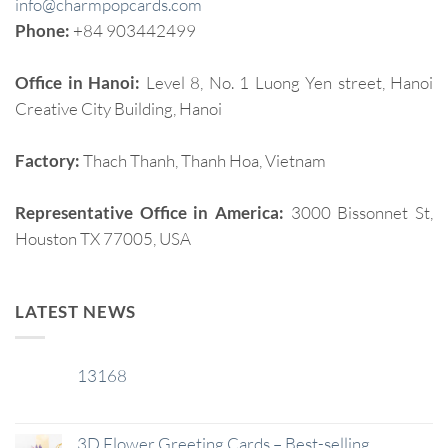
info@charmpopcards.com
Phone:
+84 903442499
Office in Hanoi:
Level 8, No. 1 Luong Yen street, Hanoi
Creative City Building, Hanoi
Factory:
Thach Thanh, Thanh Hoa, Vietnam
Representative Office in America:
3000 Bissonnet St,
Houston TX 77005, USA
LATEST NEWS
13168
29
Jan
3D Flower Greeting Cards – Best-selling