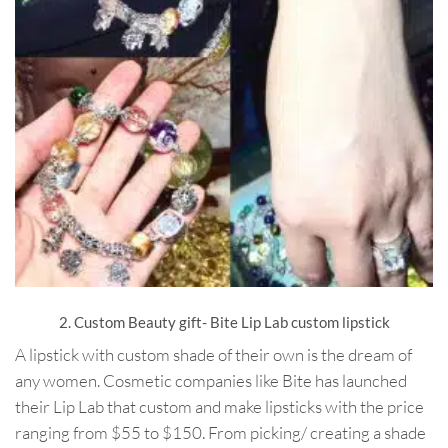
2. Custom Beauty gift- Bite Lip Lab custom lipstick
A lipstick with custom shade of their own is the dream of
any women. Cosmetic companies like Bite has launched
their Lip Lab that custom and make lipsticks with the price
ranging from $55 to $150. From picking/ creating a shade