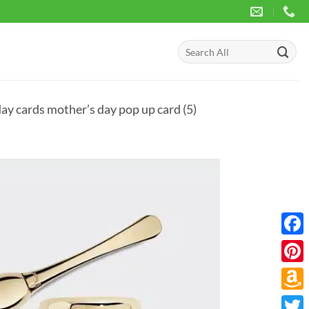
Search
for:
ay cards mother’s day pop up card (5)
Face
Pinte
Amaz