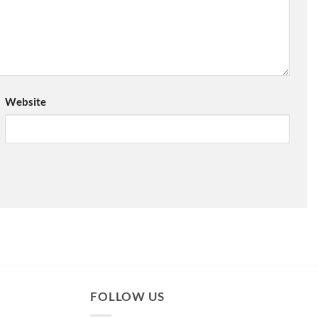
Website
FOLLOW US