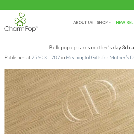
Skip
to
content
ABOUT US
SHOP
NEW REL
Bulk pop up cards mother’s day 3d ca
Published
at
2560 × 1707
in
Meaningful Gifts for Mother’s 