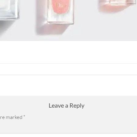
Leave a Reply
 are marked
*