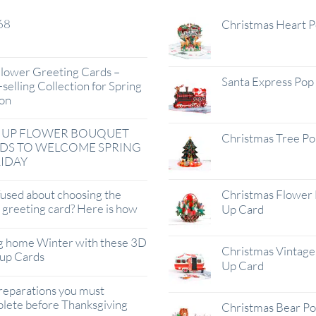
68
Christmas Heart 
lower Greeting Cards –
Santa Express Pop
selling Collection for Spring
on
 UP FLOWER BOUQUET
Christmas Tree P
DS TO WELCOME SPRING
IDAY
used about choosing the
Christmas Flower 
t greeting card? Here is how
Up Card
g home Winter with these 3D
Christmas Vintage 
up Cards
Up Card
reparations you must
lete before Thanksgiving
Christmas Bear P