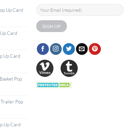
Pop Up Card
 Up Card
op Up Card
Basket Pop
Trailer Pop
op Up Card