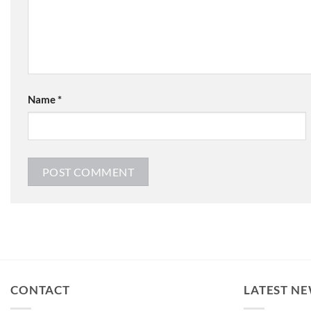
Name
*
CONTACT
LATEST N