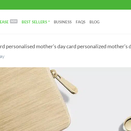
EASE
BEST SELLERS *
BUSINESS
FAQS
BLOG
rd personalised mother’s day card personalized mother’s d
Day