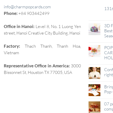
info@charmpopcards.com
131
29
Phone:
+84 903442499
Jan
3D F
Office in Hanoi:
Level 8, No. 1 Luong Yen
Best-
street, Hanoi Creative City Building, Hanoi
Seas
Factory:
Thach Thanh, Thanh Hoa,
POP
Vietnam
CAR
HOL
Representative Office in America:
3000
Conf
Bissonnet St, Houston TX 77005, USA
righ
Brin
Pop-
07 p
comp