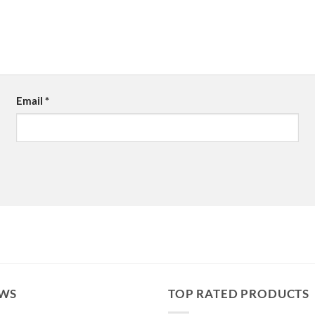
Email
*
EWS
TOP RATED PRODUCTS