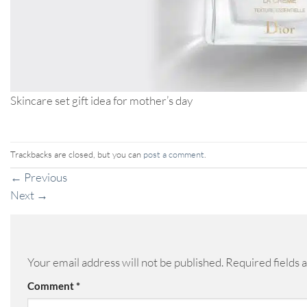
Skincare set gift idea for mother’s day
Trackbacks are closed, but you can
post a comment
.
←
Previous
Next
→
Your email address will not be published.
Required fields
Comment
*