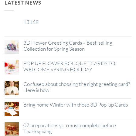
LATEST NEWS
13168
29
Jan
3D Flower Greeting Cards – Best-selling
Collection for Spring Season
POP UP FLOWER BOUQUET CARDS TO
WELCOME SPRING HOLIDAY
Confused about choosing the right greeting card?
Here is how
Bring home Winter with these 3D Pop-up Cards
07 preparations you must complete before
Thanksgiving