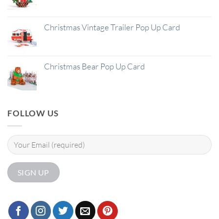
Christmas Vintage Trailer Pop Up Card
Christmas Bear Pop Up Card
FOLLOW US