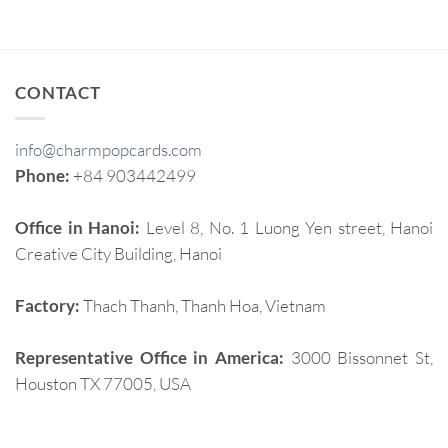
CONTACT
info@charmpopcards.com
Phone:
+84 903442499
Office in Hanoi:
Level 8, No. 1 Luong Yen street, Hanoi
Creative City Building, Hanoi
Factory:
Thach Thanh, Thanh Hoa, Vietnam
Representative Office in America:
3000 Bissonnet St,
Houston TX 77005, USA