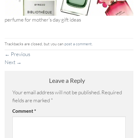
perfume for mother’s day gift ideas
Trackbacks are closed, but you can
post a comment
.
←
Previous
Next
→
Leave a Reply
Your email address will not be published.
Required
fields are marked
*
Comment
*