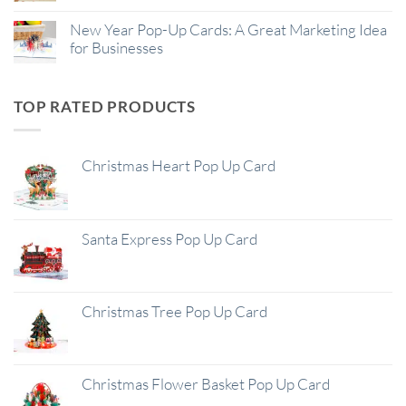
New Year Pop-Up Cards: A Great Marketing Idea
for Businesses
TOP RATED PRODUCTS
Christmas Heart Pop Up Card
Santa Express Pop Up Card
Christmas Tree Pop Up Card
Christmas Flower Basket Pop Up Card