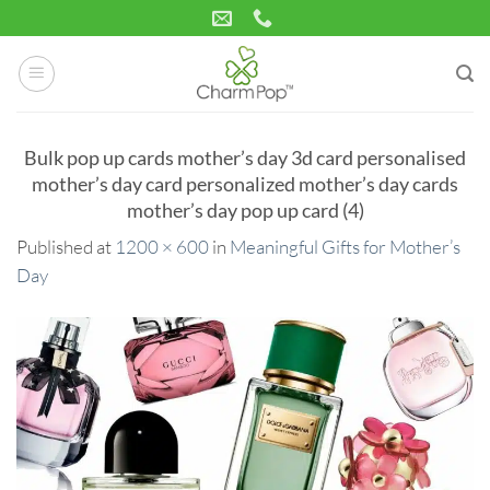
Skip
to
content
Bulk pop up cards mother’s day 3d card personalised
mother’s day card personalized mother’s day cards
mother’s day pop up card (4)
Published
at
1200 × 600
in
Meaningful Gifts for Mother’s
Day