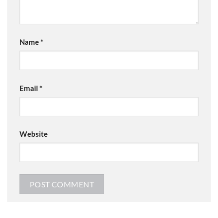
Name
*
Email
*
Website