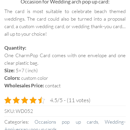
Occasion for Wedding arch pop up card:
The card is most suitable to celebrate beach themed
weddings. The card could also be turned into a proposal
card, a custom wedding card, or wedding thank-you card…
all up to your choice!
Quantity:
One CharmPop Card comes with one envelope and one
clear plastic bag.
Size:
5×7 ( inch)
Colors:
custom color
Wholesales Price:
contact
4.5/5 - (11 votes)
SKU:
WD052
Categories:
Occasions pop up cards
,
Wedding-
Anniversary pop up cards