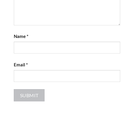
Name
*
Email
*