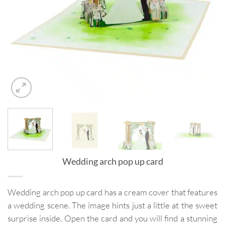
Wedding arch pop up card
Wedding arch pop up card has a cream cover that features
a wedding scene. The image hints just a little at the sweet
surprise inside. Open the card and you will find a stunning