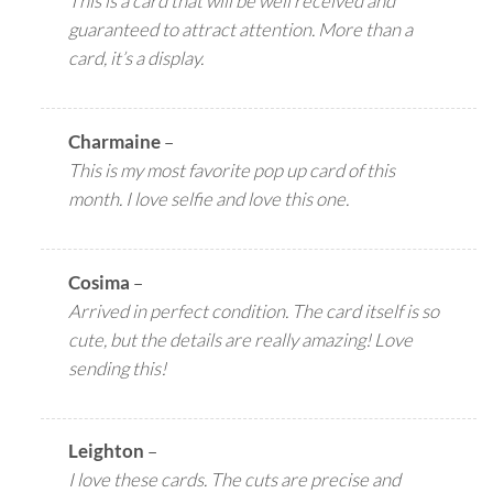
This is a card that will be well received and
guaranteed to attract attention. More than a
card, it’s a display.
Charmaine
–
This is my most favorite pop up card of this
month. I love selfie and love this one.
Cosima
–
Arrived in perfect condition. The card itself is so
cute, but the details are really amazing! Love
sending this!
Leighton
–
I love these cards. The cuts are precise and