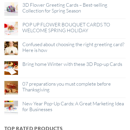
3D Flower Greeting Cards – Best-selling
Collection for Spring Season
POP UP FLOWER BOUQUET CARDS TO
WELCOME SPRING HOLIDAY
Confused about choosing the right greeting card?
Here is how
Bring home Winter with these 3D Pop-up Cards
07 preparations you must complete before
Thanksgiving
New Year Pop-Up Cards: A Great Marketing Idea
for Businesses
TOP RATED PRODUCTS