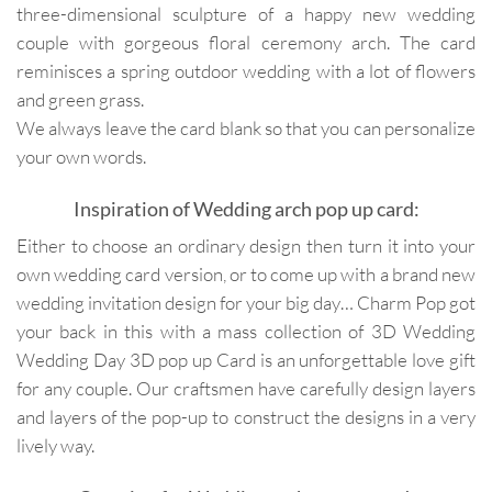
three-dimensional sculpture of a happy new wedding
couple with gorgeous floral ceremony arch. The card
reminisces a spring outdoor wedding with a lot of flowers
and green grass.
We always leave the card blank so that you can personalize
your own words.
Inspiration of Wedding arch pop up card:
Either to choose an ordinary design then turn it into your
own wedding card version, or to come up with a brand new
wedding invitation design for your big day… Charm Pop got
your back in this with a mass collection of 3D Wedding
Wedding Day 3D pop up Card is an unforgettable love gift
for any couple. Our craftsmen have carefully design layers
and layers of the pop-up to construct the designs in a very
lively way.