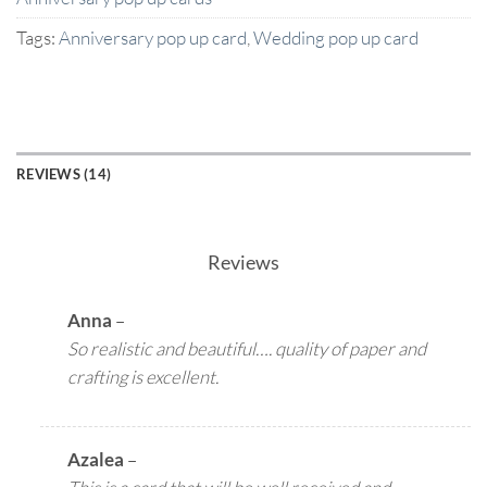
Tags:
Anniversary pop up card
,
Wedding pop up card
REVIEWS (14)
Reviews
Anna
–
So realistic and beautiful…. quality of paper and
crafting is excellent.
Azalea
–