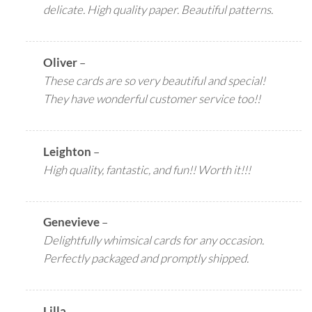
delicate. High quality paper. Beautiful patterns.
Oliver
–
These cards are so very beautiful and special!
They have wonderful customer service too!!
Leighton
–
High quality, fantastic, and fun!! Worth it!!!
Genevieve
–
Delightfully whimsical cards for any occasion.
Perfectly packaged and promptly shipped.
Lilla
–