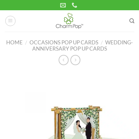
Skip
to
content
HOME
/
OCCASIONS POP UP CARDS
/
WEDDING-
ANNIVERSARY POP UP CARDS