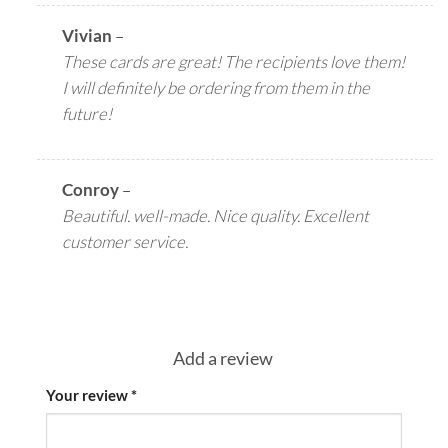
Vivian
–
These cards are great! The recipients love them!
I will definitely be ordering from them in the
future!
Conroy
–
Beautiful. well-made. Nice quality. Excellent
customer service.
Add a review
Your review
*