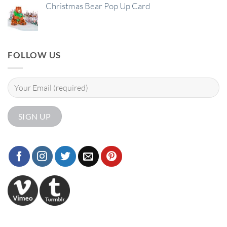
Christmas Bear Pop Up Card
FOLLOW US