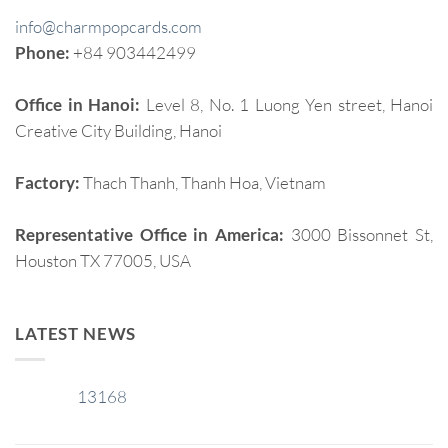
info@charmpopcards.com
Phone:
+84 903442499
Office in Hanoi:
Level 8, No. 1 Luong Yen street, Hanoi
Creative City Building, Hanoi
Factory:
Thach Thanh, Thanh Hoa, Vietnam
Representative Office in America:
3000 Bissonnet St,
Houston TX 77005, USA
LATEST NEWS
13168
29
Jan