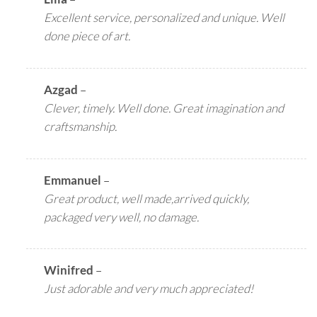
Excellent service, personalized and unique. Well
done piece of art.
Azgad
–
Clever, timely. Well done. Great imagination and
craftsmanship.
Emmanuel
–
Great product, well made,arrived quickly,
packaged very well, no damage.
Winifred
–
Just adorable and very much appreciated!