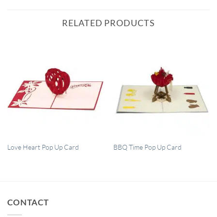
RELATED PRODUCTS
QUICK VIEW
QUICK VIEW
Love Heart Pop Up Card
BBQ Time Pop Up Card
CONTACT