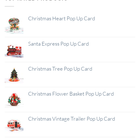
Christmas Heart Pop Up Card
Santa Express Pop Up Card
Christmas Tree Pop Up Card
Christmas Flower Basket Pop Up Card
Christmas Vintage Trailer Pop Up Card