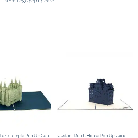
Custom Logo pop up card
 Lake Temple Pop Up Card
Custom Dutch House Pop Up Card