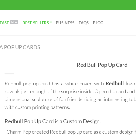
EASE
BEST SELLERS *
BUSINESS
FAQS
BLOG
 POP UP CARDS
Red Bull Pop Up Card
Redbull pop up card has a white cover with
Redbull
logo 
reveals just enough of the surprise inside. Open the card and 
dimensional sculpture of fun friends riding an interesting tu
with custom printing patterns.
Redbull Pop Up Card is a Custom Design.
-Charm Pop created Redbull pop up card as a custom design 