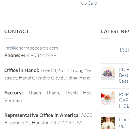
Up Card
CONTACT
LATEST N
info@charmpopcards.com
131
29
Phone:
+84 903442499
Jan
3D F
Office in Hanoi:
Level 8, No. 1 Luong Yen
Best-
street, Hanoi Creative City Building, Hanoi
Seas
Factory:
Thach Thanh, Thanh Hoa,
POP
Vietnam
CAR
HOL
Representative Office in America:
3000
Conf
Bissonnet St, Houston TX 77005, USA
righ