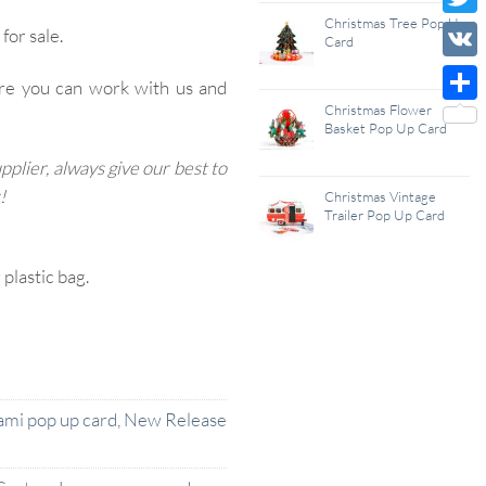
Wish
Christmas Tree Pop Up
Twitt
for sale.
Card
List
VK
re you can work with us and
Christmas Flower
Shar
Basket Pop Up Card
lier, always give our best to
!
Christmas Vintage
Trailer Pop Up Card
lastic bag.
ami pop up card
,
New Release