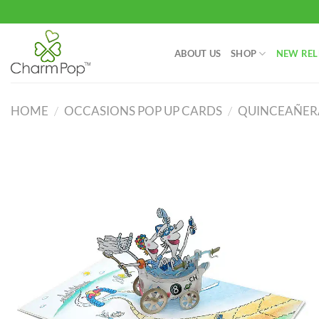
Skip
to
content
ABOUT US
SHOP
NEW REL
HOME
/
OCCASIONS POP UP CARDS
/
QUINCEAÑERA