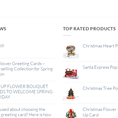
EWS
TOP RATED PRODUCTS
68
Christmas Heart 
lower Greeting Cards –
Santa Express Pop
selling Collection for Spring
on
 UP FLOWER BOUQUET
Christmas Tree P
DS TO WELCOME SPRING
IDAY
used about choosing the
Christmas Flower 
t greeting card? Here is how
Up Card