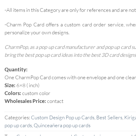
-All items in this Category are only for references and are not 
-Charm Pop Card offers a custom card order service, whe
personalize your own designs.
CharmPop, as a pop up card manufacturer and pop up card supp
bring the best pop up card ideas into the best 3D card designs
Quantity:
One CharmPop Card comes with one envelope and one clear p
Size:
6×8 ( inch)
Colors:
custom color
Wholesales Price:
contact
Categories:
Custom Design Pop up Cards
,
Best Sellers
,
Kirig
pop up cards
,
Quinceañera pop up cards