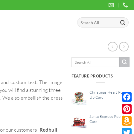
Search
for:
Search
for:
FEATURE PRODUCTS
and custom text. The image
you will find a stunning three-
Christmas Heart Pop
b. We also embellish the dress
Up Card
Face
Santa Express Pop Up
Pinte
Card
for our customers-
Redbull
.
Amaz