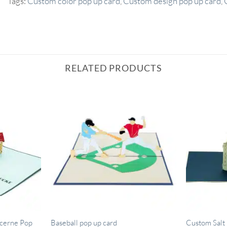
Tags:
Custom color pop up card
,
Custom design pop up card
,
RELATED PRODUCTS
cerne Pop
Baseball pop up card
Custom Salt