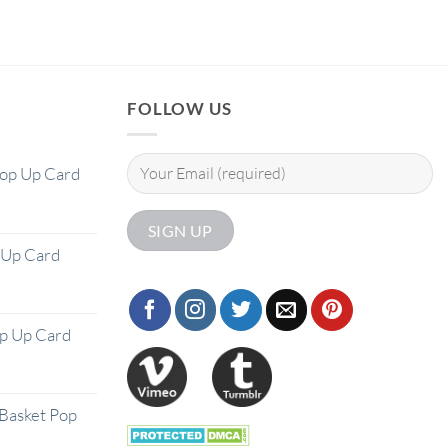
FOLLOW US
Pop Up Card
 Up Card
op Up Card
Basket Pop