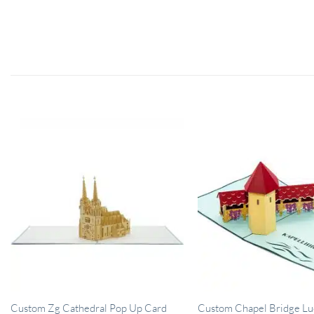
Custom Chapel Bridge Lu
Custom Zg Cathedral Pop Up Card