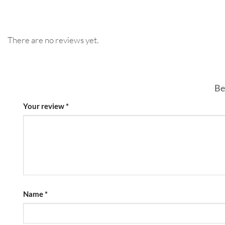
There are no reviews yet.
Be
Your review
*
Name
*