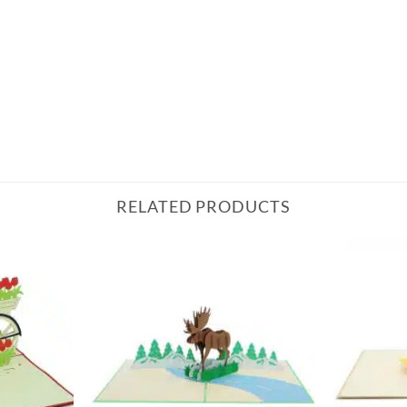
RELATED PRODUCTS