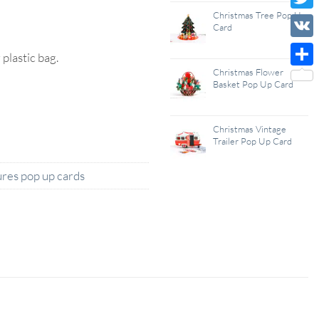
Wish
Christmas Tree Pop Up
Twitt
Card
List
VK
lastic bag.
Christmas Flower
Shar
Basket Pop Up Card
Christmas Vintage
Trailer Pop Up Card
res pop up cards