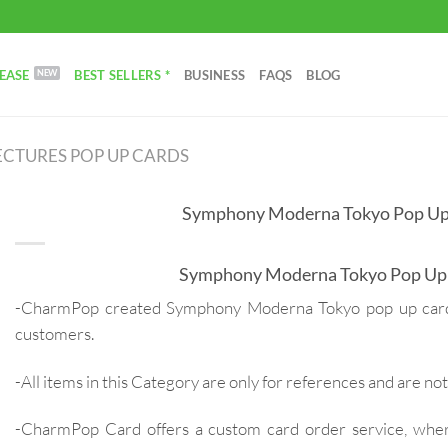
EASE
BEST SELLERS *
BUSINESS
FAQS
BLOG
CTURES POP UP CARDS
Symphony Moderna Tokyo Pop Up
Symphony Moderna Tokyo Pop Up
-CharmPop created Symphony Moderna Tokyo pop up card 
customers.
-All items in this Category are only for references and are not 
-CharmPop Card offers a custom card order service, whe