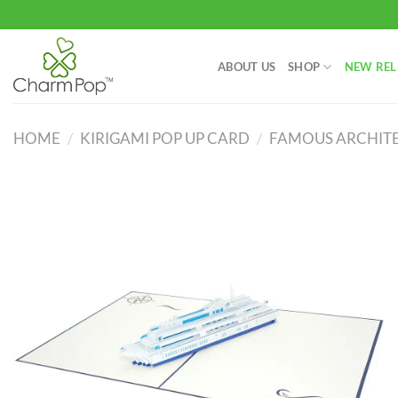
Skip
to
content
ABOUT US
SHOP
NEW REL
HOME
/
KIRIGAMI POP UP CARD
/
FAMOUS ARCHITE