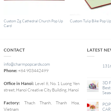
Custom Zg Cathedral Church Pop Up
Custom Tulip Bike Pop U
Card
CONTACT
LATEST N
info@charmpopcards.com
131
29
Phone:
+84 903442499
Jan
3D F
Office in Hanoi:
Level 8, No. 1 Luong Yen
Best-
street, Hanoi Creative City Building, Hanoi
Seas
Factory:
Thach Thanh, Thanh Hoa,
POP
Vietnam
CAR