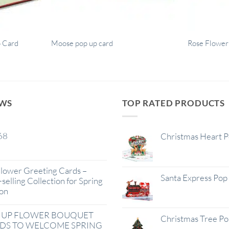
p Card
Moose pop up card
Rose Flower
EWS
TOP RATED PRODUCTS
68
Christmas Heart 
lower Greeting Cards –
Santa Express Pop
selling Collection for Spring
on
 UP FLOWER BOUQUET
Christmas Tree P
DS TO WELCOME SPRING