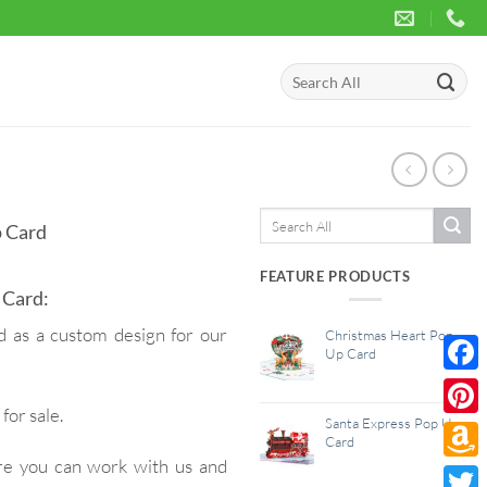
Search
for:
Search
 Card
for:
FEATURE PRODUCTS
 Card:
as a custom design for our
Christmas Heart Pop
Up Card
Face
for sale.
Santa Express Pop Up
Pinte
Card
re you can work with us and
Amaz