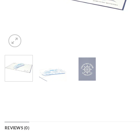
REVIEWS (0)