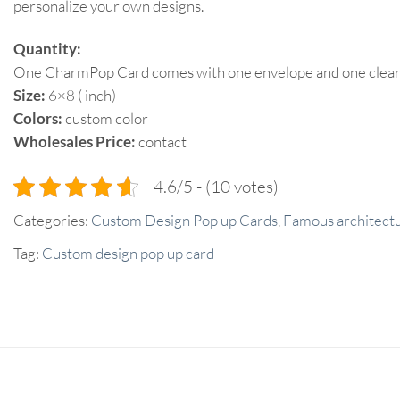
personalize your own designs.
Quantity:
One CharmPop Card comes with one envelope and one clear p
Size:
6×8 ( inch)
Colors:
custom color
Wholesales Price:
contact
4.6/5 - (10 votes)
Categories:
Custom Design Pop up Cards
,
Famous architectu
Tag:
Custom design pop up card