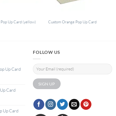
 Pop Up Card (yellow)
Custom Orange Pop Up Card
FOLLOW US
Pop Up Card
 Up Card
op Up Card