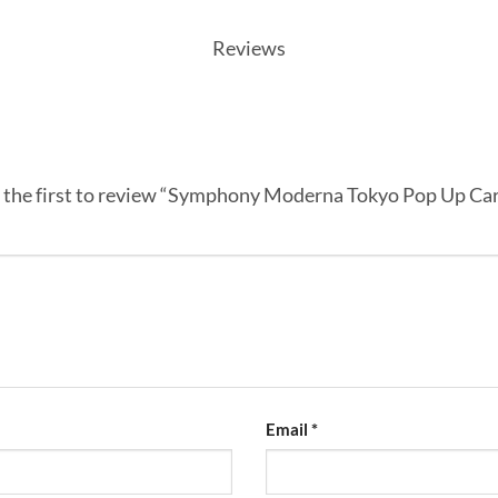
Reviews
 the first to review “Symphony Moderna Tokyo Pop Up Ca
Email
*