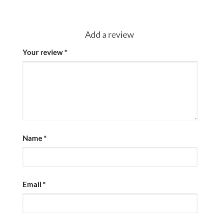
Add a review
Your review
*
Name
*
Email
*