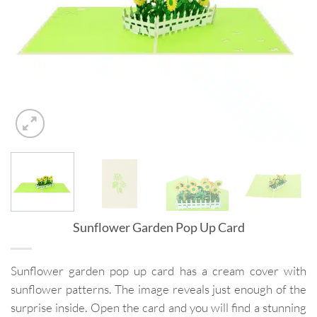
Sunflower Garden Pop Up Card
Sunflower garden pop up card has a cream cover with
sunflower patterns. The image reveals just enough of the
surprise inside. Open the card and you will find a stunning