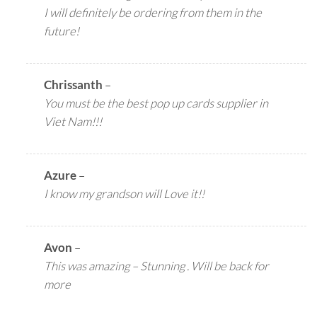
I will definitely be ordering from them in the
future!
Chrissanth
–
You must be the best pop up cards supplier in
Viet Nam!!!
Azure
–
I know my grandson will Love it!!
Avon
–
This was amazing – Stunning . Will be back for
more