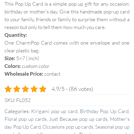
This Pop Up Card is a simple pop up gift for any occasion:
birthday or mother’s day. Give this handmade pop-up card
to your family, friends or family to surprise them without a
reason but only to tell them how much you care.
Quantity:
One CharmPop Card comes with one envelope and one
clear plastic bag.
Size:
5×7 ( inch)
Colors:
custom color
Wholesale Price:
contact
4.9/5 - (86 votes)
SKU:
FL052
Categories:
Kirigami pop up card
,
Birthday Pop Up Card
,
Floral pop up cards
,
Just Because pop up cards
,
Mother's
day Pop Up Card
,
Occasions pop up cards
,
Seasonal pop up