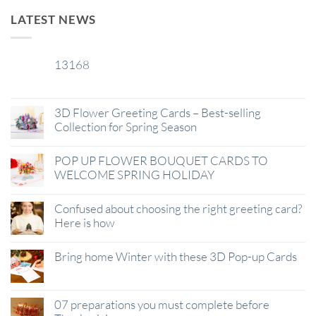
LATEST NEWS
13168
29
Jan
3D Flower Greeting Cards – Best-selling
Collection for Spring Season
POP UP FLOWER BOUQUET CARDS TO
WELCOME SPRING HOLIDAY
Confused about choosing the right greeting card?
Here is how
Bring home Winter with these 3D Pop-up Cards
07 preparations you must complete before