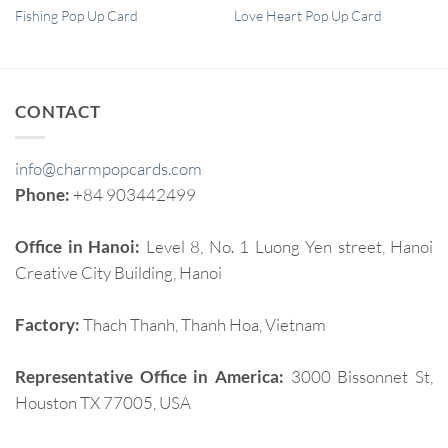
QUICK VIEW
QUICK VIEW
Fishing Pop Up Card
Love Heart Pop Up Card
CONTACT
info@charmpopcards.com
Phone:
+84 903442499
Office in Hanoi:
Level 8, No. 1 Luong Yen street, Hanoi
Creative City Building, Hanoi
Factory:
Thach Thanh, Thanh Hoa, Vietnam
Representative Office in America:
3000 Bissonnet St,
Houston TX 77005, USA