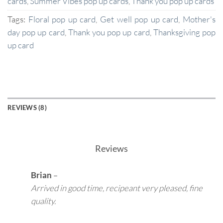
cards
,
Summer Vibes pop up cards
,
Thank you pop up cards
Tags:
Floral pop up card
,
Get well pop up card
,
Mother's
day pop up card
,
Thank you pop up card
,
Thanksgiving pop
up card
REVIEWS (8)
Reviews
Brian
–
Arrived in good time, recipeant very pleased, fine
quality.