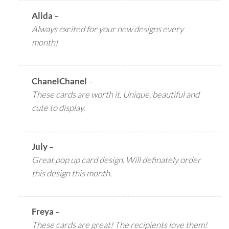
Alida
–
Always excited for your new designs every
month!
ChanelChanel
–
These cards are worth it. Unique, beautiful and
cute to display.
July
–
Great pop up card design. Will definately order
this design this month.
Freya
–
These cards are great! The recipients love them!