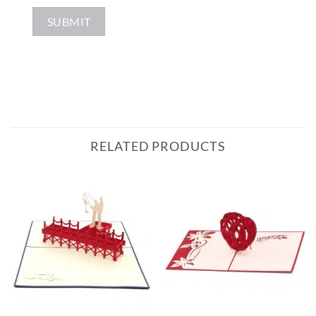
RELATED PRODUCTS