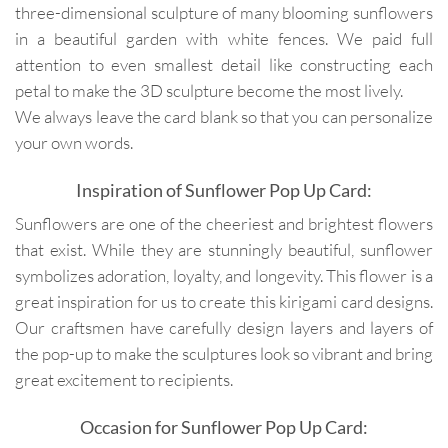
three-dimensional sculpture of many blooming sunflowers
in a beautiful garden with white fences. We paid full
attention to even smallest detail like constructing each
petal to make the 3D sculpture become the most lively.
We always leave the card blank so that you can personalize
your own words.
Inspiration of Sunflower Pop Up Card:
Sunflowers are one of the cheeriest and brightest flowers
that exist. While they are stunningly beautiful, sunflower
symbolizes adoration, loyalty, and longevity. This flower is a
great inspiration for us to create this kirigami card designs.
Our craftsmen have carefully design layers and layers of
the pop-up to make the sculptures look so vibrant and bring
great excitement to recipients.
Occasion for Sunflower Pop Up Card: