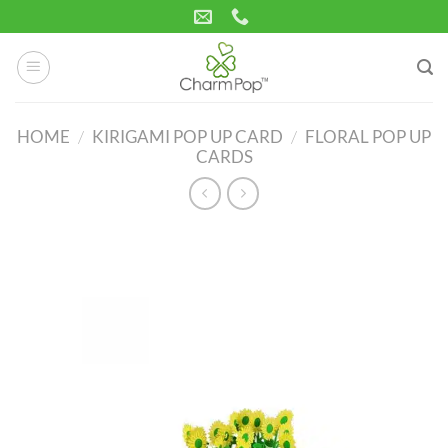
Skip
to
content
HOME
/
KIRIGAMI POP UP CARD
/
FLORAL POP UP
CARDS