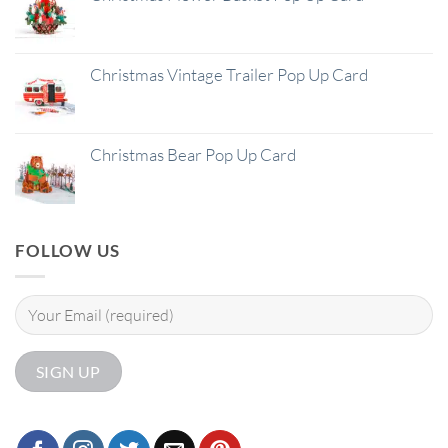
Christmas Vintage Trailer Pop Up Card
Christmas Bear Pop Up Card
FOLLOW US