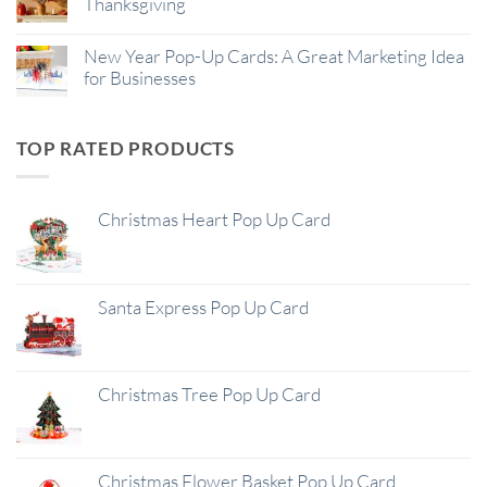
Thanksgiving
New Year Pop-Up Cards: A Great Marketing Idea
for Businesses
TOP RATED PRODUCTS
Christmas Heart Pop Up Card
Santa Express Pop Up Card
Christmas Tree Pop Up Card
Christmas Flower Basket Pop Up Card