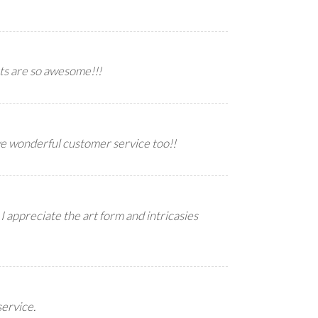
ts are so awesome!!!
ve wonderful customer service too!!
I appreciate the art form and intricasies
service.