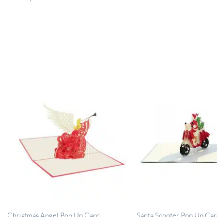
Christmas Angel Pop Up Card
Santa Scooter Pop Up Car