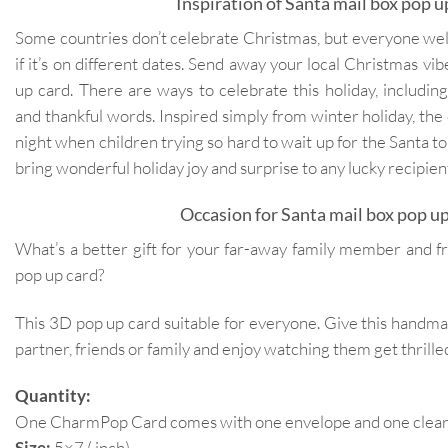
Inspiration of Santa mail box pop u
Some countries don’t celebrate Christmas, but everyone we
if it’s on different dates. Send away your local Christmas vi
up card. There are ways to celebrate this holiday, includi
and thankful words. Inspired simply from winter holiday, the
night when children trying so hard to wait up for the Santa to 
bring wonderful holiday joy and surprise to any lucky recipien
Occasion for Santa mail box pop up
What’s a better gift for your far-away family member and fr
pop up card?
This 3D pop up card suitable for everyone. Give this handm
partner, friends or family and enjoy watching them get thrilled
Quantity:
One CharmPop Card comes with one envelope and one clear p
Size:
5×7 ( inch)