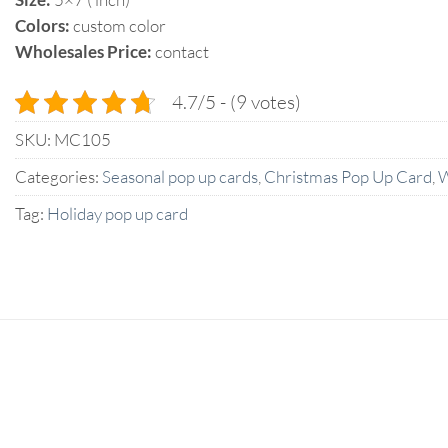
Colors:
custom color
Wholesales Price:
contact
4.7/5 - (9 votes)
SKU:
MC105
Categories:
Seasonal pop up cards
,
Christmas Pop Up Card
,
W
Tag:
Holiday pop up card