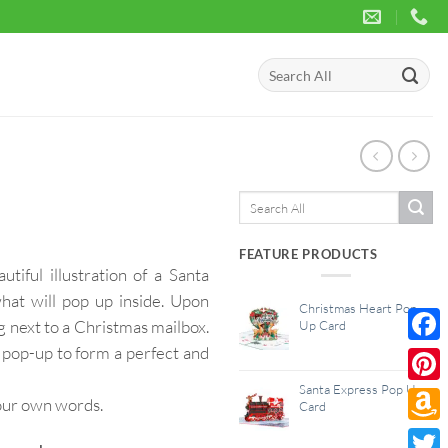
Search
for:
Search
for:
FEATURE PRODUCTS
iful illustration of a Santa
hat will pop up inside. Upon
Christmas Heart Pop
g next to a Christmas mailbox.
Up Card
 pop-up to form a perfect and
Face
Santa Express Pop Up
Pinte
your own words.
Card
Amaz