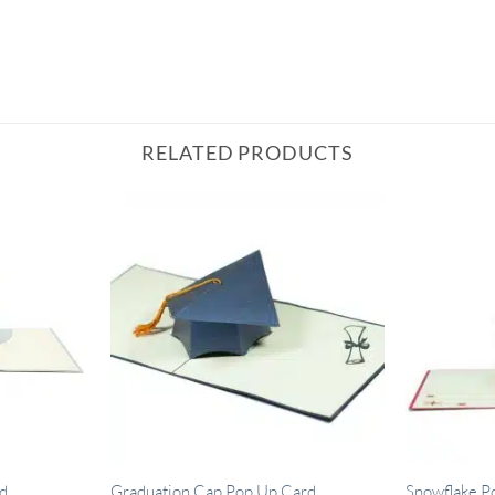
RELATED PRODUCTS
d
Graduation Cap Pop Up Card
Snowflake P