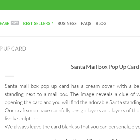
EASE
BEST SELLERS *
BUSINESS
FAQS
BLOG
P UP CARD
Santa Mail Box Pop Up Card
Santa mail box pop up card has a cream cover with a beaut
standing next to a mail box. The image reveals a clue of w
opening the card and you will find the adorable Santa standin
Our craftsmen have carefully design layers and layers of the
lively sculpture.
We always leave the card blank so that you can personalize 