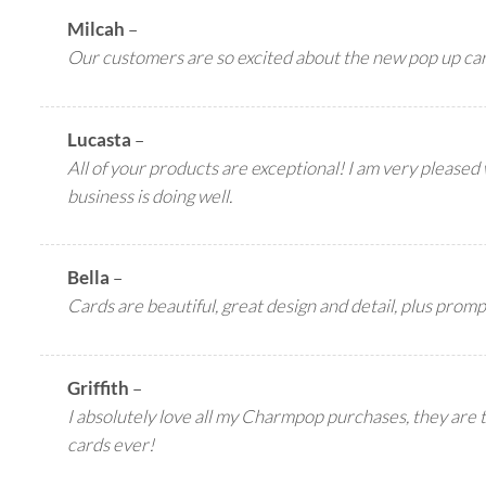
Milcah
–
Our customers are so excited about the new pop up c
Lucasta
–
All of your products are exceptional! I am very pleased
business is doing well.
Bella
–
Cards are beautiful, great design and detail, plus promp
Griffith
–
I absolutely love all my Charmpop purchases, they are 
cards ever!