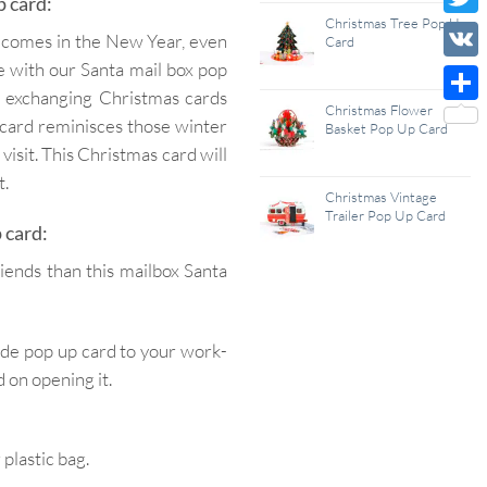
p card:
Wish
Christmas Tree Pop Up
Twitt
lcomes in the New Year, even
Card
List
be with our Santa mail box pop
VK
ng exchanging Christmas cards
Christmas Flower
Shar
 card reminisces those winter
Basket Pop Up Card
visit. This Christmas card will
t.
Christmas Vintage
Trailer Pop Up Card
 card:
iends than this mailbox Santa
ade pop up card to your work-
 on opening it.
lastic bag.