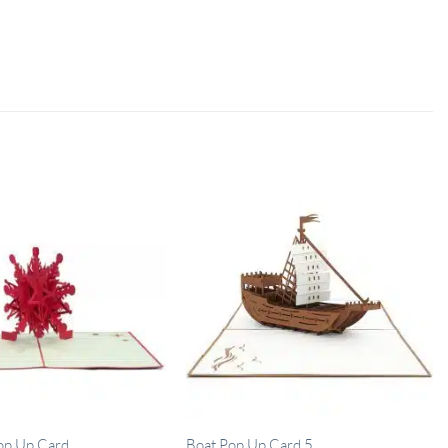
op Up Card
Boat Pop Up Card 5