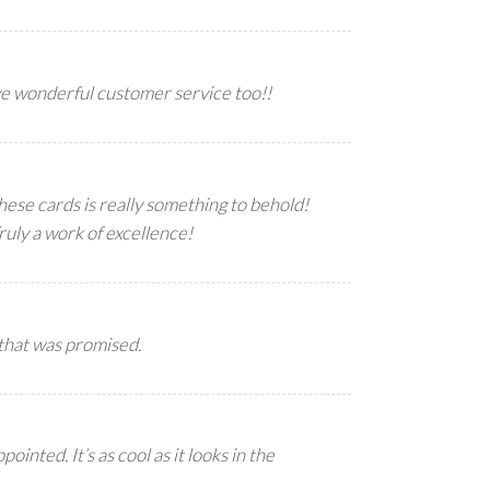
ve wonderful customer service too!!
hese cards is really something to behold!
uly a work of excellence!
 that was promised.
ted. It’s as cool as it looks in the