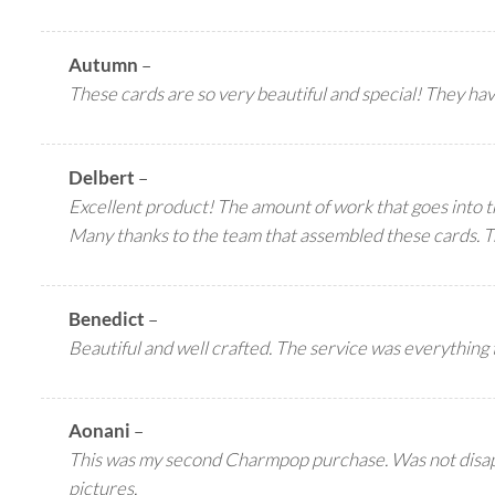
Autumn
–
These cards are so very beautiful and special! They ha
Delbert
–
Excellent product! The amount of work that goes into t
Many thanks to the team that assembled these cards. Tr
Benedict
–
Beautiful and well crafted. The service was everything
Aonani
–
This was my second Charmpop purchase. Was not disappoin
pictures.