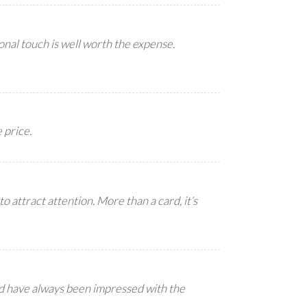
nal touch is well worth the expense.
 price.
to attract attention. More than a card, it’s
nd have always been impressed with the