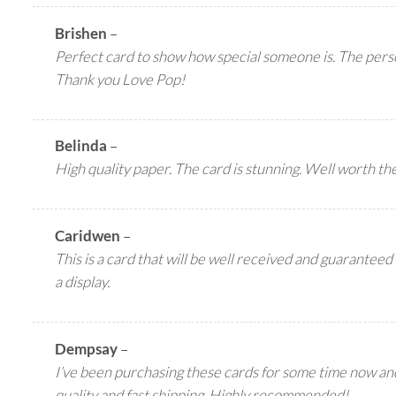
Brishen
–
Perfect card to show how special someone is. The perso
Thank you Love Pop!
Belinda
–
High quality paper. The card is stunning. Well worth the
Caridwen
–
This is a card that will be well received and guaranteed 
a display.
Dempsay
–
I’ve been purchasing these cards for some time now a
quality and fast shipping. Highly recommended!