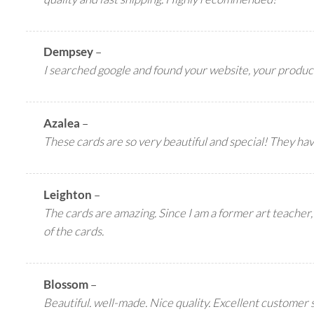
Dempsey
–
I searched google and found your website, your produc
Azalea
–
These cards are so very beautiful and special! They ha
Leighton
–
The cards are amazing. Since I am a former art teacher, 
of the cards.
Blossom
–
Beautiful. well-made. Nice quality. Excellent customer 