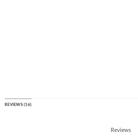
REVIEWS (16)
Reviews