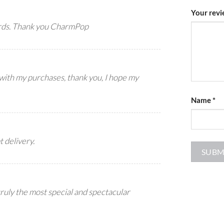
Your rev
ards. Thank you CharmPop
 with my purchases, thank you, I hope my
Name
*
t delivery.
truly the most special and spectacular