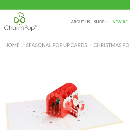
Skip
to
content
ABOUT US
SHOP
NEW REL
HOME
/
SEASONAL POP UP CARDS
/
CHRISTMAS PO