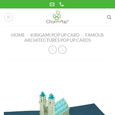
Skip
to
content
HOME
/
KIRIGAMI POP UP CARD
/
FAMOUS
ARCHITECTURES POP UP CARDS