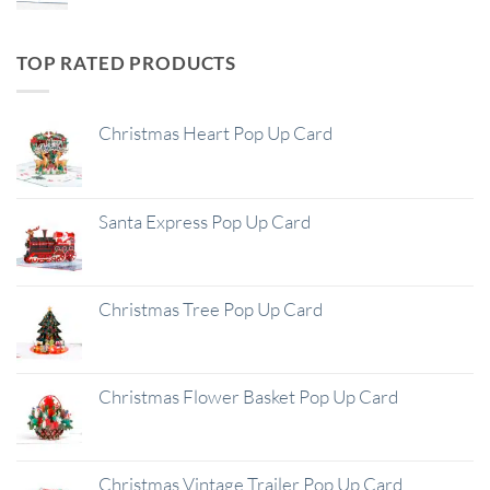
TOP RATED PRODUCTS
Christmas Heart Pop Up Card
Santa Express Pop Up Card
Christmas Tree Pop Up Card
Christmas Flower Basket Pop Up Card
Christmas Vintage Trailer Pop Up Card