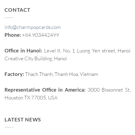
CONTACT
info@charmpopcards.com
Phone:
+84 903442499
Office in Hanoi:
Level 8, No. 1 Luong Yen street, Hanoi
Creative City Building, Hanoi
Factory:
Thach Thanh, Thanh Hoa, Vietnam
Representative Office in America:
3000 Bissonnet St,
Houston TX 77005, USA
LATEST NEWS