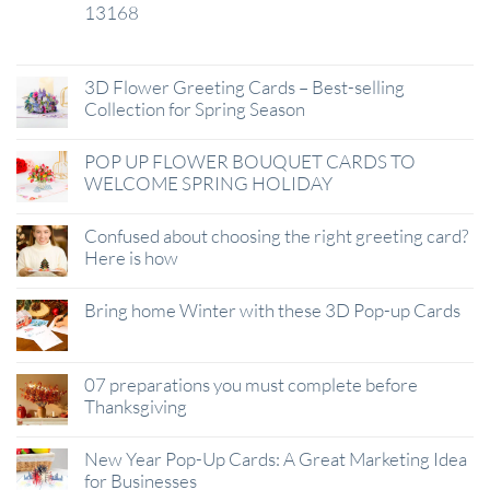
13168
29
Jan
3D Flower Greeting Cards – Best-selling
Collection for Spring Season
POP UP FLOWER BOUQUET CARDS TO
WELCOME SPRING HOLIDAY
Confused about choosing the right greeting card?
Here is how
Bring home Winter with these 3D Pop-up Cards
07 preparations you must complete before
Thanksgiving
New Year Pop-Up Cards: A Great Marketing Idea
for Businesses