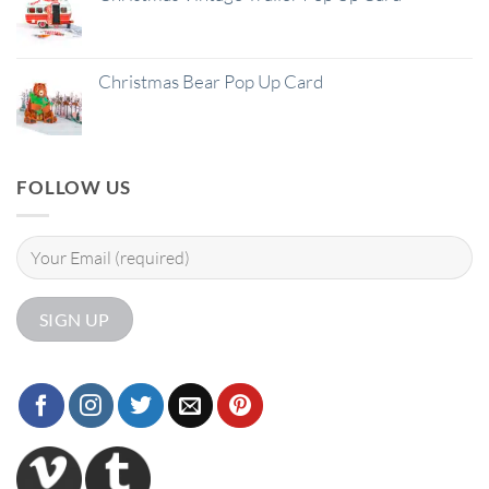
Christmas Bear Pop Up Card
FOLLOW US