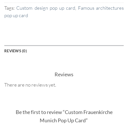
Tags:
Custom design pop up card
,
Famous architectures
pop up card
REVIEWS (0)
Reviews
There are no reviews yet.
Be the first to review “Custom Frauenkirche
Munich Pop Up Card”