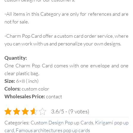
-All items in this Category are only for references and are
not for sale.
-Charm Pop Card offer a custom card order service, where
you can work with us and personalize your own designs.
Quantity:
One Charm Pop Card comes with one envelope and one
clear plastic bag.
Size:
6×8 ( inch)
Colors:
custom color
Wholesales Price:
contact
3.6/5 - (9 votes)
Categories:
Custom Design Pop up Cards
,
Kirigami pop up
card
,
Famous architectures pop up cards