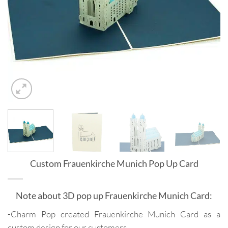
Custom Frauenkirche Munich Pop Up Card
Note about 3D pop up Frauenkirche Munich Card:
-Charm Pop created Frauenkirche Munich Card as a
custom design for our customers.