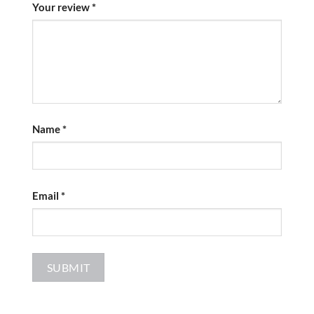
Your review
*
Name
*
Email
*