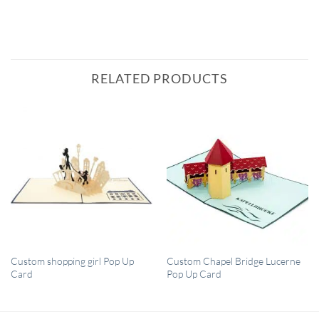
RELATED PRODUCTS
QUICK VIEW
QUICK VIEW
Custom shopping girl Pop Up
Custom Chapel Bridge Lucerne
Card
Pop Up Card