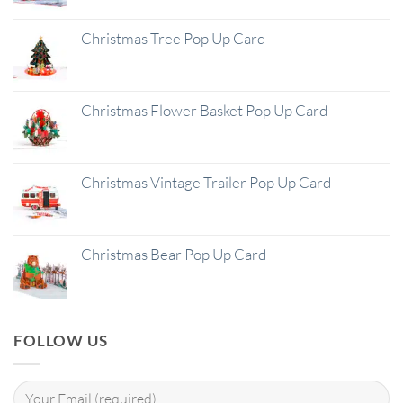
Christmas Tree Pop Up Card
Christmas Flower Basket Pop Up Card
Christmas Vintage Trailer Pop Up Card
Christmas Bear Pop Up Card
FOLLOW US