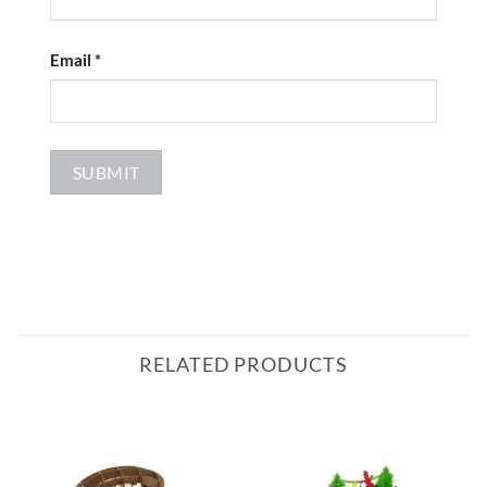
Email
*
RELATED PRODUCTS