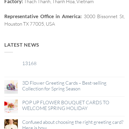
Factory:
Thach Thanh, Thanh Hoa, Vietnam
Representative Office in America:
3000 Bissonnet St,
Houston TX 77005, USA
LATEST NEWS
13168
29
Jan
3D Flower Greeting Cards – Best-selling
Collection for Spring Season
POP UP FLOWER BOUQUET CARDS TO
WELCOME SPRING HOLIDAY
Confused about choosing the right greeting card?
Here is how