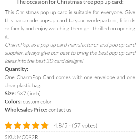
The occasion for Christmas tree pop up card:
This Christmas pop up card is suitable for everyone. Give
this handmade pop-up card to your work-partner, friends
or family and enjoy watching them get thrilled on opening
it.
CharmPop, as a pop up card manufacturer and pop up card
supplier, always give our best to bring the best pop up card
ideas into the best 3D card designs!
Quantity:
One CharmPop Card comes with one envelope and one
clear plastic bag.
Size:
5×7 ( inch)
Colors:
custom color
Wholesales Price:
contact us
4.8/5 - (57 votes)
SKU:
MC092R