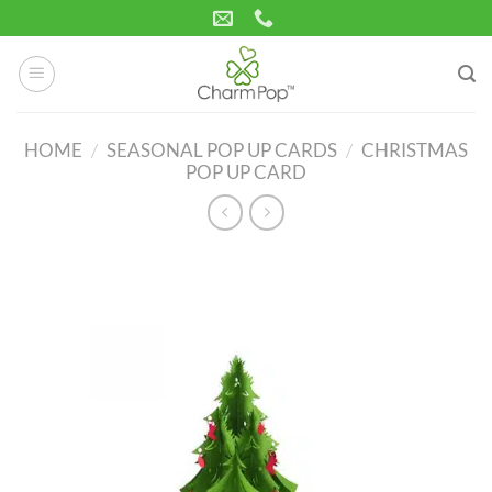
Skip
to
content
HOME
/
SEASONAL POP UP CARDS
/
CHRISTMAS
POP UP CARD