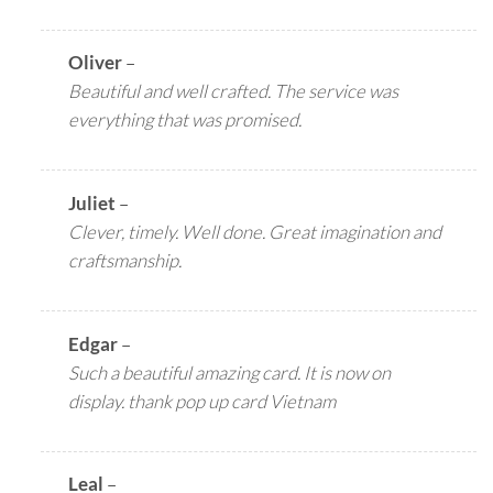
Oliver
–
Beautiful and well crafted. The service was
everything that was promised.
Juliet
–
Clever, timely. Well done. Great imagination and
craftsmanship.
Edgar
–
Such a beautiful amazing card. It is now on
display. thank pop up card Vietnam
Leal
–