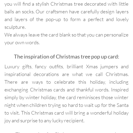
you will find a stylish Christmas tree decorated with little
balls an socks. Our craftsmen have carefully design layers
and layers of the pop-up to form a perfect and lovely
sculpture.
We always leave the card blank so that you can personalize
your own words.
The inspiration of Christmas tree pop up card:
Luxury gifts, fancy outfits, brilliant Xmas jumpers and
inspirational decorations are what we call Christmas.
There are ways to celebrate this holiday, including
exchanging Christmas cards and thankful words. Inspired
simply by winter holiday, the card reminisces those winter
night when children trying so hard to wait up for the Santa
to visit. This Christmas card will bring a wonderful holiday
joy and surprise to any lucky recipient.