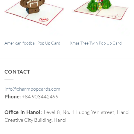
QUICK VIEW
QUICK VIEW
American football Pop Up Card
Xmas Tree Twin Pop Up Card
CONTACT
info@charmpopcards.com
Phone:
+84 903442499
Office in Hanoi:
Level 8, No. 1 Luong Yen street, Hanoi
Creative City Building, Hanoi