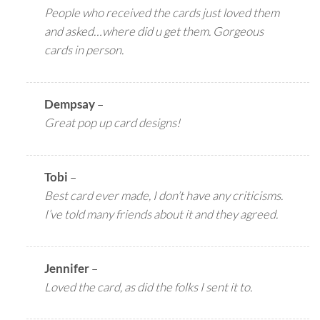
People who received the cards just loved them
and asked…where did u get them. Gorgeous
cards in person.
Dempsay
–
Great pop up card designs!
Tobi
–
Best card ever made, I don’t have any criticisms.
I’ve told many friends about it and they agreed.
Jennifer
–
Loved the card, as did the folks I sent it to.