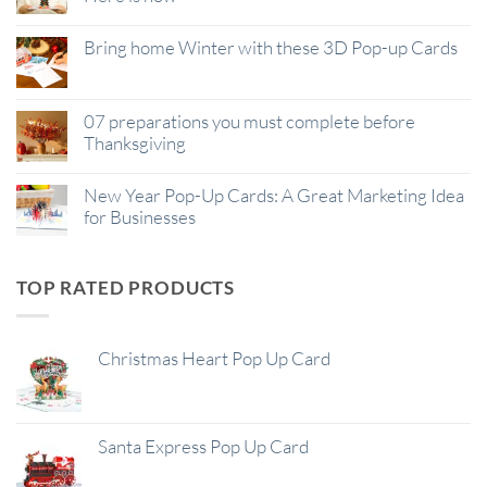
Bring home Winter with these 3D Pop-up Cards
07 preparations you must complete before
Thanksgiving
New Year Pop-Up Cards: A Great Marketing Idea
for Businesses
TOP RATED PRODUCTS
Christmas Heart Pop Up Card
Santa Express Pop Up Card