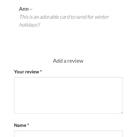
Ann
–
This is an adorable card to send for winter
holidays!!
Add a review
Your review
*
Name
*