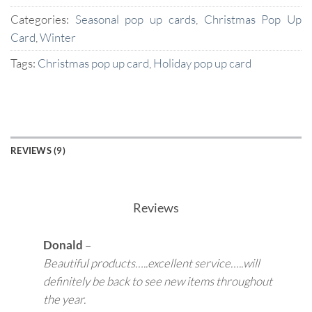
Categories:
Seasonal pop up cards
,
Christmas Pop Up
Card
,
Winter
Tags:
Christmas pop up card
,
Holiday pop up card
REVIEWS (9)
Reviews
Donald
–
Beautiful products…..excellent service…..will
definitely be back to see new items throughout
the year.