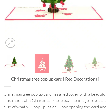
Christmas tree pop up card [ Red Decorations ]
Christmas tree pop up card has a red cover with a beautiful
illustration of a Christmas pine tree. The image reveals a
clue of what will pop up inside. Upon opening the card and