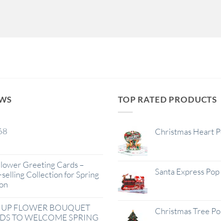
EWS
TOP RATED PRODUCTS
68
Christmas Heart 
lower Greeting Cards –
Santa Express Pop
selling Collection for Spring
on
 UP FLOWER BOUQUET
Christmas Tree P
DS TO WELCOME SPRING