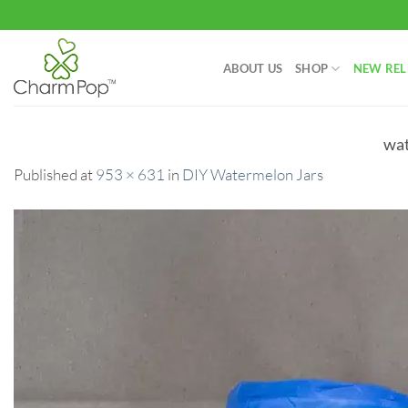
Skip
to
content
ABOUT US
SHOP
NEW REL
wat
Published
at
953 × 631
in
DIY Watermelon Jars