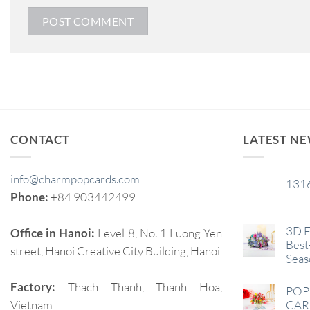
CONTACT
LATEST N
info@charmpopcards.com
131
29
Phone:
+84 903442499
Jan
3D F
Office in Hanoi:
Level 8, No. 1 Luong Yen
Best-
street, Hanoi Creative City Building, Hanoi
Seas
Factory:
Thach Thanh, Thanh Hoa,
POP
Vietnam
CAR