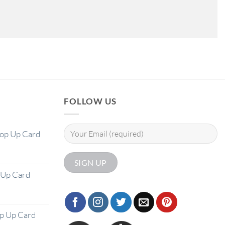
FOLLOW US
Pop Up Card
 Up Card
op Up Card