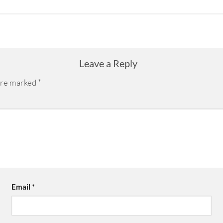
Leave a Reply
 are marked
*
Email
*