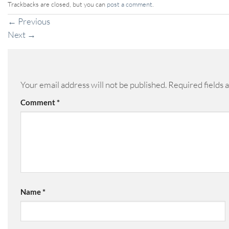
Trackbacks are closed, but you can
post a comment
.
←
Previous
Next
→
Your email address will not be published.
Required fields
Comment
*
Name
*