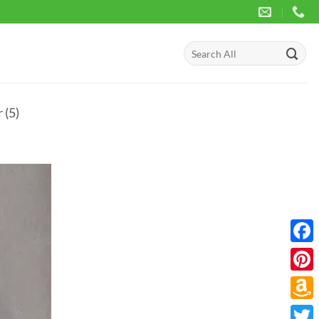
Search
for:
 (5)
Face
Pinte
Amaz