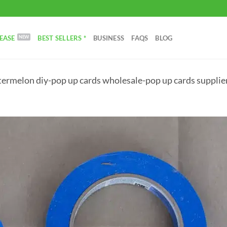
EASE
BEST SELLERS *
BUSINESS
FAQS
BLOG
ermelon diy-pop up cards wholesale-pop up cards supplier