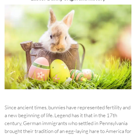
Since ancient times, bunnies have represented fertility and
a new beginning of life. Legend has it that in the 17th
century, German immigrants who settled in Pennsylvania
brought their tradition of an egg-laying hare to America for