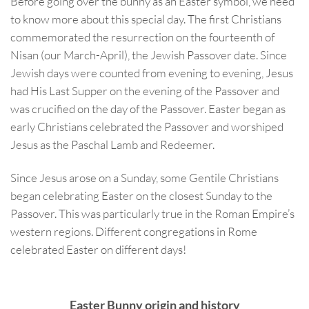
Before going over the bunny as an Easter symbol, we need
to know more about this special day. The first Christians
commemorated the resurrection on the fourteenth of
Nisan (our March-April), the Jewish Passover date. Since
Jewish days were counted from evening to evening, Jesus
had His Last Supper on the evening of the Passover and
was crucified on the day of the Passover. Easter began as
early Christians celebrated the Passover and worshiped
Jesus as the Paschal Lamb and Redeemer.
Since Jesus arose on a Sunday, some Gentile Christians
began celebrating Easter on the closest Sunday to the
Passover. This was particularly true in the Roman Empire’s
western regions. Different congregations in Rome
celebrated Easter on different days!
Easter Bunny origin and history