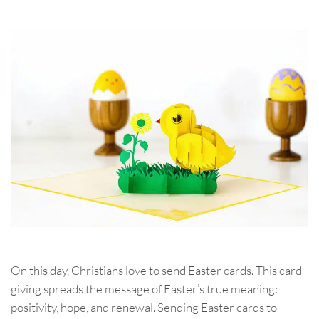
On this day, Christians love to send Easter cards. This card-
giving spreads the message of Easter’s true meaning:
positivity, hope, and renewal. Sending Easter cards to