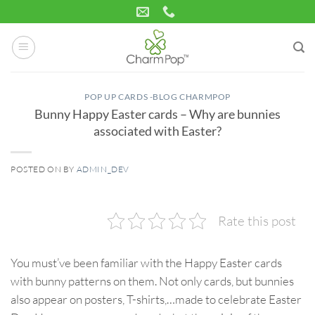
Skip
to
content
POP UP CARDS -BLOG CHARMPOP
Bunny Happy Easter cards – Why are bunnies
associated with Easter?
POSTED ON
BY
ADMIN_DEV
25
Mar
Rate this post
You must’ve been familiar with the Happy Easter cards
with bunny patterns on them. Not only cards, but bunnies
also appear on posters, T-shirts,…made to celebrate Easter