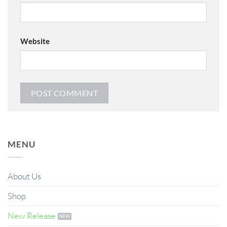
Website
MENU
About Us
Shop
New Release