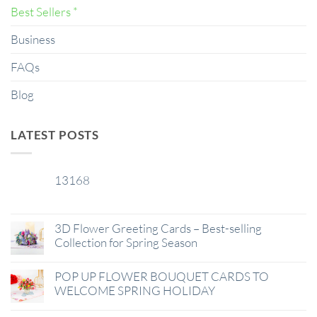
Best Sellers *
Business
FAQs
Blog
LATEST POSTS
13168
29
Jan
3D Flower Greeting Cards – Best-selling
Collection for Spring Season
POP UP FLOWER BOUQUET CARDS TO
WELCOME SPRING HOLIDAY