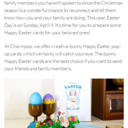
family members you haven’t spoken to since the Christmas
season is a wonderful chance to reconnect and let them
know how you and your family are doing. This year, Easter
Day is on Sunday, April 9. It’s time for you to prepare some
Happy Easter cards for your beloved ones!
At Charmpop, we offer creative bunny Happy Easter pop-
up cards, which certainly will catch your eye. The bunny
Happy Easter cards are the best choice if you want to send
your friends and family members.