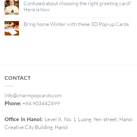
Confused about choosing the right greeting card?
Here is how
Bring home Winter with these 3D Pop-up Cards
CONTACT
info@charmpopcards.com
Phone:
+84 903442499
Office in Hanoi:
Level 8, No. 1 Luong Yen street, Hanoi
Creative City Building, Hanoi