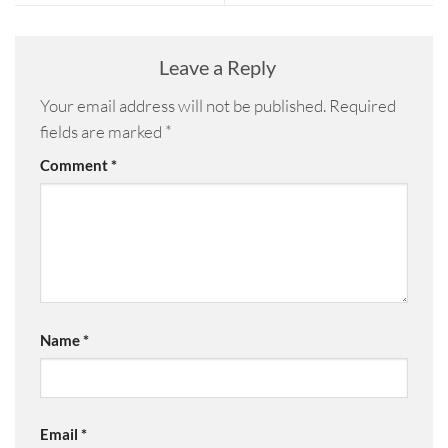
Leave a Reply
Your email address will not be published.
Required
fields are marked
*
Comment
*
Name
*
Email
*