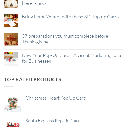
Here is how
Bring home Winter with these 3D Pop-up Cards
07 preparations you must complete before
Thanksgiving
New Year Pop-Up Cards: A Great Marketing Idea
for Businesses
TOP RATED PRODUCTS
Christmas Heart Pop Up Card
Santa Express Pop Up Card