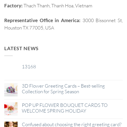
Factory:
Thach Thanh, Thanh Hoa, Vietnam
Representative Office in America:
3000 Bissonnet St,
Houston TX 77005, USA
LATEST NEWS
13168
29
Jan
3D Flower Greeting Cards – Best-selling
Collection for Spring Season
POP UP FLOWER BOUQUET CARDS TO
WELCOME SPRING HOLIDAY
Confused about choosing the right greeting card?