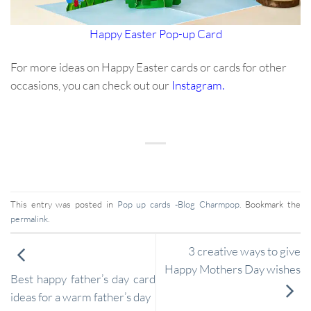
Happy Easter Pop-up Card
For more ideas on Happy Easter cards or cards for other
occasions, you can check out our
Instagram
.
This entry was posted in
Pop up cards -Blog Charmpop
. Bookmark the
permalink
.
3 creative ways to give
Happy Mothers Day wishes
Best happy father’s day card
ideas for a warm father’s day