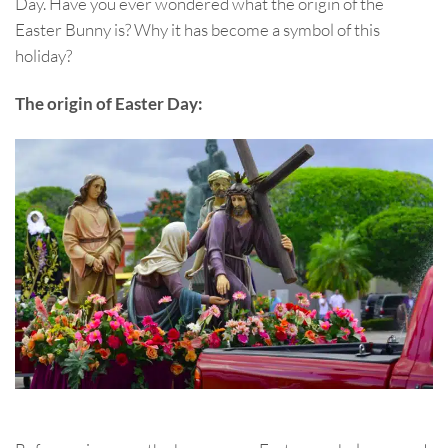
Day. Have you ever wondered what the origin of the
Easter Bunny is? Why it has become a symbol of this
holiday?
The origin of Easter Day: