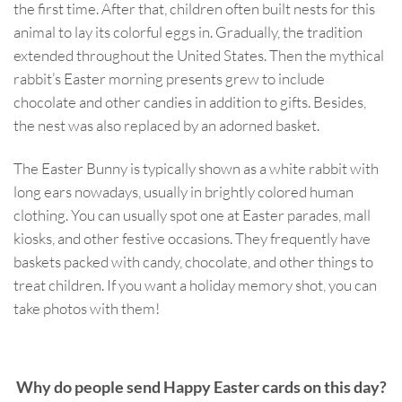
the first time. After that, children often built nests for this
animal to lay its colorful eggs in. Gradually, the tradition
extended throughout the United States. Then the mythical
rabbit’s Easter morning presents grew to include
chocolate and other candies in addition to gifts. Besides,
the nest was also replaced by an adorned basket.
The Easter Bunny is typically shown as a white rabbit with
long ears nowadays, usually in brightly colored human
clothing. You can usually spot one at Easter parades, mall
kiosks, and other festive occasions. They frequently have
baskets packed with candy, chocolate, and other things to
treat children. If you want a holiday memory shot, you can
take photos with them!
Why do people send Happy Easter cards on this day?