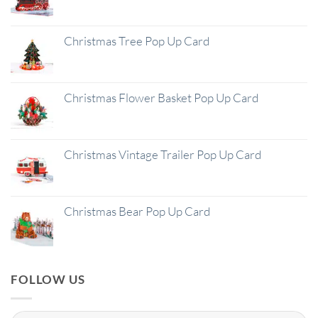
Christmas Tree Pop Up Card
Christmas Flower Basket Pop Up Card
Christmas Vintage Trailer Pop Up Card
Christmas Bear Pop Up Card
FOLLOW US