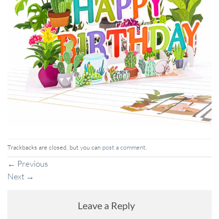
Trackbacks are closed, but you can
post a comment
.
←
Previous
Next
→
Leave a Reply