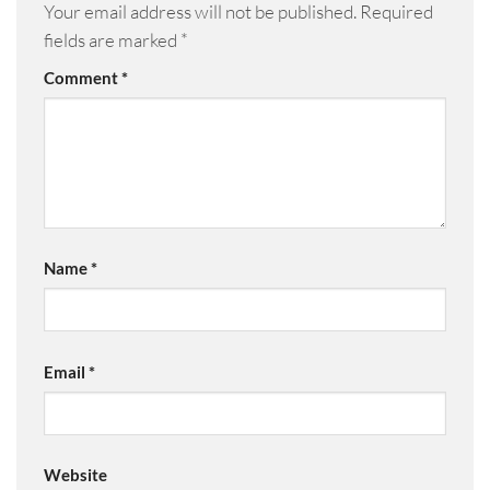
Your email address will not be published.
Required
fields are marked
*
Comment
*
Name
*
Email
*
Website