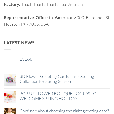
Factory:
Thach Thanh, Thanh Hoa, Vietnam
Representative Office in America:
3000 Bissonnet St,
Houston TX 77005, USA
LATEST NEWS
13168
29
Jan
3D Flower Greeting Cards – Best-selling
Collection for Spring Season
POP UP FLOWER BOUQUET CARDS TO
WELCOME SPRING HOLIDAY
Confused about choosing the right greeting card?