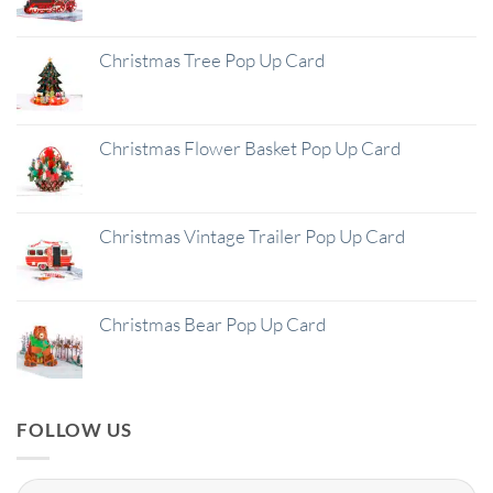
Christmas Tree Pop Up Card
Christmas Flower Basket Pop Up Card
Christmas Vintage Trailer Pop Up Card
Christmas Bear Pop Up Card
FOLLOW US