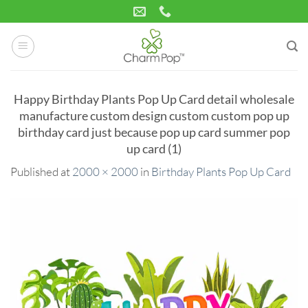
Skip
to
content
Happy Birthday Plants Pop Up Card detail wholesale
manufacture custom design custom custom pop up
birthday card just because pop up card summer pop
up card (1)
Published
at
2000 × 2000
in
Birthday Plants Pop Up Card