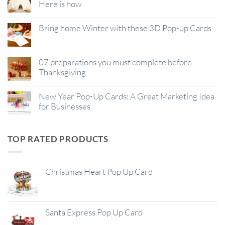
Here is how
Bring home Winter with these 3D Pop-up Cards
07 preparations you must complete before
Thanksgiving
New Year Pop-Up Cards: A Great Marketing Idea
for Businesses
TOP RATED PRODUCTS
Christmas Heart Pop Up Card
Santa Express Pop Up Card