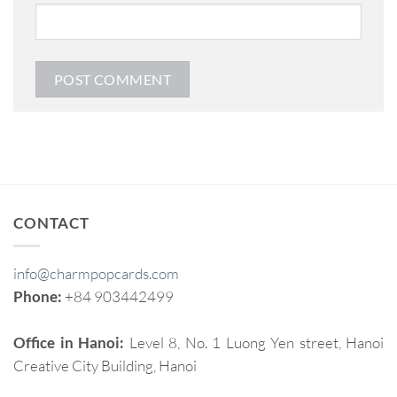
CONTACT
info@charmpopcards.com
Phone:
+84 903442499
Office in Hanoi:
Level 8, No. 1 Luong Yen street, Hanoi
Creative City Building, Hanoi