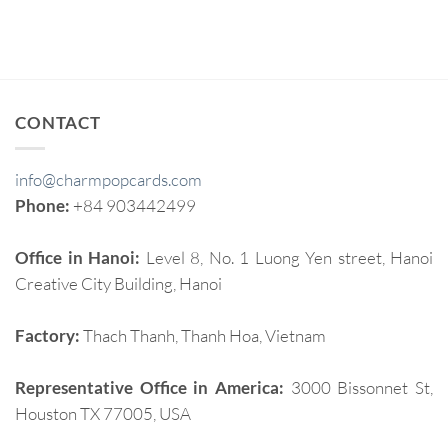
CONTACT
info@charmpopcards.com
Phone:
+84 903442499
Office in Hanoi:
Level 8, No. 1 Luong Yen street, Hanoi
Creative City Building, Hanoi
Factory:
Thach Thanh, Thanh Hoa, Vietnam
Representative Office in America:
3000 Bissonnet St,
Houston TX 77005, USA