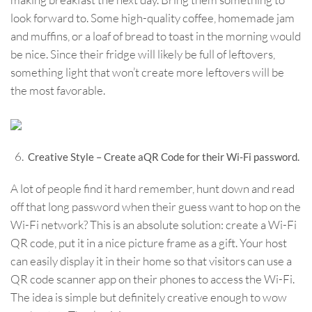
look forward to. Some high-quality coffee, homemade jam
and muffins, or a loaf of bread to toast in the morning would
be nice. Since their fridge will likely be full of leftovers,
something light that won’t create more leftovers will be
the most favorable.
Creative Style – Create aQR Code for their Wi-Fi password.
A lot of people find it hard remember, hunt down and read
off that long password when their guess want to hop on the
Wi-Fi network? This is an absolute solution: create a Wi-Fi
QR code, put it in a nice picture frame as a gift. Your host
can easily display it in their home so that visitors can use a
QR code scanner app on their phones to access the Wi-Fi.
The idea is simple but definitely creative enough to wow