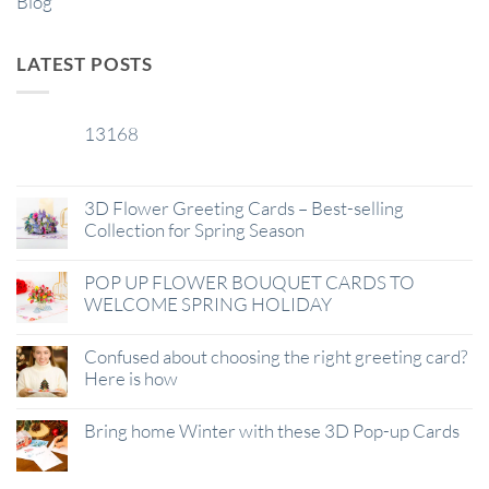
Blog
LATEST POSTS
13168
29
Jan
3D Flower Greeting Cards – Best-selling
Collection for Spring Season
POP UP FLOWER BOUQUET CARDS TO
WELCOME SPRING HOLIDAY
Confused about choosing the right greeting card?
Here is how
Bring home Winter with these 3D Pop-up Cards