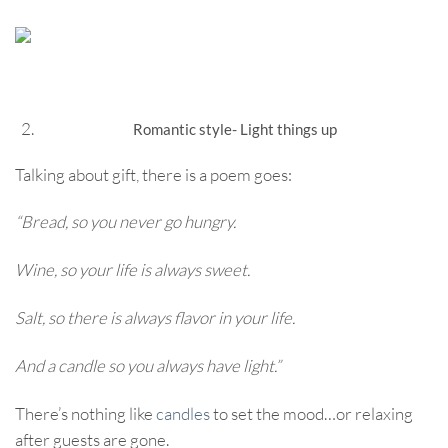
Romantic style- Light things up
Talking about gift, there is a poem goes:
“Bread, so you never go hungry.
Wine, so your life is always sweet.
Salt, so there is always flavor in your life.
And a candle so you always have light.”
There’s nothing like
candles
to set the mood…or relaxing
after guests are gone.