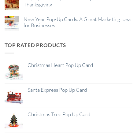
Thanksgiving
New Year Pop-Up Cards: A Great Marketing Idea
for Businesses
TOP RATED PRODUCTS
Christmas Heart Pop Up Card
Santa Express Pop Up Card
Christmas Tree Pop Up Card