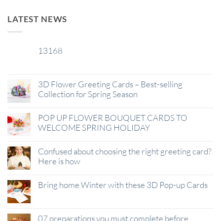
LATEST NEWS
13168
29
Jan
3D Flower Greeting Cards – Best-selling
Collection for Spring Season
POP UP FLOWER BOUQUET CARDS TO
WELCOME SPRING HOLIDAY
Confused about choosing the right greeting card?
Here is how
Bring home Winter with these 3D Pop-up Cards
07 preparations you must complete before