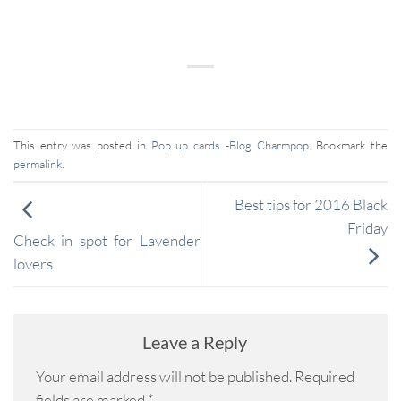
This entry was posted in
Pop up cards -Blog Charmpop
. Bookmark the
permalink
.
Best tips for 2016 Black
Friday
Check in spot for Lavender
lovers
Leave a Reply
Your email address will not be published.
Required
fields are marked
*