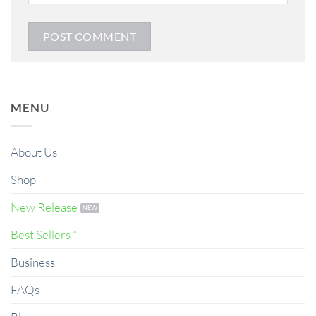
MENU
About Us
Shop
New Release
Best Sellers *
Business
FAQs