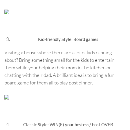
Kid-friendly Style: Board games
Visiting a house where there are a lot of kids running
about? Bring something small for the kids to entertain
them while your helping their mom in the kitchen or
chatting with their dad. A brilliant idea is to bring a fun
board game for them all to play post dinner.
Classic Style: WIN(E) your hostess/ host OVER