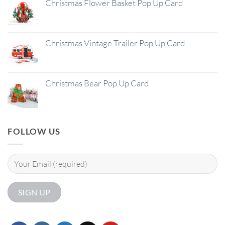
Christmas Flower Basket Pop Up Card
Christmas Vintage Trailer Pop Up Card
Christmas Bear Pop Up Card
FOLLOW US