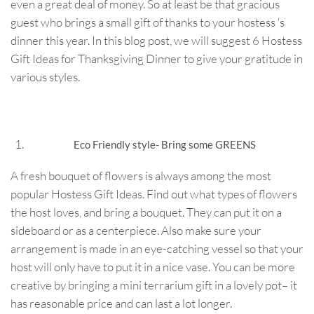
even a great deal of money. So at least be that gracious
guest who brings a small gift of thanks to your hostess ‘s
dinner this year. In this blog post, we will suggest 6 Hostess
Gift Ideas for Thanksgiving Dinner to give your gratitude in
various styles.
Eco Friendly style- Bring some GREENS
A fresh bouquet of flowers is always among the most
popular Hostess Gift Ideas. Find out what types of flowers
the host loves, and bring a bouquet. They can put it on a
sideboard or as a centerpiece. Also make sure your
arrangement is made in an eye-catching vessel so that your
host will only have to put it in a nice vase. You can be more
creative by bringing a mini terrarium gift in a lovely pot– it
has reasonable price and can last a lot longer.