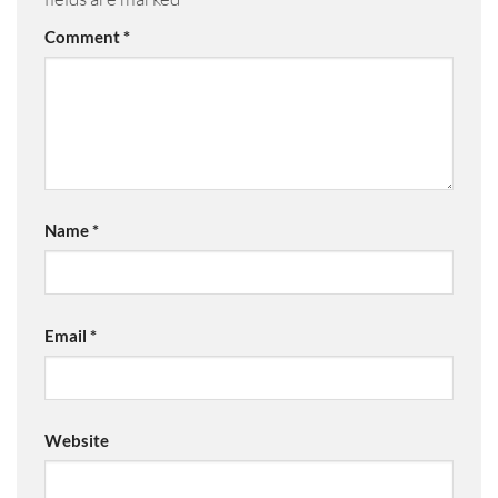
Comment
*
Name
*
Email
*
Website