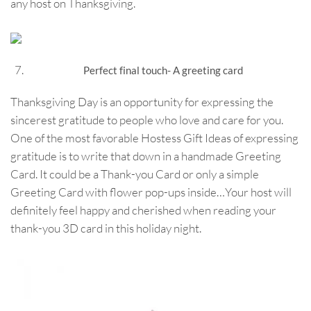
any host on Thanksgiving.
Perfect final touch- A greeting card
Thanksgiving Day is an opportunity for expressing the
sincerest gratitude to people who love and care for you.
One of the most favorable Hostess Gift Ideas of expressing
gratitude is to write that down in a handmade Greeting
Card. It could be a Thank-you Card or only a simple
Greeting Card with flower pop-ups inside…Your host will
definitely feel happy and cherished when reading your
thank-you 3D card in this holiday night.