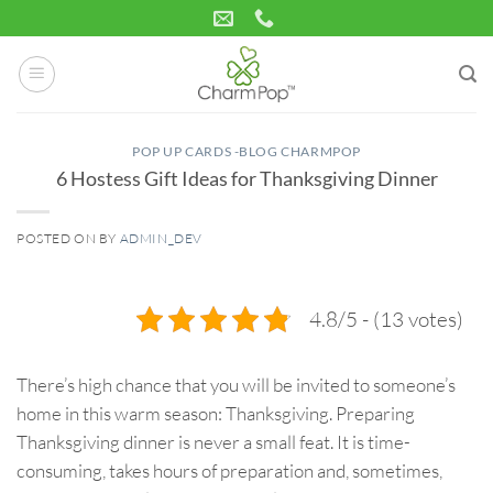
Skip
to
content
POP UP CARDS -BLOG CHARMPOP
6 Hostess Gift Ideas for Thanksgiving Dinner
POSTED ON
BY
ADMIN_DEV
30
Oct
4.8/5 - (13 votes)
There’s high chance that you will be invited to someone’s
home in this warm season: Thanksgiving. Preparing
Thanksgiving dinner is never a small feat. It is time-
consuming, takes hours of preparation and, sometimes,