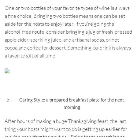
One or two bottles of your favorite types of wine is always
a fine choice. Bringing two bottles means one can be set
aside for the hosts to enjoy later. If you’re going the
alcohol-free route, consider bringing a jug of fresh-pressed
apple cider, sparkling juice, and artisanal sodas, or hot
cocoa and coffee for dessert. Something-to-drink is always
a favorite gift of all time.
Caring Style: a prepared breakfast plate for the next
morning
After hours of making a huge Thanksgiving feast, the last
thing your hosts might want to do is getting up earlier for
making breakfast the next day. Bring them something to