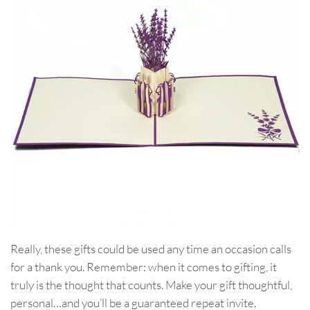
Really, these gifts could be used any time an occasion calls
for a thank you. Remember: when it comes to gifting, it
truly is the thought that counts. Make your gift thoughtful,
personal…and you’ll be a guaranteed repeat invite.