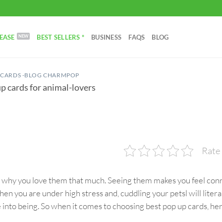
EASE
BEST SELLERS *
BUSINESS
FAQS
BLOG
 CARDS -BLOG CHARMPOP
p cards for animal-lovers
Rate 
w why you love them that much. Seeing them makes you feel con
When you are under high stress and, cuddling your petsl will litera
e into being. So when it comes to choosing best pop up cards, he