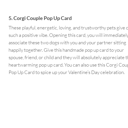
5. Corgi Couple Pop Up Card
These playful, energetic, loving, and trustworthy pets give 
such a positive vibe. Opening this card, you will immediatel
associate these two dogs with you and your partner sitting
happily together. Give this handmade pop up card to your
spouse, friend, or child and they will absolutely appreciate t
heartwarming pop up card. You can also use this Corgi Cou
Pop Up Card to spice up your Valentine’s Day celebration.