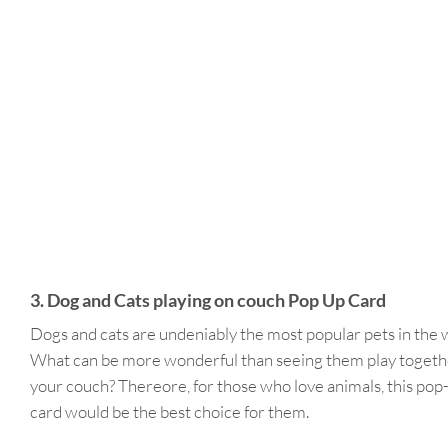
3. Dog and Cats playing on couch Pop Up Card
Dogs and cats are undeniably the most popular pets in the 
What can be more wonderful than seeing them play togeth
your couch? Thereore, for those who love animals, this pop
card would be the best choice for them.