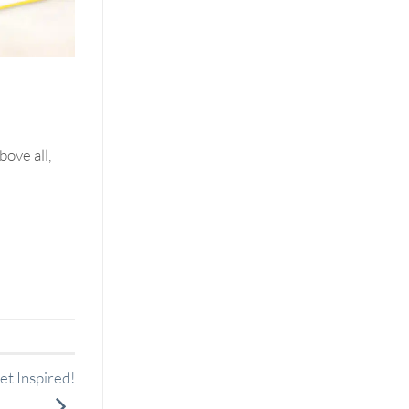
bove all,
t Inspired!