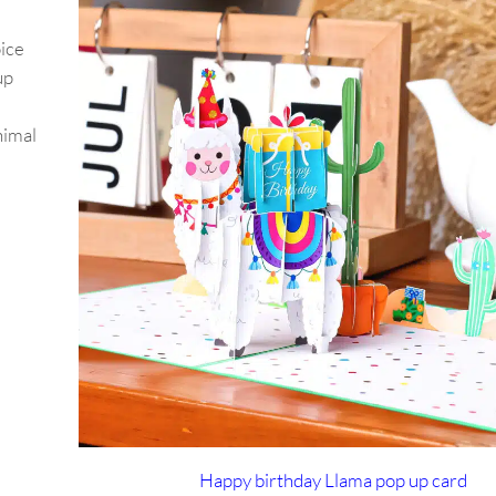
oice
up
nimal
Happy birthday Llama pop up card