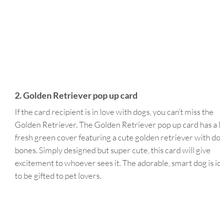
2. Golden Retriever pop up card
If the card recipient is in love with dogs, you can’t miss the
Golden Retriever. The Golden Retriever pop up card has a l
fresh green cover featuring a cute golden retriever with d
bones. Simply designed but super cute, this card will give
excitement to whoever sees it. The adorable, smart dog is i
to be gifted to pet lovers.