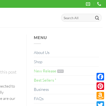
Search
for:
MENU
About Us
Shop
New Release
this post
Best Sellers *
Face
nected to
Business
lly
Pinte
re are our
FAQs
Amaz