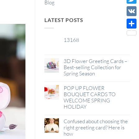
Blog
Wish
Twitt
List
LATEST POSTS
VK
Shar
13168
29
Jan
3D Flower Greeting Cards –
Best-selling Collection for
Spring Season
POP UP FLOWER
BOUQUET CARDS TO
WELCOME SPRING
HOLIDAY
Confused about choosing the
right greeting card? Here is
how