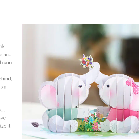
ink
ve and
th you
ehind,
s a
but
ave
ze it