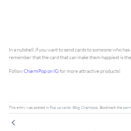
In a nutshell, if you want to send cards to someone who has 
remember that the card that can make them happiest is the 
Follow
CharmPop on IG
for more attractive products!
This entry was posted in
Pop up cards -Blog Charmpop
. Bookmark the
perm