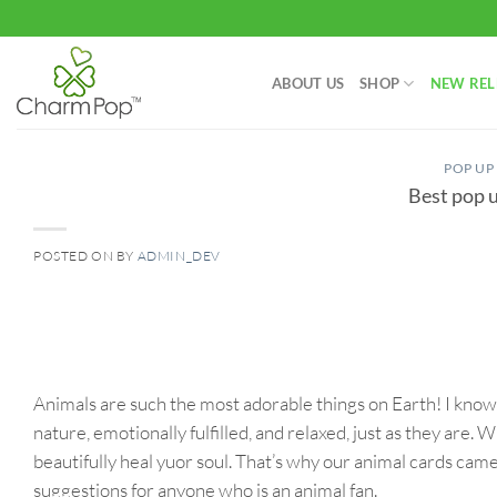
Skip
to
content
ABOUT US
SHOP
NEW REL
POP UP
Best pop u
POSTED ON
BY
ADMIN_DEV
06
May
Animals are such the most adorable things on Earth! I kno
nature, emotionally fulfilled, and relaxed, just as they are. 
beautifully heal yuor soul. That’s why our animal cards cam
suggestions for anyone who is an animal fan.