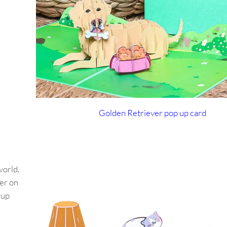
Golden Retriever pop up card
world.
er on
-up