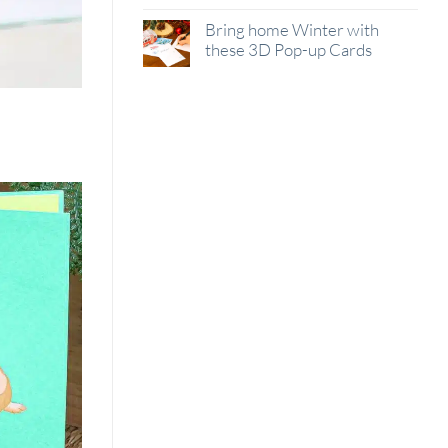
Bring home Winter with
these 3D Pop-up Cards