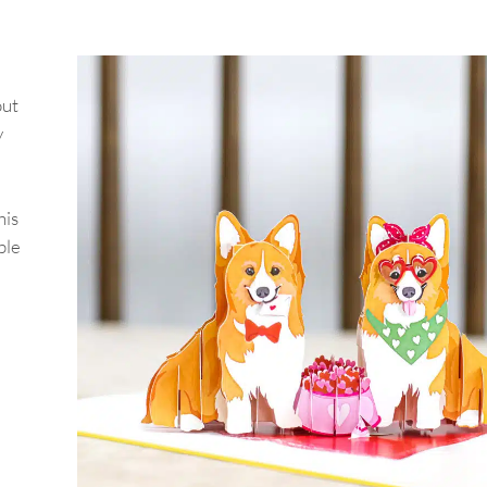
out
y
his
ple