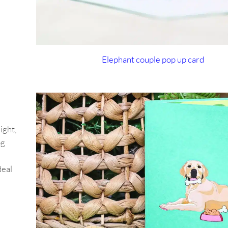
Elephant couple pop up card
ight,
og
deal