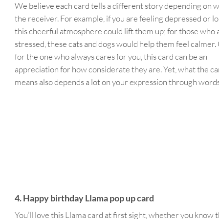
We believe each card tells a different story depending on w
the receiver. For example, if you are feeling depressed or lo
this cheerful atmosphere could lift them up; for those who 
stressed, these cats and dogs would help them feel calmer.
for the one who always cares for you, this card can be an
appreciation for how considerate they are. Yet, what the ca
means also depends a lot on your expression through word
4. Happy birthday Llama pop up card
You’ll love this Llama card at first sight, whether you know t