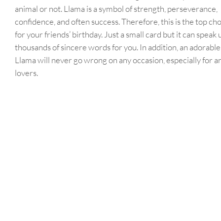
animal or not. Llama is a symbol of strength, perseverance,
confidence, and often success. Therefore, this is the top ch
for your friends’ birthday. Just a small card but it can speak 
thousands of sincere words for you. In addition, an adorable
Llama will never go wrong on any occasion, especially for a
lovers.