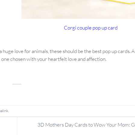
Corgi couple pop up card
a huge love for animals, these should be the best pop up cards. A
one chosen with your heartfelt love and affection.
alink
.
3D Mothers Day Cards to Wow Your Mom: Ge