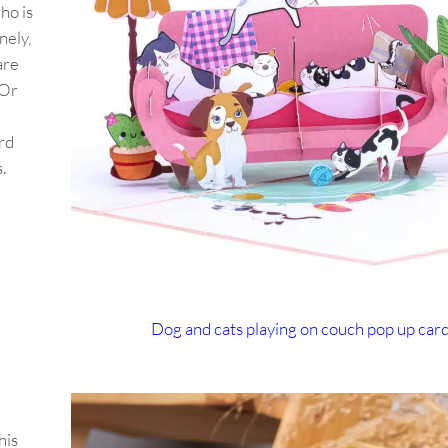
ho is
nely,
are
 Or
rd
s.
Dog and cats playing on couch pop up car
his