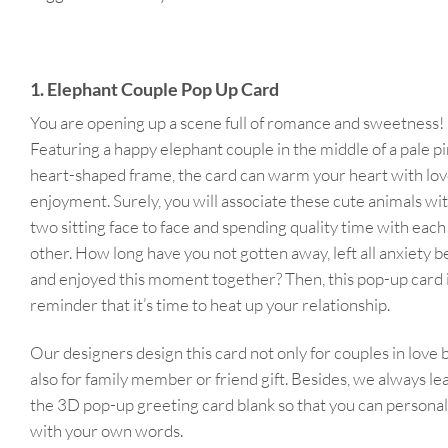
1. Elephant Couple Pop Up Card
You are opening up a scene full of romance and sweetness!
Featuring a happy elephant couple in the middle of a pale p
heart-shaped frame, the card can warm your heart with lo
enjoyment. Surely, you will associate these cute animals wi
two sitting face to face and spending quality time with each
other. How long have you not gotten away, left all anxiety b
and enjoyed this moment together? Then, this pop-up card i
reminder that it’s time to heat up your relationship.
Our designers design this card not only for couples in love 
also for family member or friend gift. Besides, we always le
the 3D pop-up greeting card blank so that you can personali
with your own words.