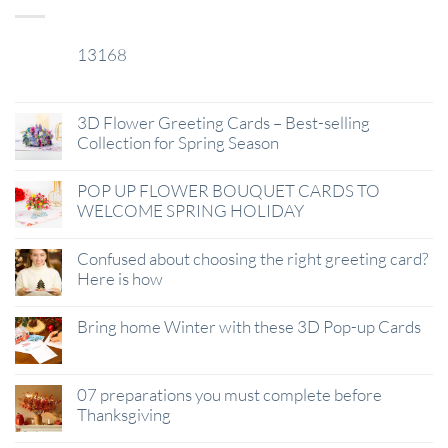
13168
29
Jan
3D Flower Greeting Cards – Best-selling
Collection for Spring Season
POP UP FLOWER BOUQUET CARDS TO
WELCOME SPRING HOLIDAY
Confused about choosing the right greeting card?
Here is how
Bring home Winter with these 3D Pop-up Cards
07 preparations you must complete before
Thanksgiving