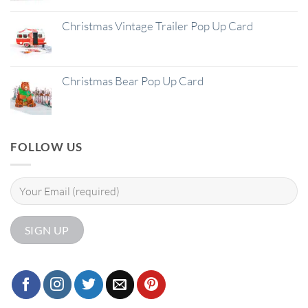
Christmas Vintage Trailer Pop Up Card
Christmas Bear Pop Up Card
FOLLOW US