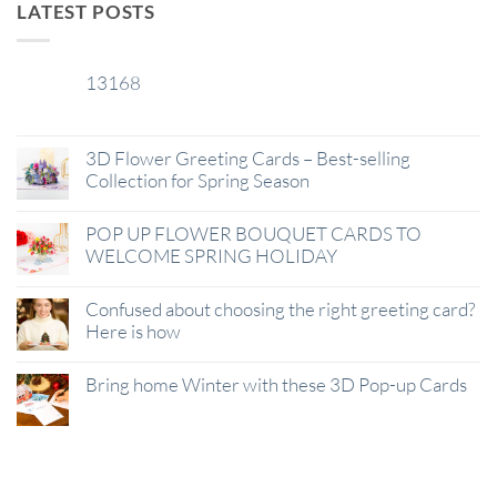
LATEST POSTS
13168
29
Jan
3D Flower Greeting Cards – Best-selling
Collection for Spring Season
POP UP FLOWER BOUQUET CARDS TO
WELCOME SPRING HOLIDAY
Confused about choosing the right greeting card?
Here is how
Bring home Winter with these 3D Pop-up Cards