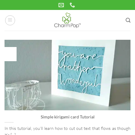
Skip
to
content
09
May
Simple kirigami card Tutorial
In this tutorial, you’ll learn how to cut out text that flows as though
it’s [...]