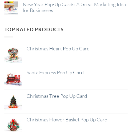
New Year Pop-Up Cards: A Great Marketing Idea
for Businesses
TOP RATED PRODUCTS
Christmas Heart Pop Up Card
Santa Express Pop Up Card
Christmas Tree Pop Up Card
Christmas Flower Basket Pop Up Card