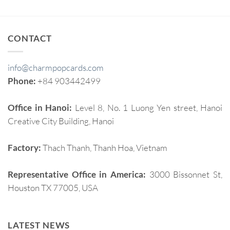
CONTACT
info@charmpopcards.com
Phone:
+84 903442499
Office in Hanoi:
Level 8, No. 1 Luong Yen street, Hanoi
Creative City Building, Hanoi
Factory:
Thach Thanh, Thanh Hoa, Vietnam
Representative Office in America:
3000 Bissonnet St,
Houston TX 77005, USA
LATEST NEWS