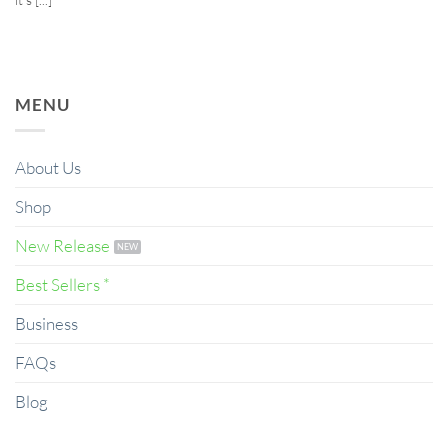
MENU
About Us
Shop
New Release
Best Sellers *
Business
FAQs
Blog