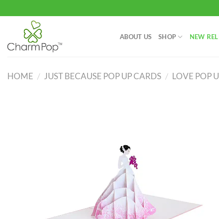
Skip
to
content
ABOUT US
SHOP
NEW REL
HOME
/
JUST BECAUSE POP UP CARDS
/
LOVE POP 