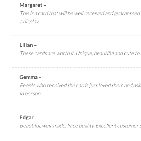
Margaret
–
This is a card that will be well received and guaranteed 
a display.
Lilian
–
These cards are worth it. Unique, beautiful and cute to 
Gemma
–
People who received the cards just loved them and as
in person.
Edgar
–
Beautiful. well-made. Nice quality. Excellent customer 