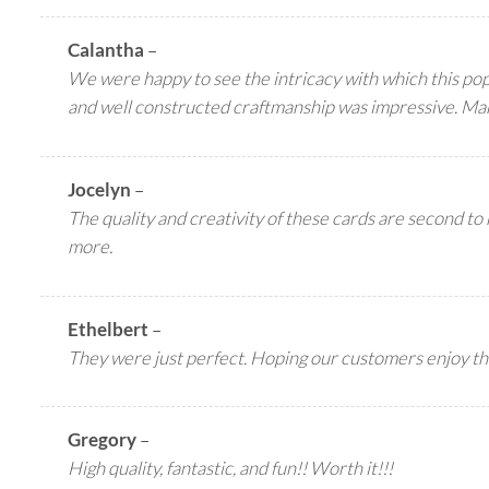
Calantha
–
We were happy to see the intricacy with which this pop 
and well constructed craftmanship was impressive. Ma
Jocelyn
–
The quality and creativity of these cards are second to
more.
Ethelbert
–
They were just perfect. Hoping our customers enjoy th
Gregory
–
High quality, fantastic, and fun!! Worth it!!!