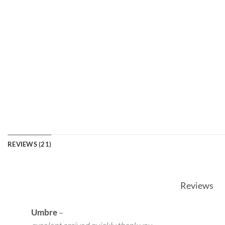
REVIEWS (21)
Reviews
Umbre
–