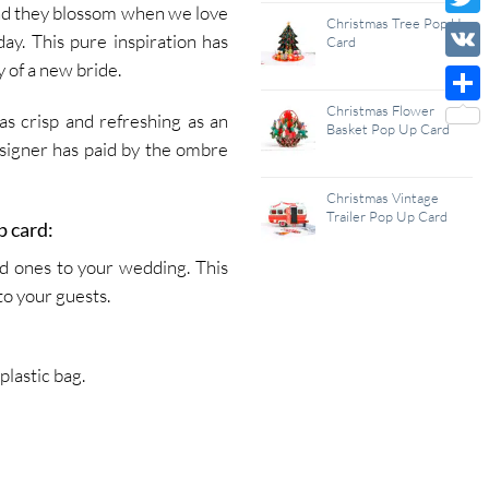
nd they blossom when we love
Wish
Christmas Tree Pop Up
Twitt
ay. This pure inspiration has
Card
List
 of a new bride.
VK
Christmas Flower
Shar
s crisp and refreshing as an
Basket Pop Up Card
signer has paid by the ombre
Christmas Vintage
Trailer Pop Up Card
p card:
ed ones to your wedding. This
to your guests.
lastic bag.