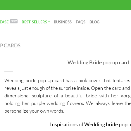
EASE
BEST SELLERS *
BUSINESS
FAQS
BLOG
UP CARDS
Wedding Bride pop up card
Wedding bride pop up card has a pink cover that features 
reveals just enough of the surprise inside. Open the card and 
dimensional sculpture of a beautiful bride with her go
holding her purple wedding flowers.
We always leave the
personalize your own words.
Inspirations of Wedding bride pop u