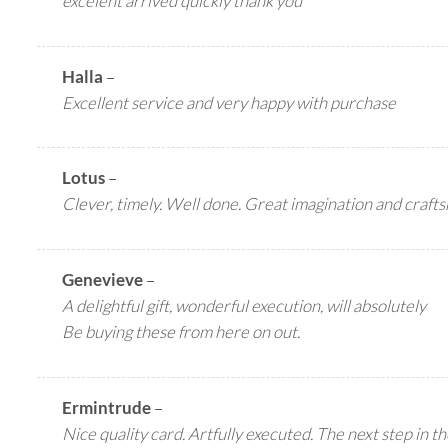
excelent arrived quickly thank you
Halla
–
Excellent service and very happy with purchase
Lotus
–
Clever, timely. Well done. Great imagination and craft
Genevieve
–
A delightful gift, wonderful execution, will absolutely
Be buying these from here on out.
Ermintrude
–
Nice quality card. Artfully executed. The next step in t