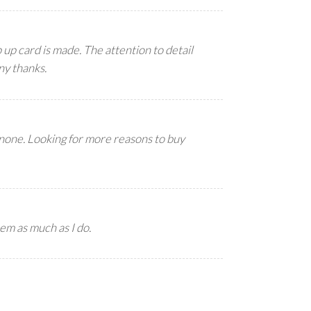
up card is made. The attention to detail
ny thanks.
 none. Looking for more reasons to buy
em as much as I do.