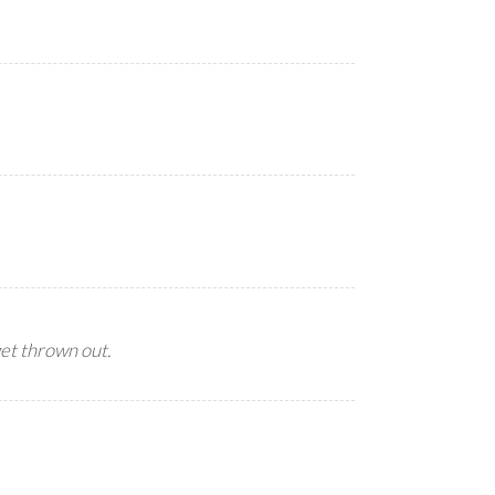
get thrown out.