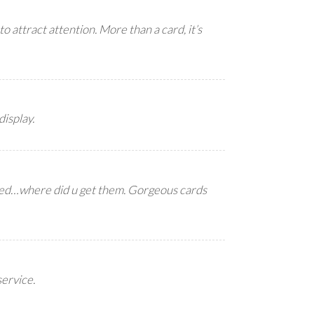
to attract attention. More than a card, it’s
display.
ked…where did u get them. Gorgeous cards
service.