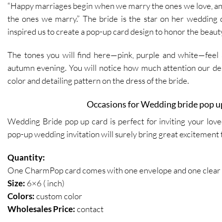
“Happy marriages begin when we marry the ones we love, a
the ones we marry.” The bride is the star on her wedding d
inspired us to create a pop-up card design to honor the beauty
The tones you will find here—pink, purple and white—feel a
autumn evening. You will notice how much attention our de
color and detailing pattern on the dress of the bride.
Occasions for Wedding bride pop u
Wedding Bride pop up card is perfect for inviting your lov
pop-up wedding invitation will
surely
bring great excitement 
Quantity:
One CharmPop card comes with one envelope and one clear p
Size:
6×6 ( inch)
Colors:
custom color
Wholesales Price:
contact