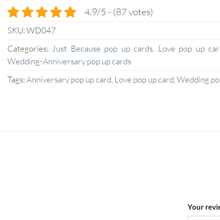
4.9/5 - (87 votes)
SKU:
WD047
Categories:
Just Because pop up cards
,
Love pop up car
Wedding-Anniversary pop up cards
Tags:
Anniversary pop up card
,
Love pop up card
,
Wedding pop
Your rev