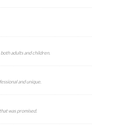
 both adults and children.
ofessional and unique.
 that was promised.