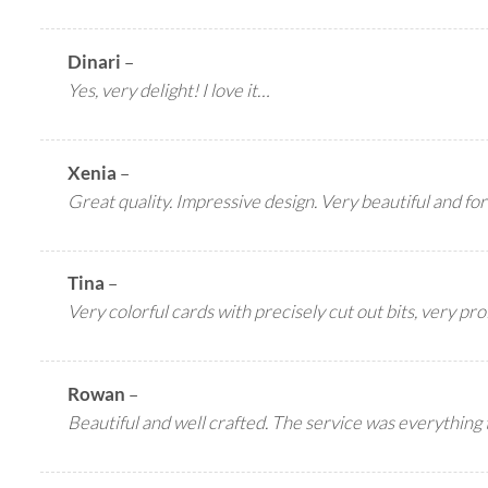
Dinari
–
Yes, very delight! I love it…
Xenia
–
Great quality. Impressive design. Very beautiful and for
Tina
–
Very colorful cards with precisely cut out bits, very pr
Rowan
–
Beautiful and well crafted. The service was everything