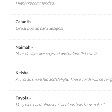
Highly recommended.
Calanth
–
Great pop up card designs!
Naimah
–
Your designs are so great and unique!!! Love it
Keisha
–
Art, craftsmanship and delight. These cards will never 
Fayola
–
Very nice card, almost miraculous how they make it