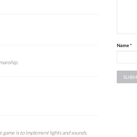
Name
*
smanship.
he game is to implement lights and sounds.