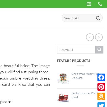
Search
for:
Search
for:
FEATURE PRODUCTS
a beautiful bride. The image
you will find a stunning three-
Christmas Heart Pop
rgeous ombre wedding dress,
Up Card
 card blank so that you can
Face
Santa Express Pop Up
Pinte
Card
p card:
Amaz