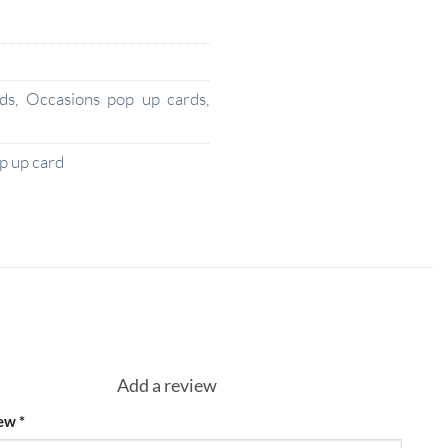
ds
,
Occasions pop up cards
,
 up card
Add a review
iew
*