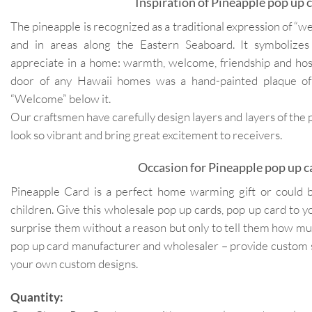
Inspiration of Pineapple pop up c
The pineapple is recognized as a traditional expression of “
and in areas along the Eastern Seaboard. It symbolizes
appreciate in a home: warmth, welcome, friendship and hosp
door of any Hawaii homes was a hand-painted plaque of
“Welcome” below it.
Our craftsmen have carefully design layers and layers of the
look so vibrant and bring great excitement to receivers.
Occasion for Pineapple pop up c
Pineapple Card is a perfect home warming gift or could be 
children. Give this wholesale pop up cards, pop up card to you
surprise them without a reason but only to tell them how m
pop up card manufacturer and wholesaler – provide custom 
your own custom designs.
Quantity: