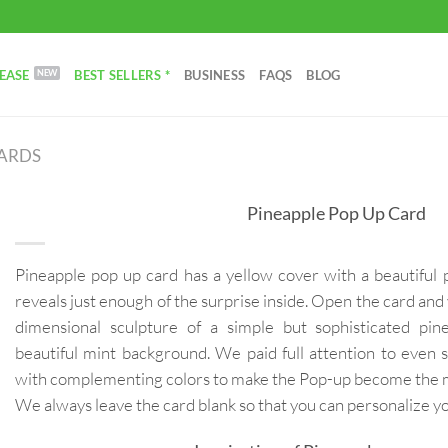
EASE
BEST SELLERS *
BUSINESS
FAQS
BLOG
CARDS
Pineapple Pop Up Card
Pineapple pop up card has a yellow cover with a beautiful 
reveals just enough of the surprise inside. Open the card and 
dimensional sculpture of a simple but sophisticated pin
beautiful mint background. We paid full attention to even s
with complementing colors to make the Pop-up become the mo
We always leave the card blank so that you can personalize 