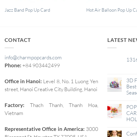
Jazz Band Pop Up Card
Hot Air Balloon Pop Up C
CONTACT
LATEST N
info@charmpopcards.com
131
29
Phone:
+84 903442499
Jan
3D F
Office in Hanoi:
Level 8, No. 1 Luong Yen
Best-
street, Hanoi Creative City Building, Hanoi
Seas
Factory:
Thach Thanh, Thanh Hoa,
POP
Vietnam
CAR
HOL
Representative Office in America:
3000
Conf
Bissonnet St, Houston TX 77005, USA