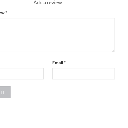
Add a review
iew
*
Email
*