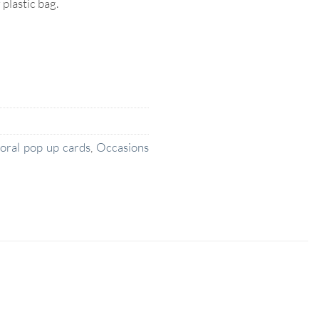
lastic bag.
loral pop up cards
,
Occasions