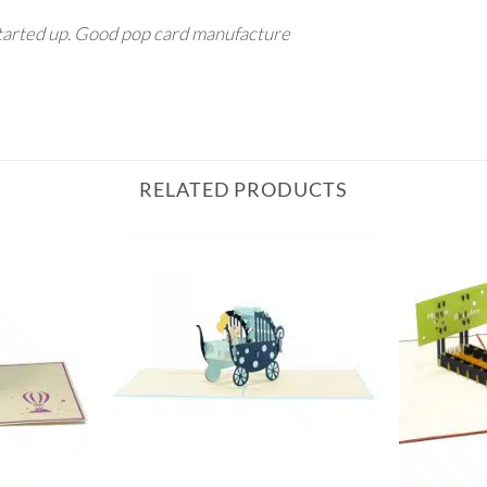
tarted up. Good pop card manufacture
RELATED PRODUCTS