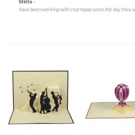
Stella
–
have been working with charmpop since the day they s