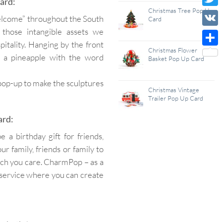
ard:
Wish
Christmas Tree Pop Up
Twitt
welcome” throughout the South
Card
List
 those intangible assets we
VK
itality. Hanging by the front
Christmas Flower
Shar
 a pineapple with the word
Basket Pop Up Card
 pop-up to make the sculptures
Christmas Vintage
Trailer Pop Up Card
ard:
a birthday gift for friends,
r family, friends or family to
uch you care. CharmPop – as a
service where you can create