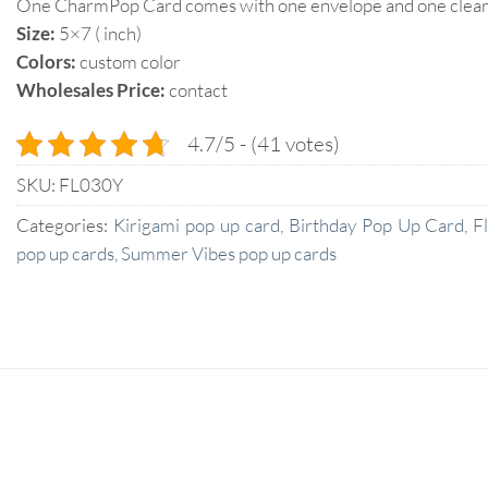
One CharmPop Card comes with one envelope and one clear p
Size:
5×7 ( inch)
Colors:
custom color
Wholesales Price:
contact
4.7/5 - (41 votes)
SKU:
FL030Y
Categories:
Kirigami pop up card
,
Birthday Pop Up Card
,
F
pop up cards
,
Summer Vibes pop up cards