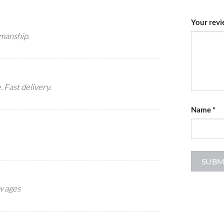
Your rev
smanship.
 Fast delivery.
Name
*
ew ages