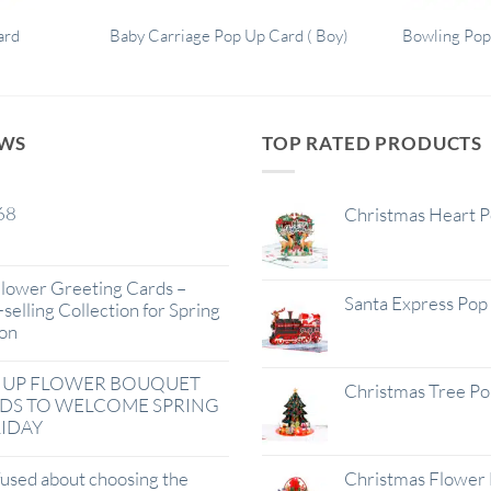
ard
Baby Carriage Pop Up Card ( Boy)
Bowling Pop
EWS
TOP RATED PRODUCTS
68
Christmas Heart 
lower Greeting Cards –
Santa Express Pop
selling Collection for Spring
on
 UP FLOWER BOUQUET
Christmas Tree P
DS TO WELCOME SPRING
IDAY
used about choosing the
Christmas Flower 