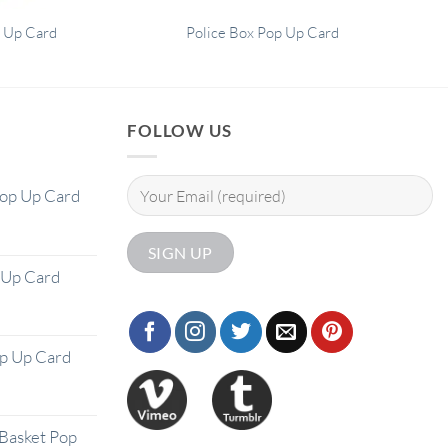
 Up Card
Police Box Pop Up Card
FOLLOW US
Pop Up Card
 Up Card
op Up Card
Basket Pop