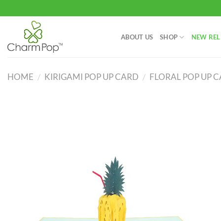
Skip
to
content
ABOUT US
SHOP
NEW REL
HOME
/
KIRIGAMI POP UP CARD
/
FLORAL POP UP 