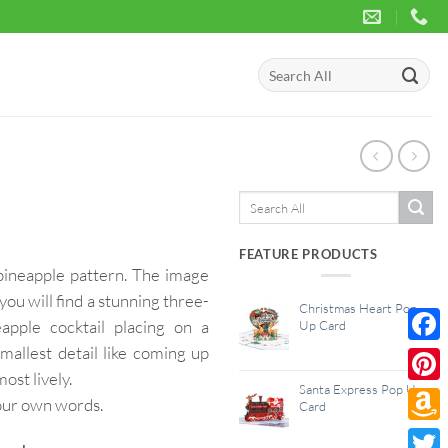
Search
for:
Search
for:
FEATURE PRODUCTS
pineapple pattern. The image
you will find a stunning three-
Christmas Heart Pop
eapple cocktail placing on a
Up Card
mallest detail like coming up
Face
st lively.
Santa Express Pop Up
Pinte
your own words.
Card
Amaz