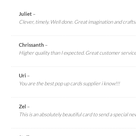
Juliet
–
Clever, timely. Well done. Great imagination and craft
Chrissanth
–
Higher quality than I expected. Great customer service.
Uri
–
You are the best pop up cards supplier i know!!!
Zel
–
This is an absolutely beautiful card to send a special n