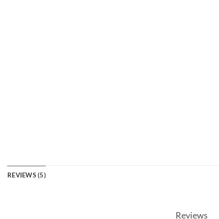
REVIEWS (5)
Reviews