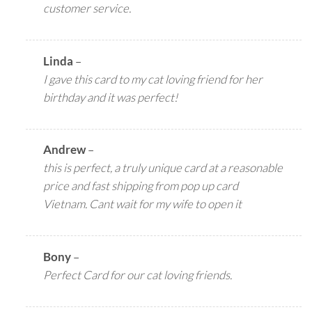
customer service.
Linda
–
I gave this card to my cat loving friend for her
birthday and it was perfect!
Andrew
–
this is perfect, a truly unique card at a reasonable
price and fast shipping from pop up card
Vietnam. Cant wait for my wife to open it
Bony
–
Perfect Card for our cat loving friends.