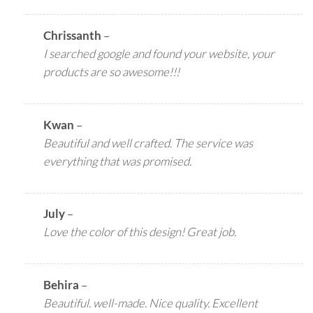
Chrissanth
–
I searched google and found your website, your
products are so awesome!!!
Kwan
–
Beautiful and well crafted. The service was
everything that was promised.
July
–
Love the color of this design! Great job.
Behira
–
Beautiful. well-made. Nice quality. Excellent