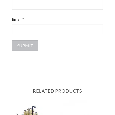
Email
*
RELATED PRODUCTS