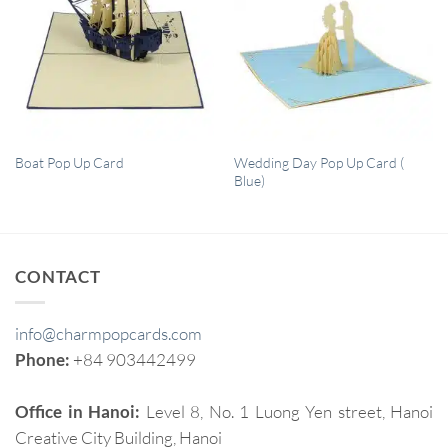
QUICK VIEW
QUICK VIEW
Wedding Day Pop Up Card (
Boat Pop Up Card
Blue)
CONTACT
info@charmpopcards.com
Phone:
+84 903442499
Office in Hanoi:
Level 8, No. 1 Luong Yen street, Hanoi
Creative City Building, Hanoi