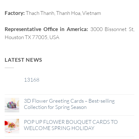
Factory:
Thach Thanh, Thanh Hoa, Vietnam
Representative Office in America:
3000 Bissonnet St,
Houston TX 77005, USA
LATEST NEWS
13168
29
Jan
3D Flower Greeting Cards – Best-selling
Collection for Spring Season
POP UP FLOWER BOUQUET CARDS TO
WELCOME SPRING HOLIDAY