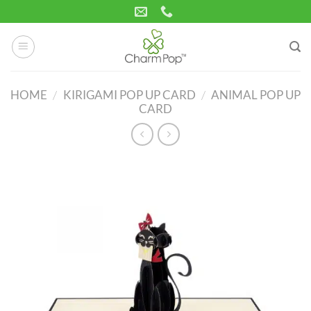
Skip
to
content
HOME
/
KIRIGAMI POP UP CARD
/
ANIMAL POP UP
CARD