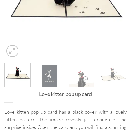
Love kitten pop up card
Love kitten pop up card has a black cover with a lovely
kitten pattern. The image reveals just enough of the
surprise inside. Open the card and you will find a stunning