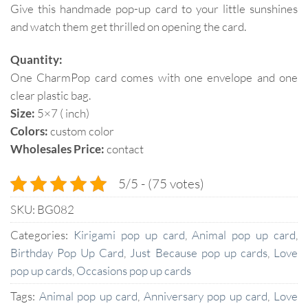
Give this handmade pop-up card to your little sunshines
and watch them get thrilled on opening the card.
Quantity:
One CharmPop card comes with one envelope and one
clear plastic bag.
Size:
5×7 ( inch)
Colors:
custom color
Wholesales Price:
contact
5/5 - (75 votes)
SKU:
BG082
Categories:
Kirigami pop up card
,
Animal pop up card
,
Birthday Pop Up Card
,
Just Because pop up cards
,
Love
pop up cards
,
Occasions pop up cards
Tags:
Animal pop up card
,
Anniversary pop up card
,
Love