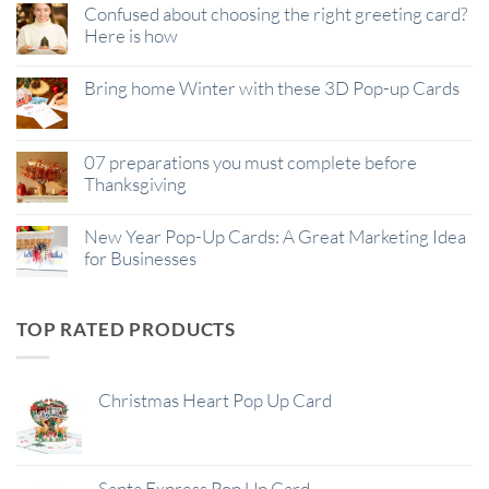
Confused about choosing the right greeting card?
Here is how
Bring home Winter with these 3D Pop-up Cards
07 preparations you must complete before
Thanksgiving
New Year Pop-Up Cards: A Great Marketing Idea
for Businesses
TOP RATED PRODUCTS
Christmas Heart Pop Up Card
Santa Express Pop Up Card