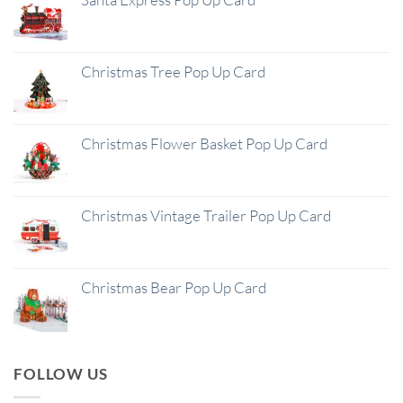
Christmas Tree Pop Up Card
Christmas Flower Basket Pop Up Card
Christmas Vintage Trailer Pop Up Card
Christmas Bear Pop Up Card
FOLLOW US