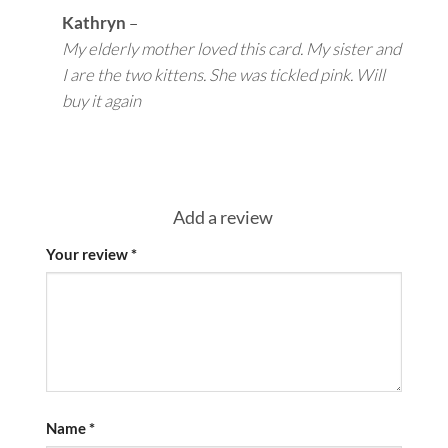
Kathryn
–
My elderly mother loved this card. My sister and
I are the two kittens. She was tickled pink. Will
buy it again
Add a review
Your review
*
Name
*