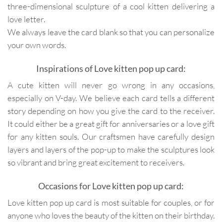
three-dimensional sculpture of a cool kitten delivering a
love letter.
We always leave the card blank so that you can personalize
your own words.
Inspirations of Love kitten pop up card:
A cute kitten will never go wrong in any occasions,
especially on V-day. We believe each card tells a different
story depending on how you give the card to the receiver.
It could either be a great gift for anniversaries or a love gift
for any kitten souls. Our craftsmen have carefully design
layers and layers of the pop-up to make the sculptures look
so vibrant and bring great excitement to receivers.
Occasions for Love kitten pop up card:
Love kitten pop up card is most suitable for couples, or for
anyone who loves the beauty of the kitten on their birthday.