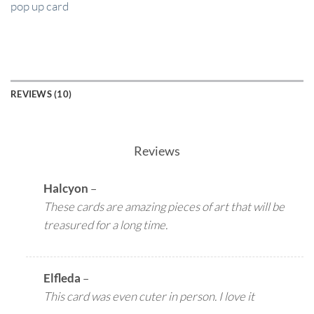
pop up card
REVIEWS (10)
Reviews
Halcyon
–
These cards are amazing pieces of art that will be
treasured for a long time.
Elfleda
–
This card was even cuter in person. I love it