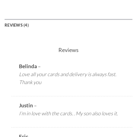
REVIEWS (4)
Reviews
Belinda
–
Love all your cards and delivery is always fast.
Thank you
Justin
–
I’m in love with the cards. . My son also loves it.
Eric
–