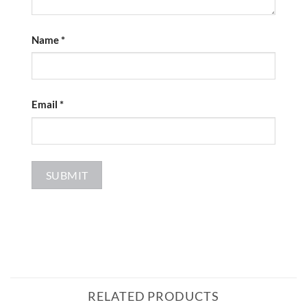
Name
*
Email
*
RELATED PRODUCTS