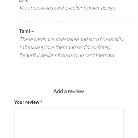
Very humorous card, excellent clever design
Tami
–
These cards are so detailed and such fine quality.
I absolutely love them and so did my family.
Beautiful designs from pop up card Vietnam
Add a review
Your review
*