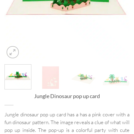
Jungle Dinosaur pop up card
Jungle dinosaur pop up card has a has a pink cover with a
fun dinosaur pattern. The image reveals a clue of what will
pop up inside. The pop-up is a colorful party with cute