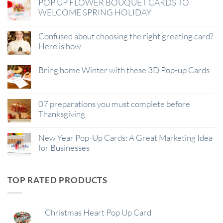
POP UP FLOWER BOUQUET CARDS TO
WELCOME SPRING HOLIDAY
Confused about choosing the right greeting card?
Here is how
Bring home Winter with these 3D Pop-up Cards
07 preparations you must complete before
Thanksgiving
New Year Pop-Up Cards: A Great Marketing Idea
for Businesses
TOP RATED PRODUCTS
Christmas Heart Pop Up Card