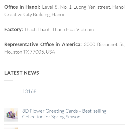
Office in Hanoi:
Level 8, No. 1 Luong Yen street, Hanoi
Creative City Building, Hanoi
Factory:
Thach Thanh, Thanh Hoa, Vietnam
Representative Office in America:
3000 Bissonnet St,
Houston TX 77005, USA
LATEST NEWS
13168
29
Jan
3D Flower Greeting Cards – Best-selling
Collection for Spring Season