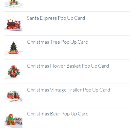
Santa Express Pop Up Card
Christmas Tree Pop Up Card
Christmas Flower Basket Pop Up Card
Christmas Vintage Trailer Pop Up Card
Christmas Bear Pop Up Card