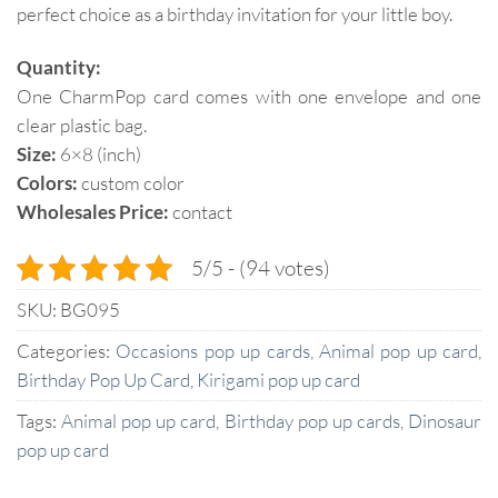
perfect choice as a birthday invitation for your little boy.
Quantity:
One CharmPop card comes with one envelope and one
clear plastic bag.
Size:
6×8 (inch)
Colors:
custom color
Wholesales Price:
contact
5/5 - (94 votes)
SKU:
BG095
Categories:
Occasions pop up cards
,
Animal pop up card
,
Birthday Pop Up Card
,
Kirigami pop up card
Tags:
Animal pop up card
,
Birthday pop up cards
,
Dinosaur
pop up card