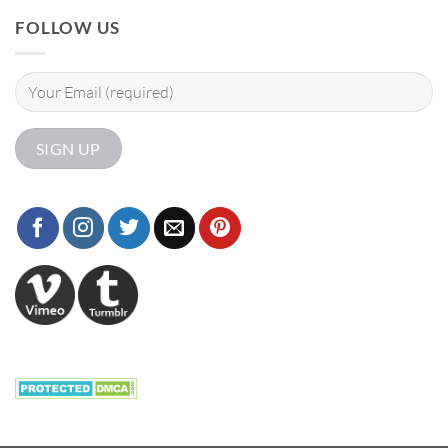
FOLLOW US