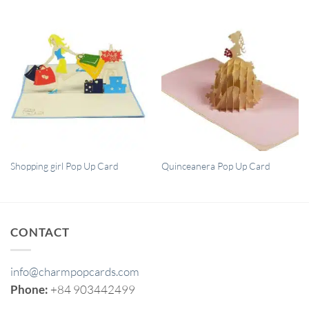
QUICK VIEW
QUICK VIEW
Shopping girl Pop Up Card
Quinceanera Pop Up Card
CONTACT
info@charmpopcards.com
Phone:
+84 903442499