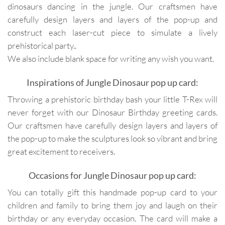
dinosaurs dancing in the jungle. Our craftsmen have
carefully design layers and layers of the pop-up and
construct each laser-cut piece to simulate a lively
prehistorical party..
We also include blank space for writing any wish you want.
Inspirations of Jungle Dinosaur pop up card:
Throwing a prehistoric birthday bash your little T-Rex will
never forget with our Dinosaur Birthday greeting cards.
Our craftsmen have carefully design layers and layers of
the pop-up to make the sculptures look so vibrant and bring
great excitement to receivers.
Occasions for Jungle Dinosaur pop up card:
You can totally gift this handmade pop-up card to your
children and family to bring them joy and laugh on their
birthday or any everyday occasion. The card will make a