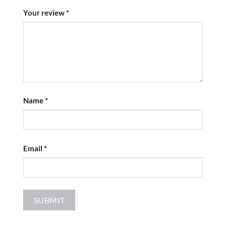
Your review
*
Name
*
Email
*