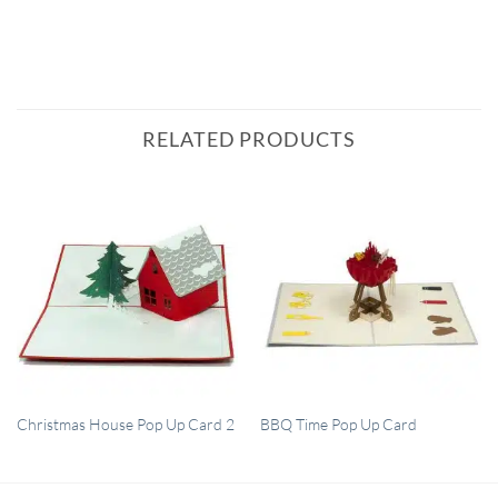
RELATED PRODUCTS
QUICK VIEW
QUICK VIEW
Christmas House Pop Up Card 2
BBQ Time Pop Up Card