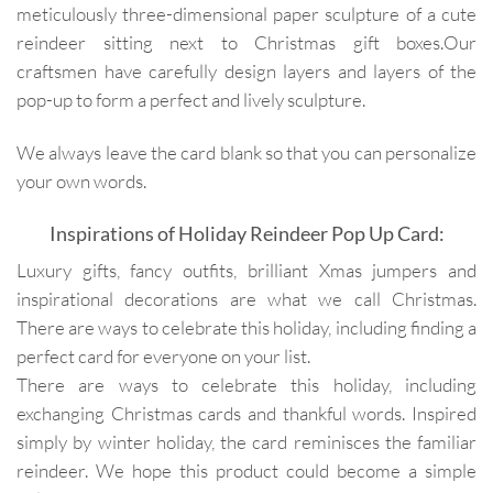
meticulously three-dimensional paper sculpture of a cute
reindeer sitting next to Christmas gift boxes.Our
craftsmen have carefully design layers and layers of the
pop-up to form a perfect and lively sculpture.
We always leave the card blank so that you can personalize
your own words.
Inspirations of Holiday Reindeer Pop Up Card:
Luxury gifts, fancy outfits, brilliant Xmas jumpers and
inspirational decorations are what we call Christmas.
There are ways to celebrate this holiday, including finding a
perfect card for everyone on your list.
There are ways to celebrate this holiday, including
exchanging Christmas cards and thankful words. Inspired
simply by winter holiday, the card reminisces the familiar
reindeer. We hope this product could become a simple