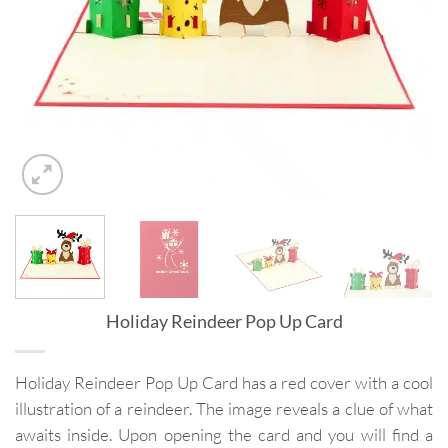
Holiday Reindeer Pop Up Card
Holiday Reindeer Pop Up Card has a red cover with a cool
illustration of a reindeer. The image reveals a clue of what
awaits inside. Upon opening the card and you will find a