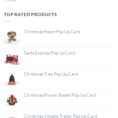
TOP RATED PRODUCTS
Christmas Heart Pop Up Card
Santa Express Pop Up Card
Christmas Tree Pop Up Card
Christmas Flower Basket Pop Up Card
Christmas Vintage Trailer Pop Up Card