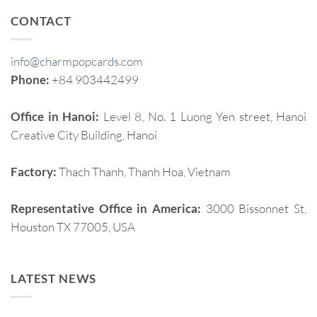
CONTACT
info@charmpopcards.com
Phone:
+84 903442499
Office in Hanoi:
Level 8, No. 1 Luong Yen street, Hanoi
Creative City Building, Hanoi
Factory:
Thach Thanh, Thanh Hoa, Vietnam
Representative Office in America:
3000 Bissonnet St,
Houston TX 77005, USA
LATEST NEWS