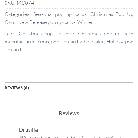
SKU:
MC074
Categories:
Seasonal pop up cards
,
Christmas Pop Up
Card
,
New Release pop up cards
,
Winter
Tags:
Christmas pop up card
,
Christmas pop up card
manufacturer-Xmas pop up card wholesaler
,
Holiday pop
up card
REVIEWS (6)
Reviews
Drusilla
–
We were happy to see the intricacy with which