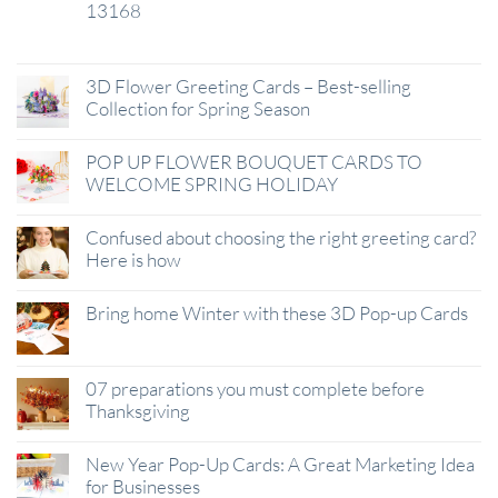
13168
29
Jan
3D Flower Greeting Cards – Best-selling
Collection for Spring Season
POP UP FLOWER BOUQUET CARDS TO
WELCOME SPRING HOLIDAY
Confused about choosing the right greeting card?
Here is how
Bring home Winter with these 3D Pop-up Cards
07 preparations you must complete before
Thanksgiving
New Year Pop-Up Cards: A Great Marketing Idea
for Businesses