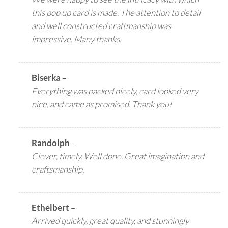
this pop up card is made. The attention to detail
and well constructed craftmanship was
impressive. Many thanks.
Biserka
–
Everything was packed nicely, card looked very
nice, and came as promised. Thank you!
Randolph
–
Clever, timely. Well done. Great imagination and
craftsmanship.
Ethelbert
–
Arrived quickly, great quality, and stunningly