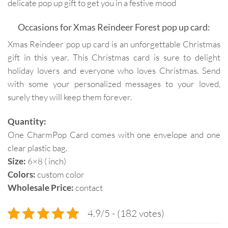
delicate pop up gift to get you in a festive mood
Occasions for Xmas Reindeer Forest pop up card:
Xmas Reindeer pop up card is an unforgettable Christmas
gift in this year. This Christmas card is sure to delight
holiday lovers and everyone who loves Christmas. Send
with some your personalized messages to your loved,
surely they will keep them forever.
Quantity:
One CharmPop Card comes with one envelope and one
clear plastic bag.
Size:
6×8 ( inch)
Colors:
custom color
Wholesale Price:
contact
4.9/5 - (182 votes)