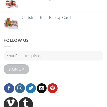
Christmas Bear Pop Up Card
FOLLOW US