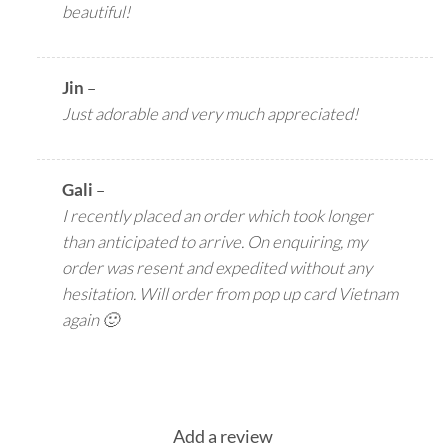
beautiful!
Jin
–
Just adorable and very much appreciated!
Gali
–
I recently placed an order which took longer
than anticipated to arrive. On enquiring, my
order was resent and expedited without any
hesitation. Will order from pop up card Vietnam
again 🙂
Add a review