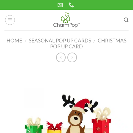
Skip
to
content
HOME
/
SEASONAL POP UP CARDS
/
CHRISTMAS
POP UP CARD