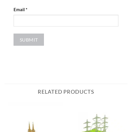
Email
*
RELATED PRODUCTS