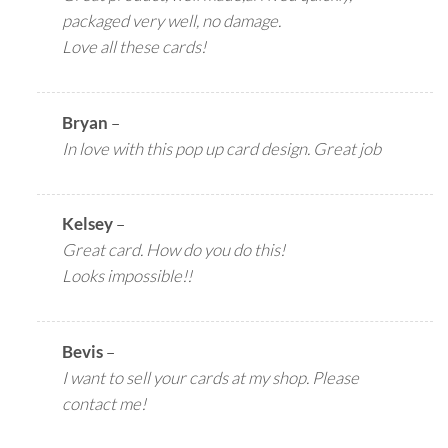
packaged very well, no damage.
Love all these cards!
Bryan
–
In love with this pop up card design. Great job
Kelsey
–
Great card. How do you do this!
Looks impossible!!
Bevis
–
I want to sell your cards at my shop. Please
contact me!