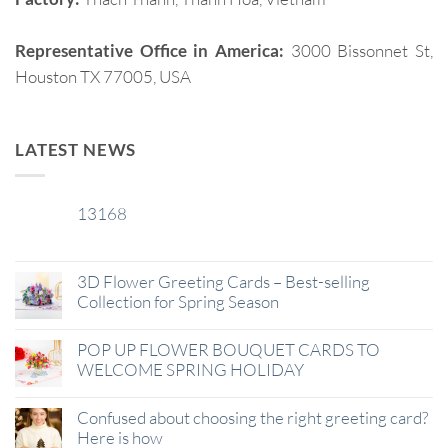
Representative Office in America:
3000 Bissonnet St,
Houston TX 77005, USA
LATEST NEWS
13168
29
Jan
3D Flower Greeting Cards – Best-selling
Collection for Spring Season
POP UP FLOWER BOUQUET CARDS TO
WELCOME SPRING HOLIDAY
Confused about choosing the right greeting card?
Here is how