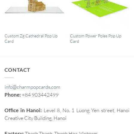
QUICK VIEW
QUICK VIEW
Custom Zg Cathedral Pop Up
Custom Power Poles Pop Up
Card
Card
CONTACT
info@charmpopcards.com
Phone:
+84 903442499
Office in Hanoi:
Level 8, No. 1 Luong Yen street, Hanoi
Creative City Building, Hanoi
Factory:
Thach Thanh, Thanh Hoa, Vietnam