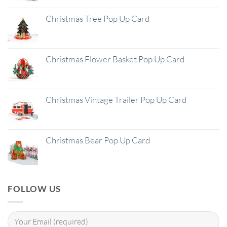
Christmas Tree Pop Up Card
Christmas Flower Basket Pop Up Card
Christmas Vintage Trailer Pop Up Card
Christmas Bear Pop Up Card
FOLLOW US