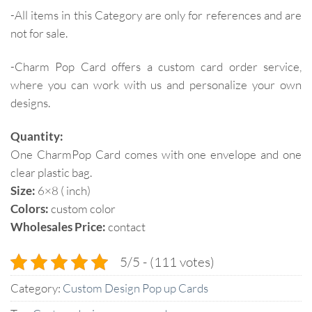
-All items in this Category are only for references and are
not for sale.
-Charm Pop Card offers a custom card order service,
where you can work with us and personalize your own
designs.
Quantity:
One CharmPop Card comes with one envelope and one
clear plastic bag.
Size:
6×8 ( inch)
Colors:
custom color
Wholesales Price:
contact
5/5 - (111 votes)
Category:
Custom Design Pop up Cards