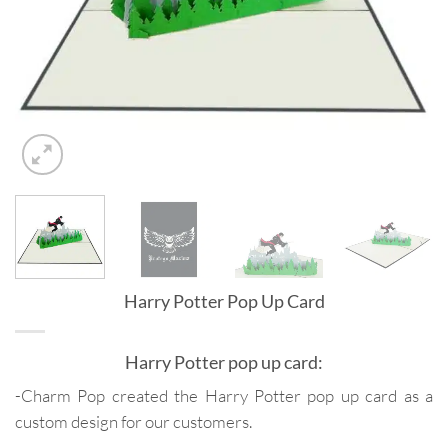
Harry Potter Pop Up Card
Harry Potter pop up card:
-Charm Pop created the Harry Potter pop up card as a
custom design for our customers.