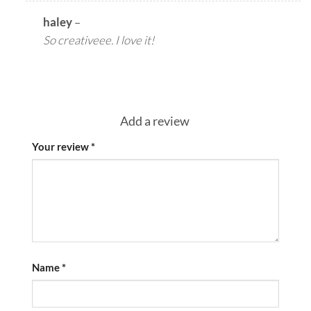
haley
–
So creativeee. I love it!
Add a review
Your review
*
Name
*