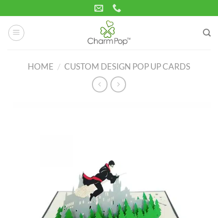
Skip
to
content
HOME
/
CUSTOM DESIGN POP UP CARDS