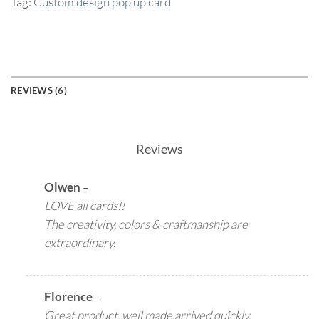
Tag:
Custom design pop up card
REVIEWS (6)
Reviews
Olwen
–
LOVE all cards!!
The creativity, colors & craftmanship are
extraordinary.
Florence
–
Great product, well made,arrived quickly,