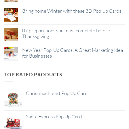
Bring home Winter with these 3D Pop-up Cards
07 preparations you must complete before
Thanksgiving
New Year Pop-Up Cards: A Great Marketing Idea
for Businesses
TOP RATED PRODUCTS
Christmas Heart Pop Up Card
Santa Express Pop Up Card