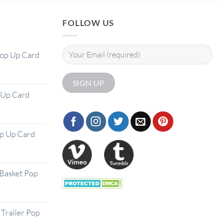
FOLLOW US
Pop Up Card
 Up Card
op Up Card
Basket Pop
Trailer Pop