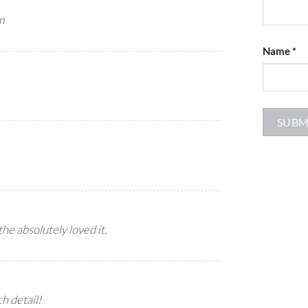
m
Name
*
he absolutely loved it.
 detail!