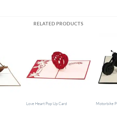
RELATED PRODUCTS
Love Heart Pop Up Card
Motorbike P