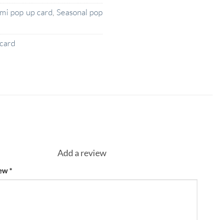
ami pop up card
,
Seasonal pop
card
Add a review
iew
*