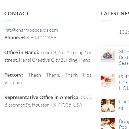
CONTACT
LATEST N
info@charmpopcards.com
131
29
Phone:
+84 903442499
Jan
3D F
Office in Hanoi:
Level 8, No. 1 Luong Yen
Best-
street, Hanoi Creative City Building, Hanoi
Seas
Factory:
Thach Thanh, Thanh Hoa,
POP
Vietnam
CAR
HOL
Representative Office in America:
3000
Conf
Bissonnet St, Houston TX 77005, USA
righ
Brin
Pop-