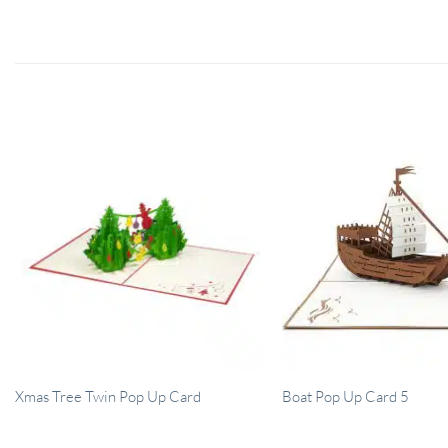
Xmas Tree Twin Pop Up Card
Boat Pop Up Card 5