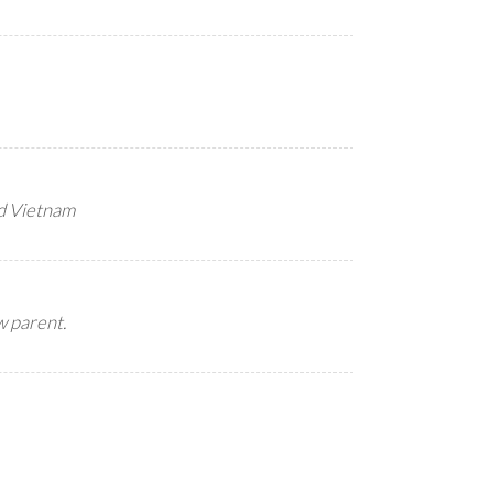
d Vietnam
w parent.