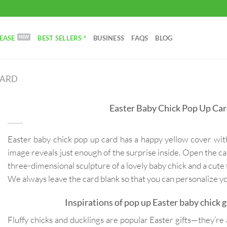
EASE
BEST SELLERS *
BUSINESS
FAQS
BLOG
CARD
Easter Baby Chick Pop Up Ca
Easter baby chick pop up card has a happy yellow cover wit
image reveals just enough of the surprise inside. Open the car
three-dimensional sculpture of a lovely baby chick and a cute 
We always leave the card blank so that you can personalize 
Inspirations of pop up Easter baby chick g
Fluffy chicks and ducklings are popular Easter gifts—they’re a