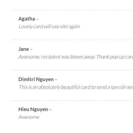
Agatha
–
Lovely card will use site again
Jane
–
Awesome, recipient was blown away. Thank pop up car
Dimitri Nguyen
–
This is an absolutely beautiful card to send a special ne
Hieu Nguyen
–
Awesome