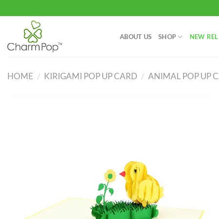
Skip
to
content
ABOUT US
SHOP
NEW REL
HOME
/
KIRIGAMI POP UP CARD
/
ANIMAL POP UP 