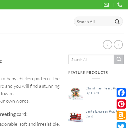
Search
for:
Search
rd
for:
FEATURE PRODUCTS
h a baby chicken pattern. The
d and you will find a stunning
Christmas Heart Pop
flower.
Up Card
your own words.
Face
Santa Express Pop Up
Pinte
reeting card:
Card
dorable, soft and irresistible,
Amaz