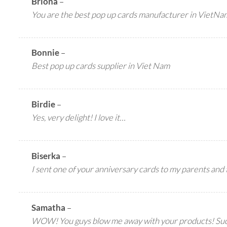
Briona
–
You are the best pop up cards manufacturer in VietNa
Bonnie
–
Best pop up cards supplier in Viet Nam
Birdie
–
Yes, very delight! I love it…
Biserka
–
I sent one of your anniversary cards to my parents and t
Samatha
–
WOW! You guys blow me away with your products! Such