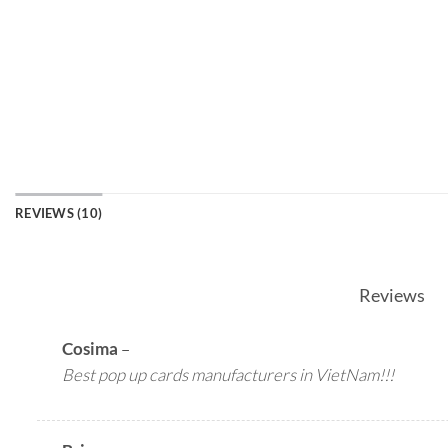
REVIEWS (10)
Reviews
Cosima
–
Best pop up cards manufacturers in VietNam!!!