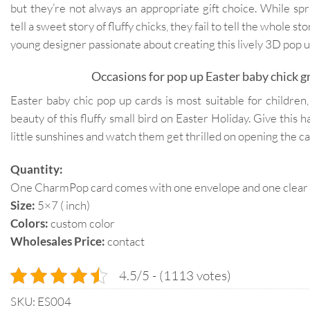
but they’re not always an appropriate gift choice. While spr
tell a sweet story of fluffy chicks, they fail to tell the whole sto
young designer passionate about creating this lively 3D pop up 
Occasions for pop up Easter baby chick gr
Easter baby chic pop up cards is most suitable for children
beauty of this fluffy small bird on Easter Holiday. Give thi
little sunshines and watch them get thrilled on opening the ca
Quantity:
One CharmPop card comes with one envelope and one clear p
Size:
5×7 ( inch)
Colors:
custom color
Wholesales Price:
contact
4.5/5 - (1113 votes)
SKU:
ES004