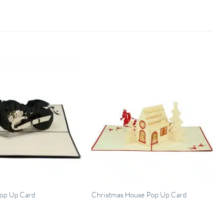
op Up Card
Christmas House Pop Up Card