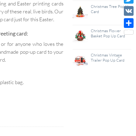
ing and Easter printing cards
Wish
Christmas Tree Pop Up
Twitt
ry of these real, live birds. Our
Card
List
card just for this Easter.
VK
Christmas Flower
Shar
eeting card:
Basket Pop Up Card
, or for anyone who loves the
s handmade pop-up card to your
Christmas Vintage
rd.
Trailer Pop Up Card
lastic bag.