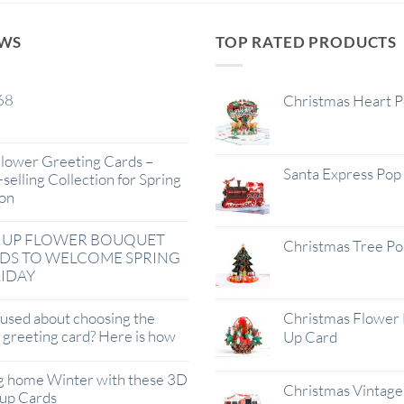
EWS
TOP RATED PRODUCTS
68
Christmas Heart 
lower Greeting Cards –
Santa Express Pop
selling Collection for Spring
on
 UP FLOWER BOUQUET
Christmas Tree P
DS TO WELCOME SPRING
IDAY
used about choosing the
Christmas Flower 
t greeting card? Here is how
Up Card
g home Winter with these 3D
Christmas Vintage 
up Cards