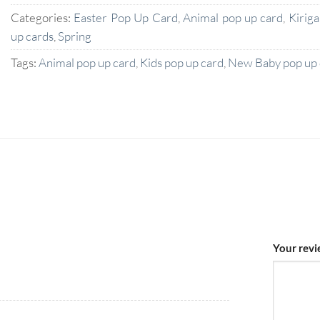
Categories:
Easter Pop Up Card
,
Animal pop up card
,
Kirig
up cards
,
Spring
Tags:
Animal pop up card
,
Kids pop up card
,
New Baby pop up 
Your rev