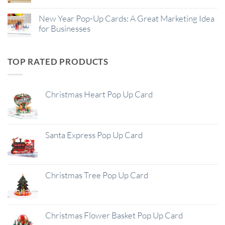
New Year Pop-Up Cards: A Great Marketing Idea
for Businesses
TOP RATED PRODUCTS
Christmas Heart Pop Up Card
Santa Express Pop Up Card
Christmas Tree Pop Up Card
Christmas Flower Basket Pop Up Card