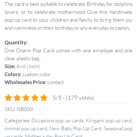
The card is best suitable to celebrate Birthday for dolphins
lovers, or to celebrate motherhood Give this handmade
pop-up card to your children and family to bring them joy
and warmness on their birthday or any everyday occasion.
Quantity:
One Charm Pop Card comes with one envelope and one
clear plastic bag.
Size:
4×6 ( inch)
Colors:
custom color
Wholesales Price:
contact
5/5 - (179 votes)
SKU:
NB009
Categories:
Occasions pop up cards
,
Kirigami pop up card
,
Animal pop up card
,
New Baby Pop Up Card
,
Seasonal pop
up cards
,
Mother's day Pop Up Card