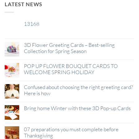
LATEST NEWS
13168
29
Jan
3D Flower Greeting Cards – Best-selling
Collection for Spring Season
POP UP FLOWER BOUQUET CARDS TO
WELCOME SPRING HOLIDAY
Confused about choosing the right greeting card?
Here is how
Bring home Winter with these 3D Pop-up Cards
07 preparations you must complete before
Thanksgiving