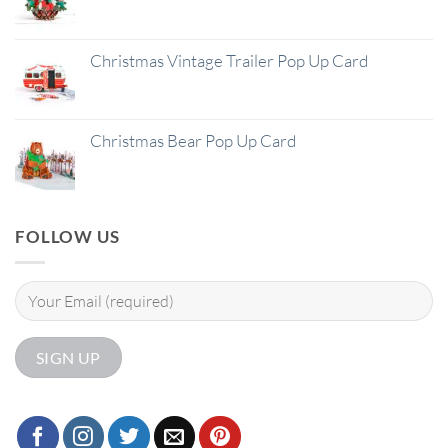
Christmas Vintage Trailer Pop Up Card
Christmas Bear Pop Up Card
FOLLOW US