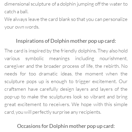
dimensional sculpture of a dolphin jumping off the water to
catch a ball.
We always leave the card blank so that you can personalize
your own words.
Inspirations of Dolphin mother pop up card:
The card is inspired by the friendly dolphins. They also hold
various symbolic meanings including nourishment,
caregiver and the broader process of life, the rebirth. No
needs for too dramatic ideas, the moment when the
sculpture pops up is enough to trigger excitement. Our
craftsmen have carefully design layers and layers of the
pop-up to make the sculptures look so vibrant and bring
great excitement to receivers. We hope with this simple
card, you will perfectly surprise any recipients.
Occasions for Dolphin mother pop up card: