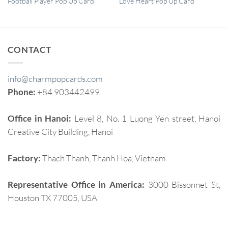
Football Player Pop Up Card
Love Heart Pop Up Card
CONTACT
info@charmpopcards.com
Phone:
+84 903442499
Office in Hanoi:
Level 8, No. 1 Luong Yen street, Hanoi
Creative City Building, Hanoi
Factory:
Thach Thanh, Thanh Hoa, Vietnam
Representative Office in America:
3000 Bissonnet St,
Houston TX 77005, USA