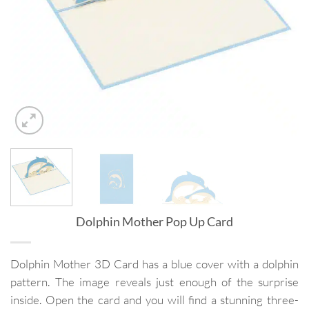
Dolphin Mother Pop Up Card
Dolphin Mother 3D Card has a blue cover with a dolphin
pattern. The image reveals just enough of the surprise
inside. Open the card and you will find a stunning three-