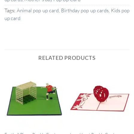
Tags:
Animal pop up card
,
Birthday pop up cards
,
Kids pop
up card
RELATED PRODUCTS
QUICK VIEW
QUICK VIEW