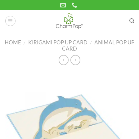
Skip
to
content
HOME
/
KIRIGAMI POP UP CARD
/
ANIMAL POP UP
CARD