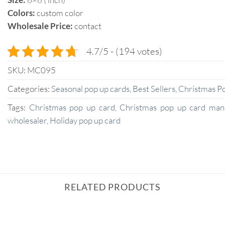
Colors:
custom color
Wholesale Price:
contact
4.7/5 - (194 votes)
SKU:
MC095
Categories:
Seasonal pop up cards
,
Best Sellers
,
Christmas P
Tags:
Christmas pop up card
,
Christmas pop up card man
wholesaler
,
Holiday pop up card
RELATED PRODUCTS