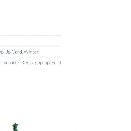
op Up Card
,
Winter
ufacturer-Xmas pop up card