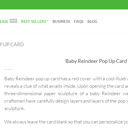
EASE
BEST SELLERS *
BUSINESS
FAQS
BLOG
P UP CARD
Baby Reindeer Pop Up Card
Baby Reindeer pop up card has a red cover with a cool illustr
reveals a clue of what awaits inside. Upon opening the card an
three-dimensional paper sculpture of a baby Reindeer we
craftsmen have carefully design layers and layers of the pop-u
sculpture.
We always leave the card blank so that you can personalize 