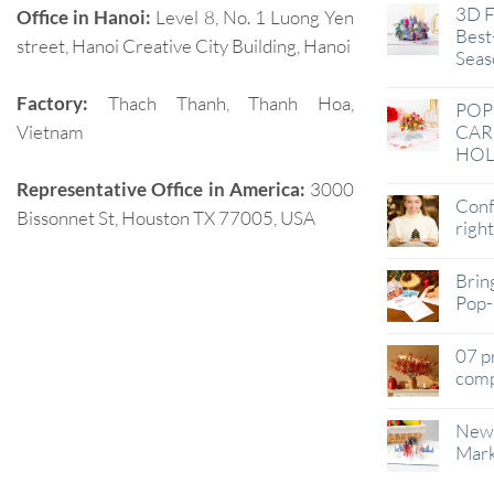
3D F
Office in Hanoi:
Level 8, No. 1 Luong Yen
Best-
street, Hanoi Creative City Building, Hanoi
Seas
Factory:
Thach Thanh, Thanh Hoa,
POP
Vietnam
CAR
HOL
Representative Office in America:
3000
Conf
Bissonnet St, Houston TX 77005, USA
righ
Brin
Pop-
07 p
comp
New 
Mark