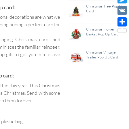
Wish
Christmas Tree Pop Up
p card:
Twitt
Card
List
ational decorations are what we
VK
ding finding a perfect card for
Christmas Flower
Shar
Basket Pop Up Card
hanging Christmas cards and
minisces the familiar reindeer.
Christmas Vintage
 gift to get you in a festive
Trailer Pop Up Card
p card:
 in this year. This Christmas
ves Christmas. Send with some
eep them forever.
lastic bag.