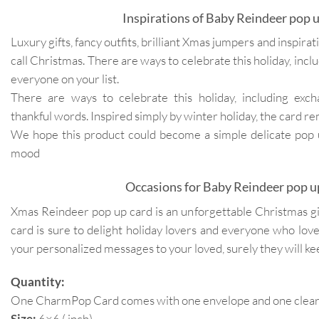
Inspirations of Baby Reindeer pop u
Luxury gifts, fancy outfits, brilliant Xmas jumpers and inspir
call Christmas. There are ways to celebrate this holiday, inclu
everyone on your list.
There are ways to celebrate this holiday, including exc
thankful words. Inspired simply by winter holiday, the card re
We hope this product could become a simple delicate pop up
mood
Occasions for Baby Reindeer pop u
Xmas Reindeer pop up card is an unforgettable Christmas gift
card is sure to delight holiday lovers and everyone who lo
your personalized messages to your loved, surely they will k
Quantity:
One CharmPop Card comes with one envelope and one clear p
Size:
6×6 ( inch)