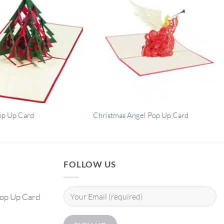
op Up Card
Christmas Angel Pop Up Card
FOLLOW US
Pop Up Card