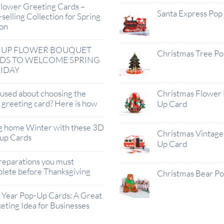
lower Greeting Cards –
Santa Express Pop
selling Collection for Spring
on
 UP FLOWER BOUQUET
Christmas Tree P
DS TO WELCOME SPRING
IDAY
used about choosing the
Christmas Flower 
t greeting card? Here is how
Up Card
g home Winter with these 3D
Christmas Vintage 
up Cards
Up Card
reparations you must
lete before Thanksgiving
Christmas Bear P
Year Pop-Up Cards: A Great
eting Idea for Businesses