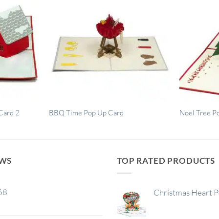
Card 2
BBQ Time Pop Up Card
Noel Tree P
EWS
TOP RATED PRODUCTS
68
Christmas Heart 