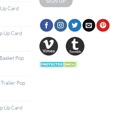
 Up Card
op Up Card
Basket Pop
Trailer Pop
op Up Card