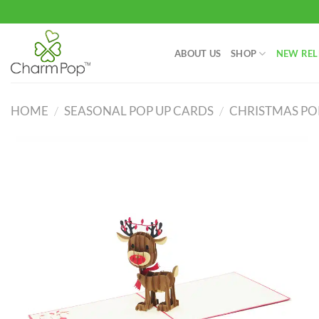
Skip
to
content
ABOUT US
SHOP
NEW REL
HOME
/
SEASONAL POP UP CARDS
/
CHRISTMAS PO