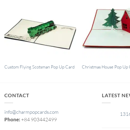
Custom Flying Scotsman Pop Up Card
Christmas House Pop Up 
CONTACT
LATEST N
info@charmpopcards.com
131
29
Phone:
+84 903442499
Jan