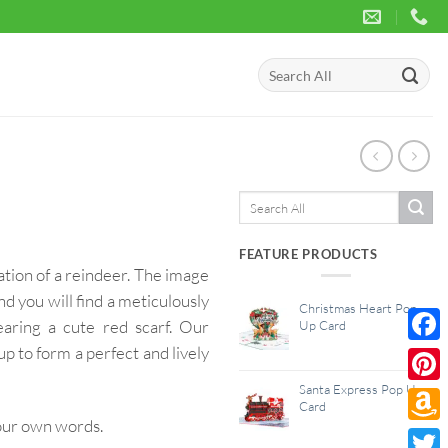
Search
for:
Search
for:
FEATURE PRODUCTS
ation of a reindeer. The image
d you will find a meticulously
Christmas Heart Pop
aring a cute red scarf. Our
Up Card
p to form a perfect and lively
Face
Santa Express Pop Up
Pinte
Card
your own words.
Amaz