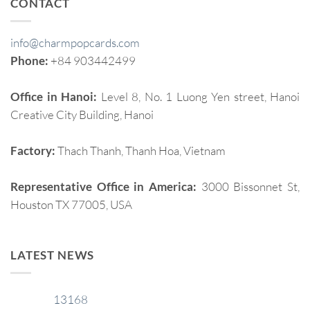
CONTACT
info@charmpopcards.com
Phone:
+84 903442499
Office in Hanoi:
Level 8, No. 1 Luong Yen street, Hanoi
Creative City Building, Hanoi
Factory:
Thach Thanh, Thanh Hoa, Vietnam
Representative Office in America:
3000 Bissonnet St,
Houston TX 77005, USA
LATEST NEWS
13168
29