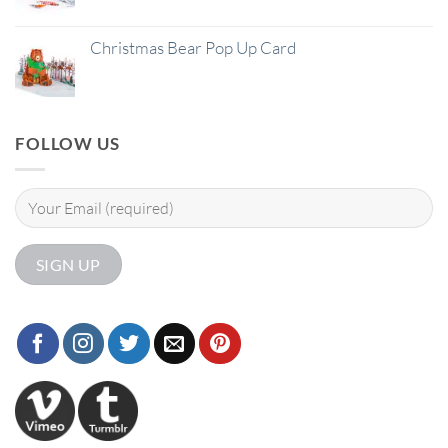
Christmas Bear Pop Up Card
FOLLOW US