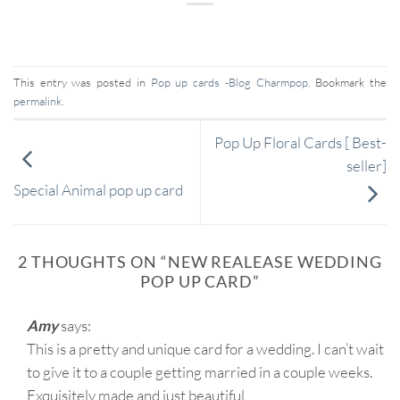
This entry was posted in
Pop up cards -Blog Charmpop
. Bookmark the
permalink
.
Pop Up Floral Cards [ Best-
seller]
Special Animal pop up card
2 THOUGHTS ON “
NEW REALEASE WEDDING
POP UP CARD
”
Amy
says:
This is a pretty and unique card for a wedding. I can’t wait
to give it to a couple getting married in a couple weeks.
Exquisitely made and just beautiful