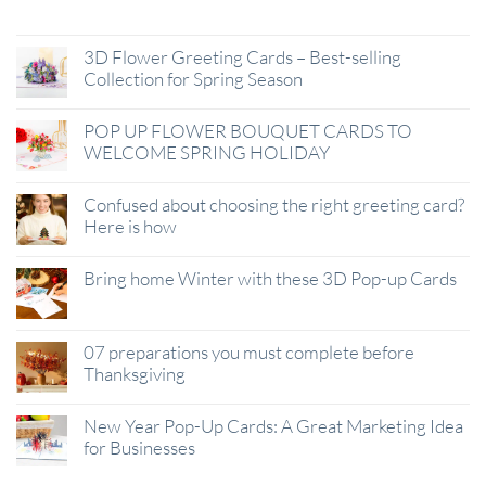
Jan
3D Flower Greeting Cards – Best-selling
Collection for Spring Season
POP UP FLOWER BOUQUET CARDS TO
WELCOME SPRING HOLIDAY
Confused about choosing the right greeting card?
Here is how
Bring home Winter with these 3D Pop-up Cards
07 preparations you must complete before
Thanksgiving
New Year Pop-Up Cards: A Great Marketing Idea
for Businesses