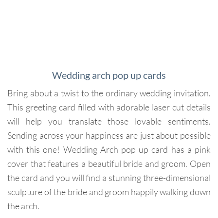
Wedding arch pop up cards
Bring about a twist to the ordinary wedding invitation.
This greeting card filled with adorable laser cut details
will help you translate those lovable sentiments.
Sending across your happiness are just about possible
with this one! Wedding Arch pop up card has a pink
cover that features a beautiful bride and groom. Open
the card and you will find a stunning three-dimensional
sculpture of the bride and groom happily walking down
the arch.