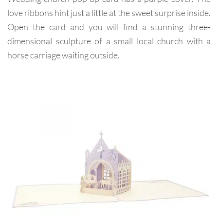
love ribbons hint just a little at the sweet surprise inside.
Open the card and you will find a stunning three-
dimensional sculpture of a small local church with a
horse carriage waiting outside.