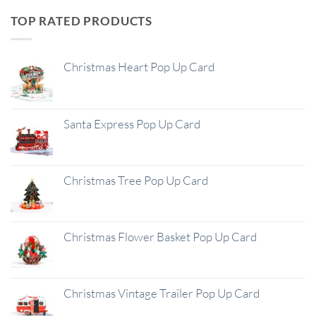
TOP RATED PRODUCTS
Christmas Heart Pop Up Card
Santa Express Pop Up Card
Christmas Tree Pop Up Card
Christmas Flower Basket Pop Up Card
Christmas Vintage Trailer Pop Up Card