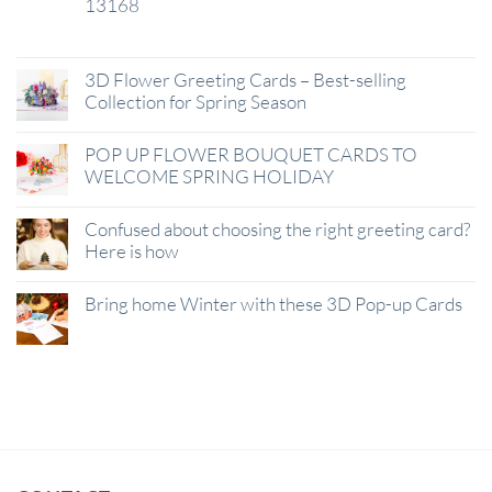
13168
29
Jan
3D Flower Greeting Cards – Best-selling
Collection for Spring Season
POP UP FLOWER BOUQUET CARDS TO
WELCOME SPRING HOLIDAY
Confused about choosing the right greeting card?
Here is how
Bring home Winter with these 3D Pop-up Cards