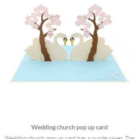
Wedding church pop up card
Wedding church pop up card has a purple cover. The