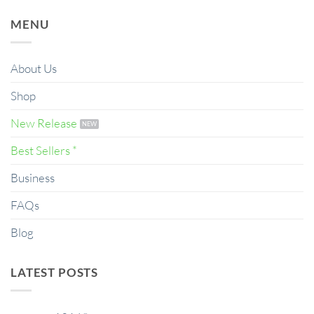
MENU
About Us
Shop
New Release
Best Sellers *
Business
FAQs
Blog
LATEST POSTS