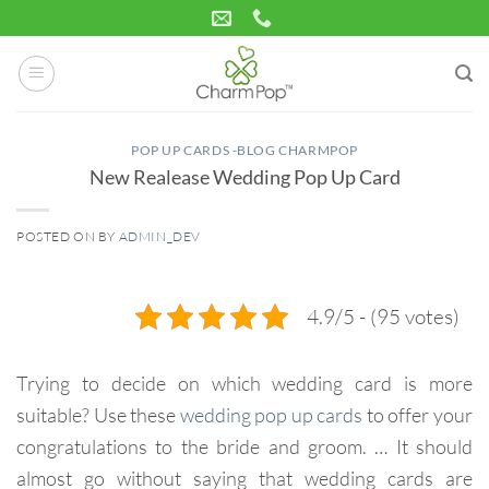
Skip
to
content
POP UP CARDS -BLOG CHARMPOP
New Realease Wedding Pop Up Card
POSTED ON
BY
ADMIN_DEV
31
Aug
4.9/5 - (95 votes)
Trying to decide on which wedding card is more
suitable?
Use these
wedding pop up cards
to offer your
congratulations to the bride and groom.
… It should
almost go without saying that wedding cards are