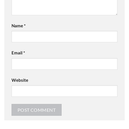
Name
*
Email
*
Website