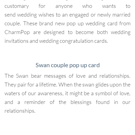
customary for anyone who wants to
send wedding wishes to an engaged or newly married
couple. These brand new pop up wedding card from
CharmPop are designed to become both wedding
invitations and wedding congratulation cards.
Swan couple pop up card
The Swan bear messages of love and relationships.
They pair for a lifetime. When the swan glides upon the
waters of our awareness, it might be a symbol of love,
and a reminder of the blessings found in our
relationships.