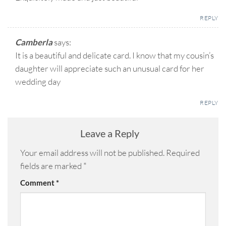
REPLY
Camberla
says:
It is a beautiful and delicate card. I know that my cousin’s
daughter will appreciate such an unusual card for her
wedding day
REPLY
Leave a Reply
Your email address will not be published.
Required
fields are marked
*
Comment
*