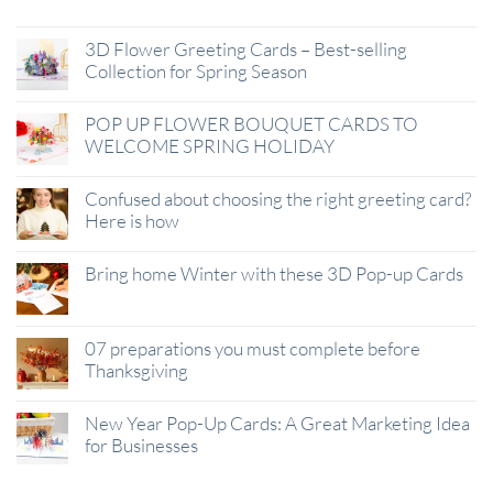
3D Flower Greeting Cards – Best-selling
Collection for Spring Season
POP UP FLOWER BOUQUET CARDS TO
WELCOME SPRING HOLIDAY
Confused about choosing the right greeting card?
Here is how
Bring home Winter with these 3D Pop-up Cards
07 preparations you must complete before
Thanksgiving
New Year Pop-Up Cards: A Great Marketing Idea
for Businesses