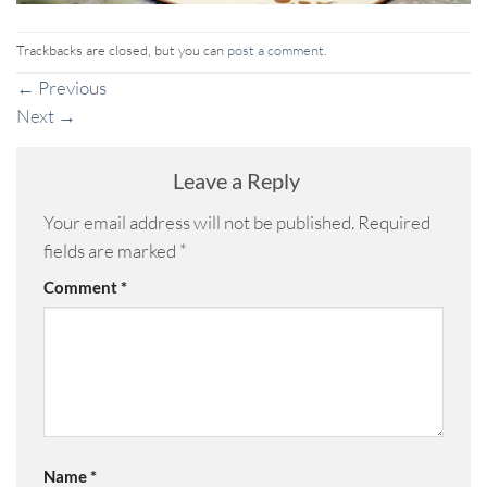
Trackbacks are closed, but you can
post a comment
.
←
Previous
Next
→
Leave a Reply
Your email address will not be published.
Required
fields are marked
*
Comment
*
Name
*