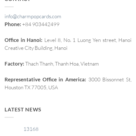
info@charmpopcards.com
Phone:
+84 903442499
Office in Hanoi:
Level 8, No. 1 Luong Yen street, Hanoi
Creative City Building, Hanoi
Factory:
Thach Thanh, Thanh Hoa, Vietnam
Representative Office in America:
3000 Bissonnet St,
Houston TX 77005, USA
LATEST NEWS
13168
29
Jan