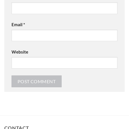
Email
*
Website
CONTACT