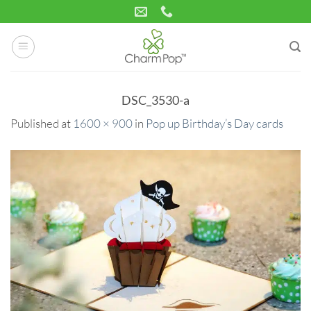
Skip
to
content
DSC_3530-a
Published
at
1600 × 900
in
Pop up Birthday’s Day cards