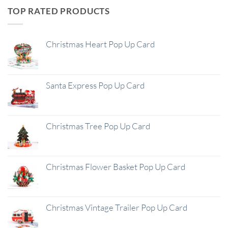
TOP RATED PRODUCTS
Christmas Heart Pop Up Card
Santa Express Pop Up Card
Christmas Tree Pop Up Card
Christmas Flower Basket Pop Up Card
Christmas Vintage Trailer Pop Up Card