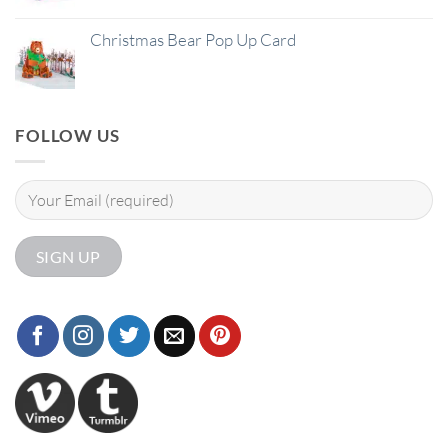
Christmas Bear Pop Up Card
FOLLOW US