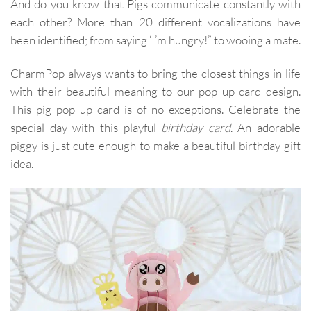
And do you know that Pigs communicate constantly with
each other? More than 20 different vocalizations have
been identified; from saying ‘I’m hungry!” to wooing a mate.
CharmPop always wants to bring the closest things in life
with their beautiful meaning to our pop up card design.
This pig pop up card is of no exceptions. Celebrate the
special day with this playful
birthday card
. An adorable
piggy is just cute enough to make a beautiful birthday gift
idea.