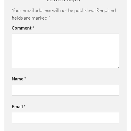
Your email address will not be published.
Required
fields are marked
*
Comment
*
Name
*
Email
*