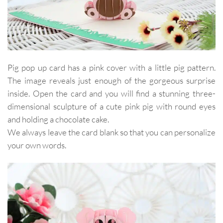
Pig pop up card has a pink cover with a little pig pattern.
The image reveals just enough of the gorgeous surprise
inside. Open the card and you will find a stunning three-
dimensional sculpture of a cute pink pig with round eyes
and holding a chocolate cake.
We always leave the card blank so that you can personalize
your own words.