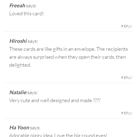
Freeah
says:
Loved this card!
REPLY
Hiroshi
says:
These cards are like gifts in an envelope. The recipients
are always surprised when they open their cards, then
delighted.
REPLY
Natalie
says:
Very cute and well designed and made ????
REPLY
Ha Yoon
says:
Adorable piggy idea. Love the big round eyes!