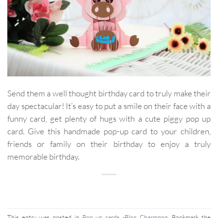
Send them a well thought birthday card to truly make their
day spectacular! It’s easy to put a smile on their face with a
funny card, get plenty of hugs with a cute piggy pop up
card. Give this handmade pop-up card to your children,
friends or family on their birthday to enjoy a truly
memorable birthday.
This entry was posted in
Pop up cards -Blog Charmpop
. Bookmark the