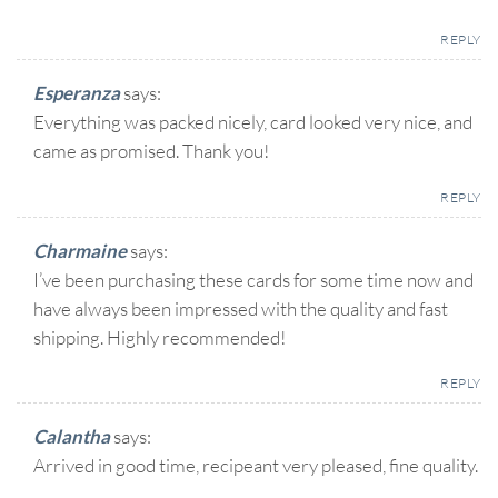
REPLY
Esperanza
says:
Everything was packed nicely, card looked very nice, and
came as promised. Thank you!
REPLY
Charmaine
says:
I’ve been purchasing these cards for some time now and
have always been impressed with the quality and fast
shipping. Highly recommended!
REPLY
Calantha
says:
Arrived in good time, recipeant very pleased, fine quality.