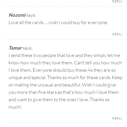
REPLY
Nozomi
says:
Love all the cards … wish I could buy for everyone.
REPLY
Tamar
says:
I send these two people that love and they simply let me
know how much they love them. Can’t tell you how much
I love them. Everyone should buy these As they are so
unique and special. Thanks so much for these cards. Keep
on making the unusual and beautiful. Wish I could give
you more than five stars as that’s how much I love them
and want to give them to the ones I love. Thanks so
much!
REPLY