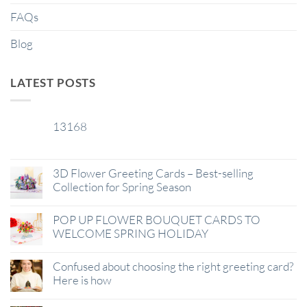
FAQs
Blog
LATEST POSTS
13168
29
Jan
3D Flower Greeting Cards – Best-selling
Collection for Spring Season
POP UP FLOWER BOUQUET CARDS TO
WELCOME SPRING HOLIDAY
Confused about choosing the right greeting card?
Here is how