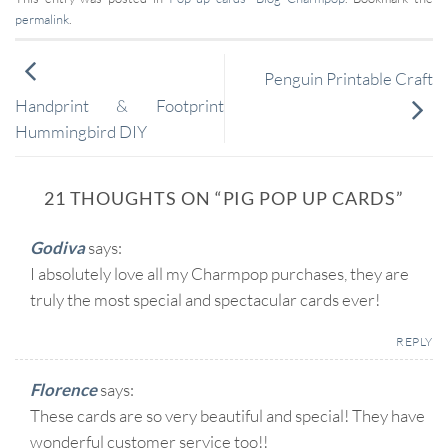
permalink
.
Penguin Printable Craft
Handprint & Footprint
Hummingbird DIY
21 THOUGHTS ON “
PIG POP UP CARDS
”
Godiva
says:
I absolutely love all my Charmpop purchases, they are
truly the most special and spectacular cards ever!
REPLY
Florence
says:
These cards are so very beautiful and special! They have
wonderful customer service too!!