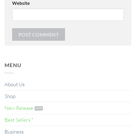
Website
MENU
About Us
Shop
New Release
Best Sellers *
Business