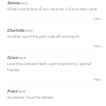
Sienna
says:
What’s not to love! Every receiver will love their card!
REPLY
Charlotte
says:
Another out of the park walk off winning hit
REPLY
Grace
says:
Love this card and really want to send it to “special”
friends.
REPLY
Fraya
says:
Awesome. I love the details!