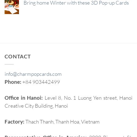
Bring home Winter with these 3D Pop-up Cards
CONTACT
info@charmpopcards.com
Phone:
+84 903442499
Office in Hanoi:
Level 8, No. 1 Luong Yen street, Hanoi
Creative City Building, Hanoi
Factory:
Thach Thanh, Thanh Hoa, Vietnam