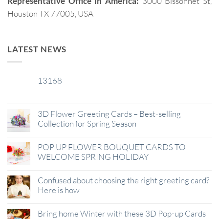
Representative Office in America:
3000 Bissonnet St,
Houston TX 77005, USA
LATEST NEWS
13168
29
Jan
3D Flower Greeting Cards – Best-selling
Collection for Spring Season
POP UP FLOWER BOUQUET CARDS TO
WELCOME SPRING HOLIDAY
Confused about choosing the right greeting card?
Here is how
Bring home Winter with these 3D Pop-up Cards