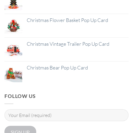
Christmas Flower Basket Pop Up Card
Christmas Vintage Trailer Pop Up Card
Christmas Bear Pop Up Card
FOLLOW US