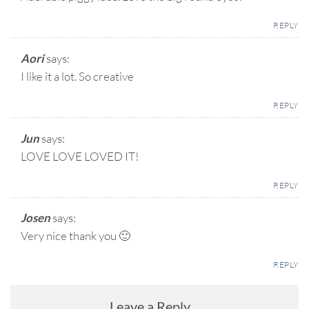
REPLY
Aori
says:
I like it a lot. So creative
REPLY
Jun
says:
LOVE LOVE LOVED IT!
REPLY
Josen
says:
Very nice thank you 🙂
REPLY
Leave a Reply