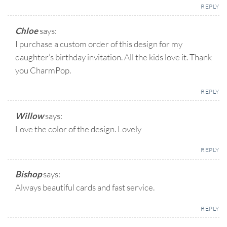
REPLY
Chloe
says:
I purchase a custom order of this design for my
daughter’s birthday invitation. All the kids love it. Thank
you CharmPop.
REPLY
Willow
says:
Love the color of the design. Lovely
REPLY
Bishop
says:
Always beautiful cards and fast service.
REPLY