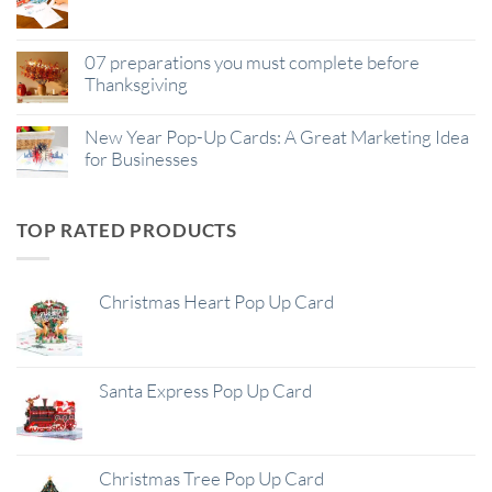
07 preparations you must complete before
Thanksgiving
New Year Pop-Up Cards: A Great Marketing Idea
for Businesses
TOP RATED PRODUCTS
Christmas Heart Pop Up Card
Santa Express Pop Up Card
Christmas Tree Pop Up Card