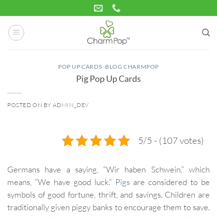
Skip
to
content
POP UP CARDS -BLOG CHARMPOP
Pig Pop Up Cards
POSTED ON
BY
ADMIN_DEV
03
Jul
5/5 - (107 votes)
Germans have a saying, “Wir haben Schwein,” which
means, “We have good luck.”
Pigs
are considered to be
symbols of good fortune, thrift, and savings. Children are
traditionally given piggy banks to encourage them to save.