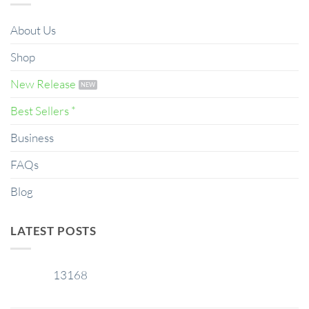
About Us
Shop
New Release
Best Sellers *
Business
FAQs
Blog
LATEST POSTS
13168
29
Jan