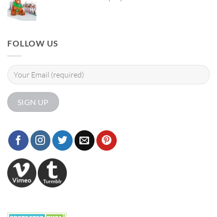
FOLLOW US