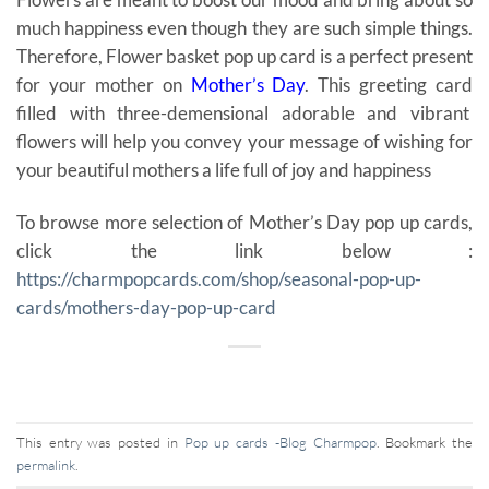
much happiness even though they are such simple things.
Therefore, Flower basket pop up card is a perfect present
for your mother on
Mother’s Day
. This greeting card
filled with three-demensional adorable and vibrant
flowers will help you convey your message of wishing for
your beautiful mothers a life full of joy and happiness
To browse more selection of Mother’s Day pop up cards,
click the link below :
https://charmpopcards.com/shop/seasonal-pop-up-
cards/mothers-day-pop-up-card
This entry was posted in
Pop up cards -Blog Charmpop
. Bookmark the
permalink
.