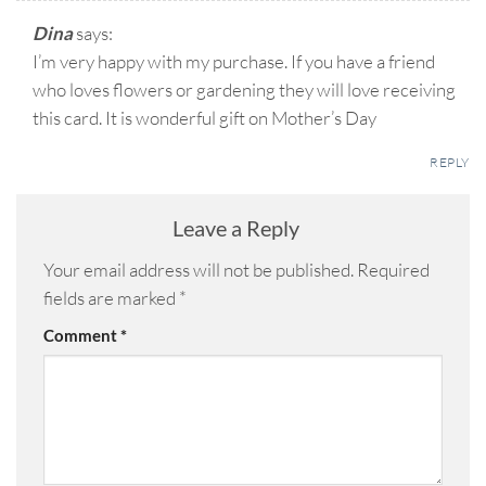
Dina
says:
I’m very happy with my purchase. If you have a friend
who loves flowers or gardening they will love receiving
this card. It is wonderful gift on Mother’s Day
REPLY
Leave a Reply
Your email address will not be published.
Required
fields are marked
*
Comment
*