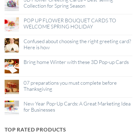
Collection for Spring Season
POP UP FLOWER BOUQUET CARDS TO
WELCOME SPRING HOLIDAY
Confused about choosing the right greeting card?
Here is how
Bring home Winter with these 3D Pop-up Cards
07 preparations you must complete before
Thanksgiving
New Year Pop-Up Cards: A Great Marketing Idea
for Businesses
TOP RATED PRODUCTS