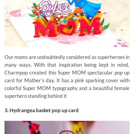
Our moms are undoubtedly considered as superheroes in
many ways. With that inspiration being kept in mind,
Charmpop created this Super MOM spectacular pop up
card for Mother’s day. It has a pink sparking cover with
colorful Super MOM typography and a beautiful female
superhero standing behind it
gift cards for mom
3. Hydrangea basket pop up card