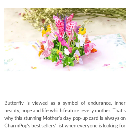
Butterfly is viewed as a symbol of endurance, inner
beauty, hope and life which feature every mother. That’s
why this stunning Mother’s day pop-up card is always on
CharmPop’s best sellers’ list when everyone is looking for