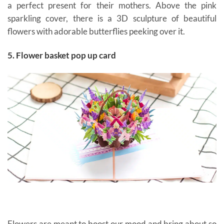
a perfect present for their mothers. Above the pink
sparkling cover, there is a 3D sculpture of beautiful
flowers with adorable butterflies peeking over it.
5. Flower basket pop up card
Flowers are meant to boost our mood and bring about so