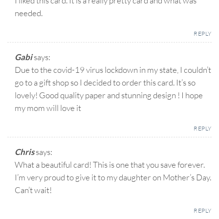
I liked this card. It is a really pretty card and what was
needed.
REPLY
Gabi
says:
Due to the covid-19 virus lockdown in my state, I couldn’t
go to a gift shop so I decided to order this card. It’s so
lovely! Good quality paper and stunning design ! I hope
my mom will love it
REPLY
Chris
says:
What a beautiful card! This is one that you save forever.
I’m very proud to give it to my daughter on Mother’s Day.
Can’t wait!
REPLY