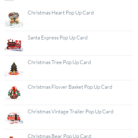
Christmas Heart Pop Up Card
Santa Express Pop Up Card
Christmas Tree Pop Up Card
Christmas Flower Basket Pop Up Card
Christmas Vintage Trailer Pop Up Card
Christmas Bear Pop Up Card