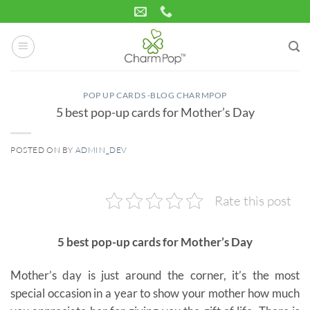
Skip
to
content
POP UP CARDS -BLOG CHARMPOP
5 best pop-up cards for Mother’s Day
POSTED ON
BY
ADMIN_DEV
16
Apr
Rate this post
5 best pop-up cards for Mother’s Day
Mother’s day is just around the corner, it’s the most
special occasion in a year to show your mother how much