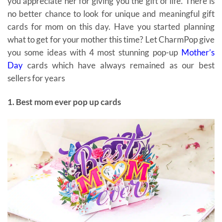
you appreciate her for giving you the gift of life. There is
no better chance to look for unique and meaningful gift
cards for mom on this day. Have you started planning
what to get for your mother this time? Let CharmPop give
you some ideas with 4 most stunning pop-up
Mother’s
Day
cards which have always remained as our best
sellers for years
gift cards for mom
1. Best mom ever pop up cards