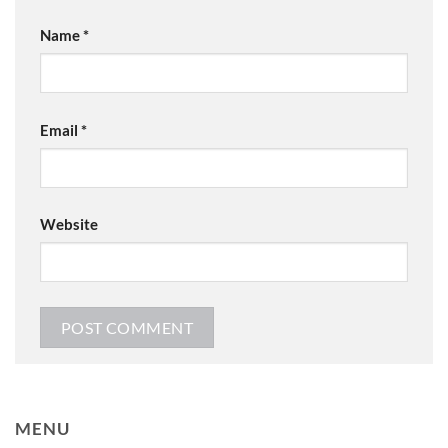
Name
*
Email
*
Website
MENU