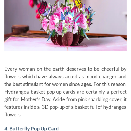
Every woman on the earth deserves to be cheerful by
flowers which have always acted as mood changer and
the best stimulant for women since ages. For this reason,
Hydrangea basket pop up cards are certainly a perfect
gift for Mother’s Day. Aside from
pink sparkling cover, it
features inside a 3D pop-up of a basket full of hydrangea
flowers.
gift cards for mom
4. Butterfly Pop Up Card