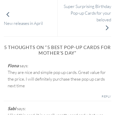
Super Surprising Birthday
Pop-up Cards for your
beloved
New releases in April
5 THOUGHTS ON “
5 BEST POP-UP CARDS FOR
MOTHER’S DAY
”
Fiona
says:
They are nice and simple pop up cards. Great value for
the price. I will definitely purchase these pop up cards
next time
REPLY
Sabi
says: