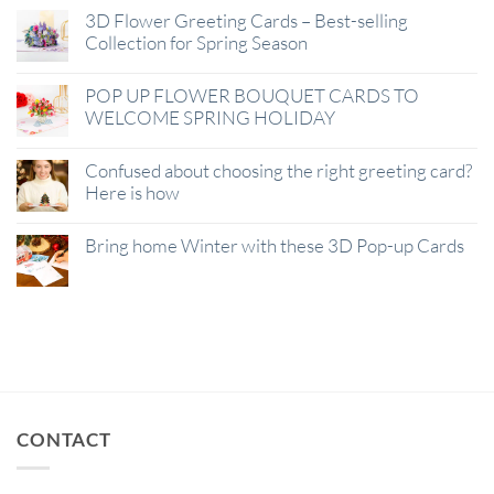
3D Flower Greeting Cards – Best-selling
Collection for Spring Season
POP UP FLOWER BOUQUET CARDS TO
WELCOME SPRING HOLIDAY
Confused about choosing the right greeting card?
Here is how
Bring home Winter with these 3D Pop-up Cards
CONTACT