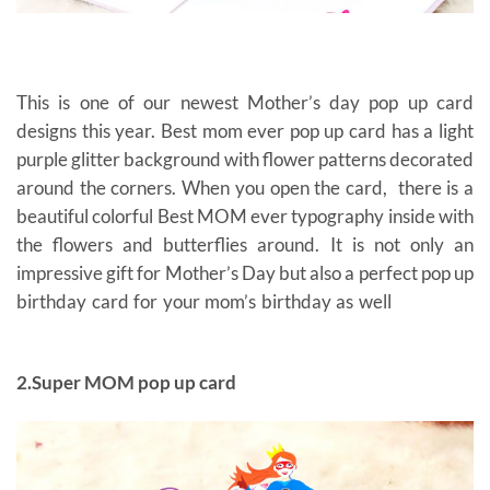
This is one of our newest Mother’s day pop up card
designs this year. Best mom ever pop up card has a light
purple glitter background with flower patterns decorated
around the corners. When you open the card, there is a
beautiful colorful Best MOM ever typography inside with
the flowers and butterflies around. It is not only an
impressive gift for Mother’s Day but also a perfect pop up
birthday card for your mom’s birthday as well
gift cards
for mom
2.Super MOM pop up card