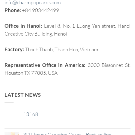
info@charmpopcards.com
Phone:
+84 903442499
Office in Hanoi:
Level 8, No. 1 Luong Yen street, Hanoi
Creative City Building, Hanoi
Factory:
Thach Thanh, Thanh Hoa, Vietnam
Representative Office in America:
3000 Bissonnet St,
Houston TX 77005, USA
LATEST NEWS
13168
29
Jan
3D Flower Greeting Cards – Best-selling