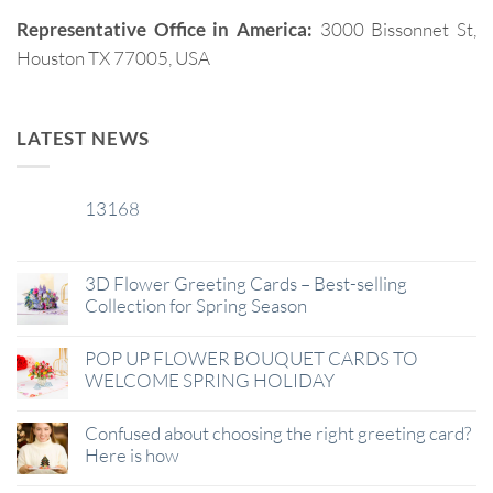
Representative Office in America:
3000 Bissonnet St,
Houston TX 77005, USA
LATEST NEWS
13168
29
Jan
3D Flower Greeting Cards – Best-selling
Collection for Spring Season
POP UP FLOWER BOUQUET CARDS TO
WELCOME SPRING HOLIDAY
Confused about choosing the right greeting card?
Here is how