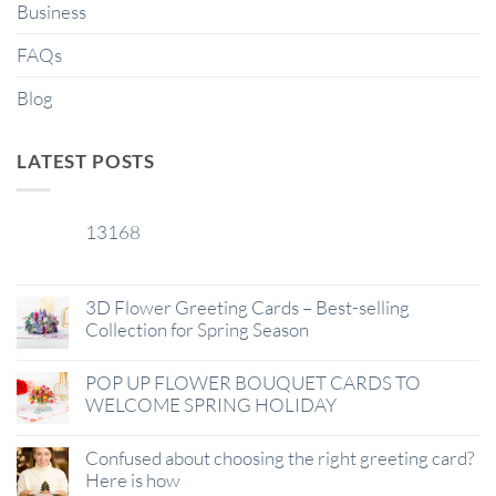
Business
FAQs
Blog
LATEST POSTS
13168
29
Jan
3D Flower Greeting Cards – Best-selling
Collection for Spring Season
POP UP FLOWER BOUQUET CARDS TO
WELCOME SPRING HOLIDAY
Confused about choosing the right greeting card?
Here is how