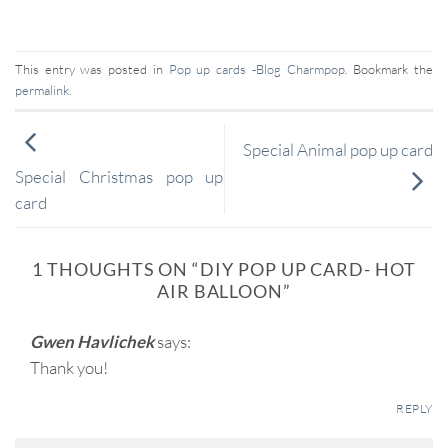
This entry was posted in
Pop up cards -Blog Charmpop
. Bookmark the
permalink
.
Special Animal pop up card
Special Christmas pop up
card
1 THOUGHTS ON “
DIY POP UP CARD- HOT
AIR BALLOON
”
Gwen Havlichek
says:
Thank you!
REPLY