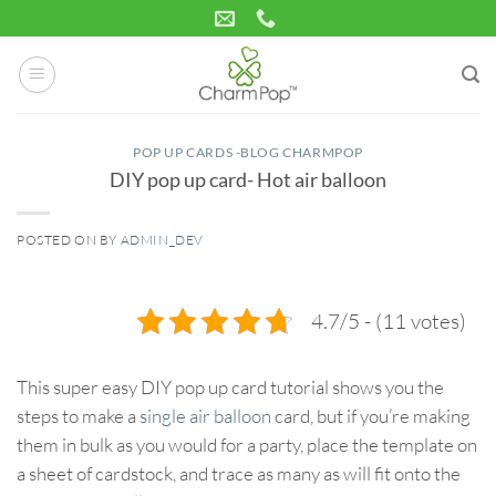
Skip
to
content
POP UP CARDS -BLOG CHARMPOP
DIY pop up card- Hot air balloon
POSTED ON
BY
ADMIN_DEV
07
Aug
4.7/5 - (11 votes)
This super easy DIY pop up card tutorial shows you the
steps to make a
single air balloon
card, but if you’re making
them in bulk as you would for a party, place the template on
a sheet of cardstock, and trace as many as will fit onto the