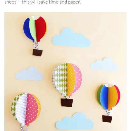
sheet — this will save time and paper.