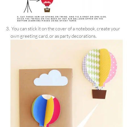
You can stick it on the cover of a notebook, create your
own greeting card, or as party decorations.