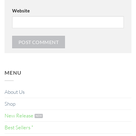
Website
MENU
About Us
Shop
New Release
Best Sellers *