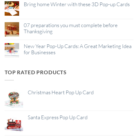
Bring home Winter with these 3D Pop-up Cards
07 preparations you must complete before
Thanksgiving
New Year Pop-Up Cards: A Great Marketing Idea
for Businesses
TOP RATED PRODUCTS
Christmas Heart Pop Up Card
Santa Express Pop Up Card