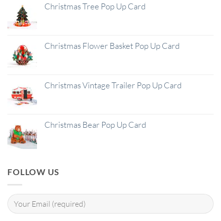
Christmas Tree Pop Up Card
Christmas Flower Basket Pop Up Card
Christmas Vintage Trailer Pop Up Card
Christmas Bear Pop Up Card
FOLLOW US