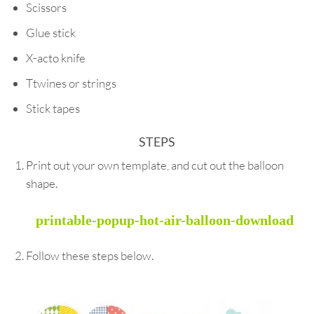
Scissors
Glue stick
X-acto knife
Ttwines or strings
Stick tapes
STEPS
Print out your own template, and cut out the balloon
shape.
printable-popup-hot-air-balloon-download
Follow these steps below.