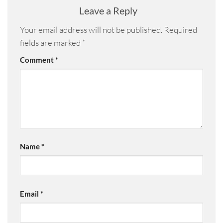
Leave a Reply
Your email address will not be published.
Required
fields are marked
*
Comment
*
Name
*
Email
*