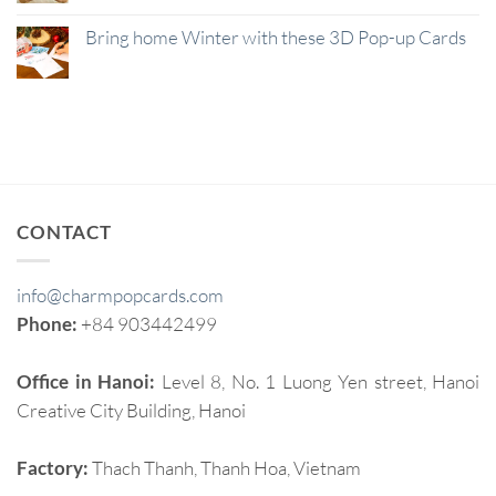
Bring home Winter with these 3D Pop-up Cards
CONTACT
info@charmpopcards.com
Phone:
+84 903442499
Office in Hanoi:
Level 8, No. 1 Luong Yen street, Hanoi
Creative City Building, Hanoi
Factory:
Thach Thanh, Thanh Hoa, Vietnam