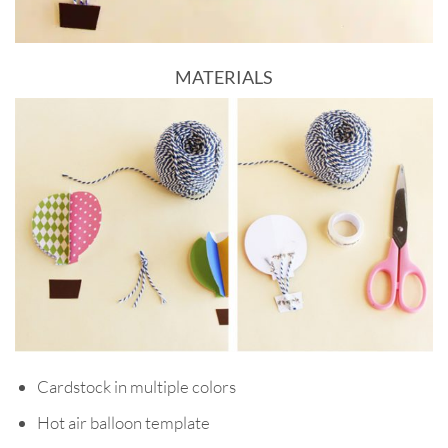
MATERIALS
Cardstock in multiple colors
Hot air balloon template