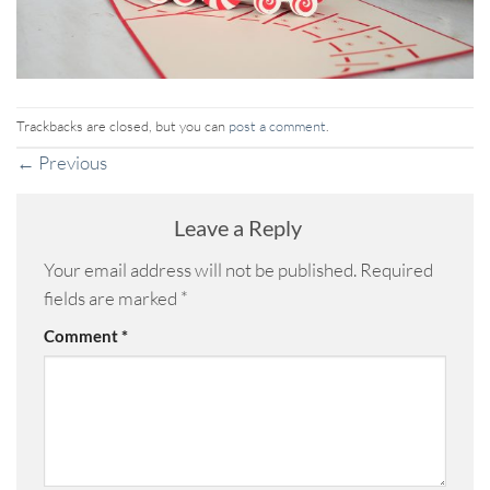
Trackbacks are closed, but you can
post a comment
.
←
Previous
Leave a Reply
Your email address will not be published.
Required
fields are marked
*
Comment
*