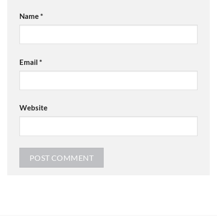
Name
*
Email
*
Website