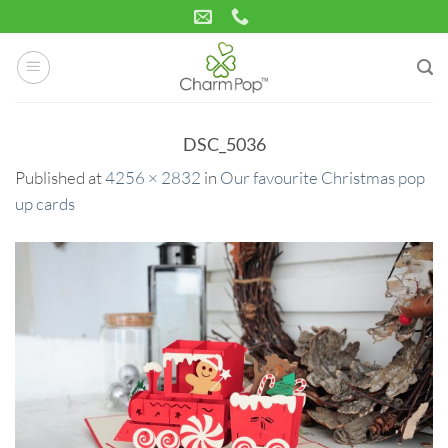
Skip
to
content
DSC_5036
Published
at
4256 × 2832
in
Our favourite Christmas pop
up cards