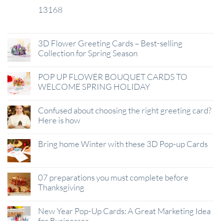
13168
29
Jan
3D Flower Greeting Cards – Best-selling
Collection for Spring Season
POP UP FLOWER BOUQUET CARDS TO
WELCOME SPRING HOLIDAY
Confused about choosing the right greeting card?
Here is how
Bring home Winter with these 3D Pop-up Cards
07 preparations you must complete before
Thanksgiving
New Year Pop-Up Cards: A Great Marketing Idea
for Businesses