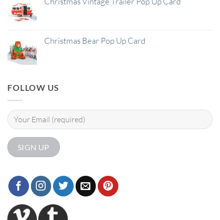
Christmas Vintage Trailer Pop Up Card
Christmas Bear Pop Up Card
FOLLOW US