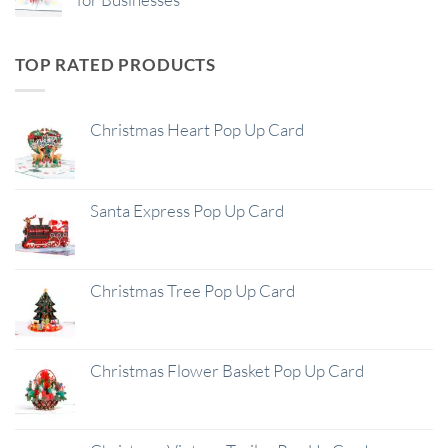
TOP RATED PRODUCTS
Christmas Heart Pop Up Card
Santa Express Pop Up Card
Christmas Tree Pop Up Card
Christmas Flower Basket Pop Up Card