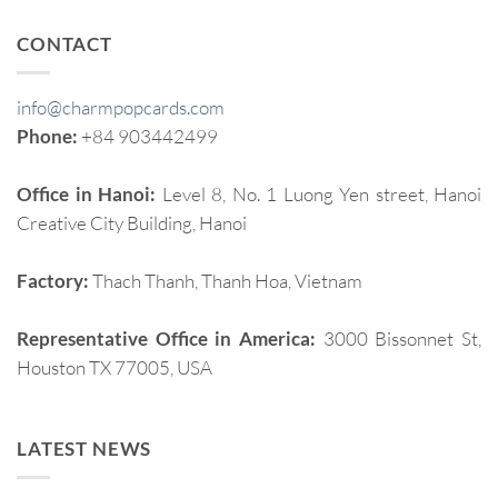
CONTACT
info@charmpopcards.com
Phone:
+84 903442499
Office in Hanoi:
Level 8, No. 1 Luong Yen street, Hanoi
Creative City Building, Hanoi
Factory:
Thach Thanh, Thanh Hoa, Vietnam
Representative Office in America:
3000 Bissonnet St,
Houston TX 77005, USA
LATEST NEWS