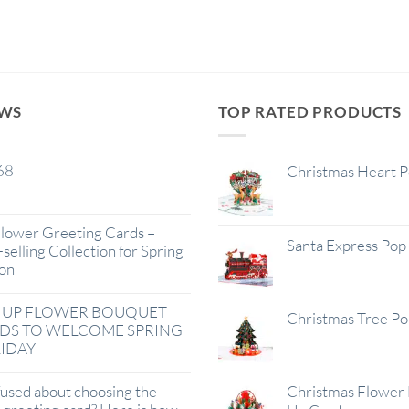
EWS
TOP RATED PRODUCTS
68
Christmas Heart 
lower Greeting Cards –
Santa Express Pop
selling Collection for Spring
on
 UP FLOWER BOUQUET
Christmas Tree P
DS TO WELCOME SPRING
IDAY
used about choosing the
Christmas Flower 