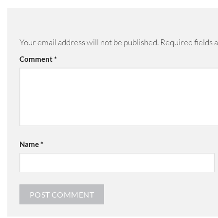
Your email address will not be published.
Required fields
Comment
*
Name
*