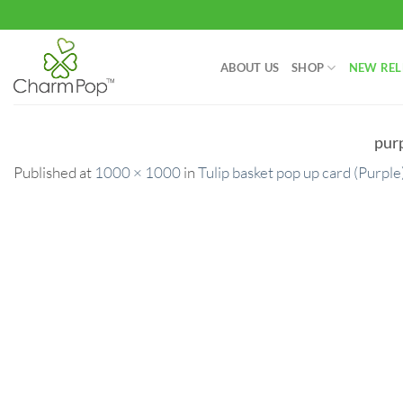
Skip
to
content
ABOUT US
SHOP
NEW REL
pur
Published
at
1000 × 1000
in
Tulip basket pop up card (Purple