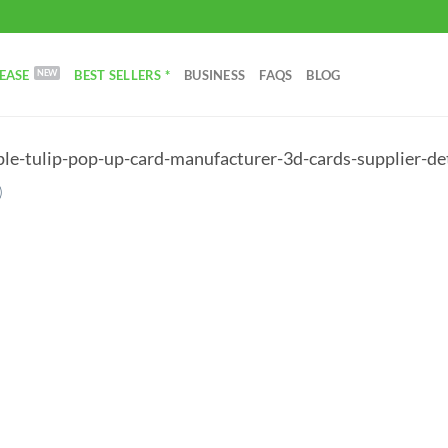
EASE
BEST SELLERS *
BUSINESS
FAQS
BLOG
ple-tulip-pop-up-card-manufacturer-3d-cards-supplier-det
)