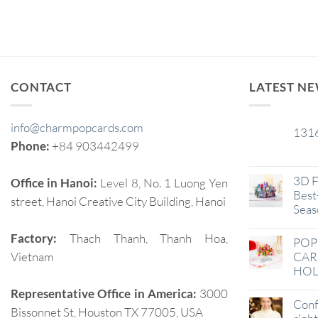
CONTACT
LATEST N
info@charmpopcards.com
131
29
Phone:
+84 903442499
Jan
3D F
Office in Hanoi:
Level 8, No. 1 Luong Yen
Best-
street, Hanoi Creative City Building, Hanoi
Seas
Factory:
Thach Thanh, Thanh Hoa,
POP
Vietnam
CAR
HOL
Representative Office in America:
3000
Conf
Bissonnet St, Houston TX 77005, USA