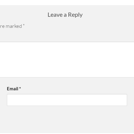
Leave a Reply
 are marked
*
Email
*