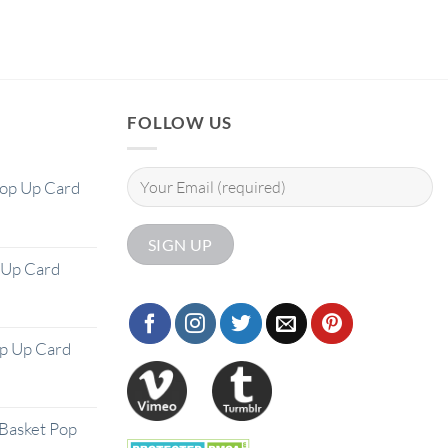
FOLLOW US
Pop Up Card
 Up Card
op Up Card
Basket Pop