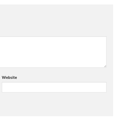
Website