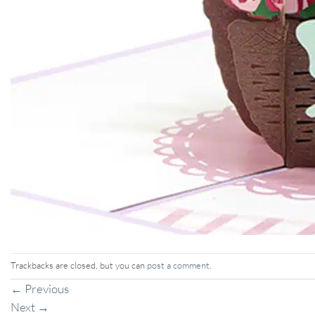
Trackbacks are closed, but you can
post a comment
.
←
Previous
Next
→