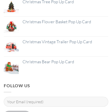
Christmas Tree Pop Up Card
Christmas Flower Basket Pop Up Card
Christmas Vintage Trailer Pop Up Card
Christmas Bear Pop Up Card
FOLLOW US