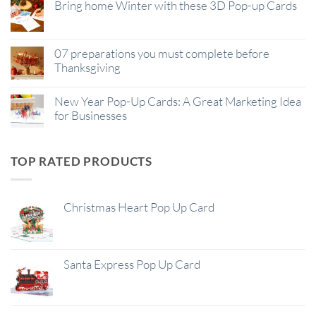
Bring home Winter with these 3D Pop-up Cards
07 preparations you must complete before
Thanksgiving
New Year Pop-Up Cards: A Great Marketing Idea
for Businesses
TOP RATED PRODUCTS
Christmas Heart Pop Up Card
Santa Express Pop Up Card