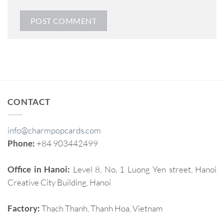
CONTACT
info@charmpopcards.com
Phone:
+84 903442499
Office in Hanoi:
Level 8, No. 1 Luong Yen street, Hanoi
Creative City Building, Hanoi
Factory:
Thach Thanh, Thanh Hoa, Vietnam