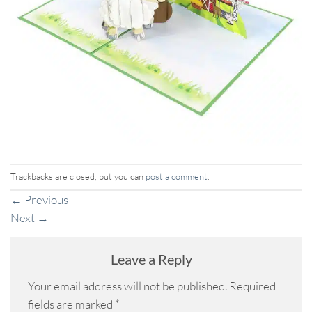
Trackbacks are closed, but you can
post a comment
.
←
Previous
Next
→
Leave a Reply
Your email address will not be published.
Required
fields are marked
*