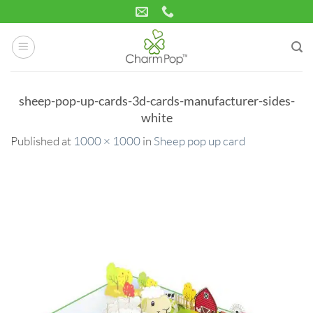
Skip
to
content
sheep-pop-up-cards-3d-cards-manufacturer-sides-
white
Published
at
1000 × 1000
in
Sheep pop up card