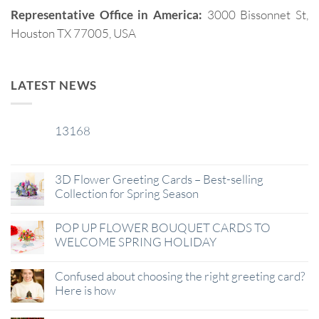
Representative Office in America:
3000 Bissonnet St,
Houston TX 77005, USA
LATEST NEWS
13168
29
Jan
3D Flower Greeting Cards – Best-selling
Collection for Spring Season
POP UP FLOWER BOUQUET CARDS TO
WELCOME SPRING HOLIDAY
Confused about choosing the right greeting card?
Here is how