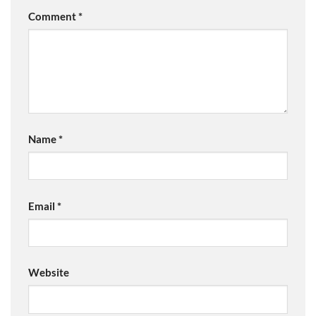
Comment
*
Name
*
Email
*
Website